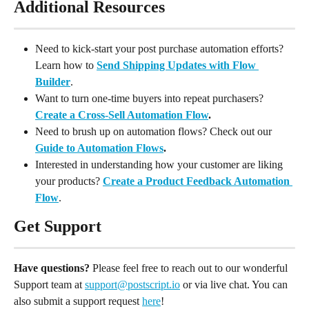
Additional Resources
Need to kick-start your post purchase automation efforts? 
Learn how to 
Send Shipping Updates with Flow 
Builder
.
Want to turn one-time buyers into repeat purchasers? 
Create a Cross-Sell Automation Flow
.
Need to brush up on automation flows? Check out our 
Guide to Automation Flows
. 
Interested in understanding how your customer are liking 
your products? 
Create a Product Feedback Automation 
Flow
.
Get Support
Have questions?
 Please feel free to reach out to our wonderful 
Support team at 
support@postscript.io
 or via live chat. You can 
also submit a support request 
here
!