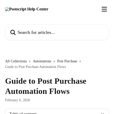
Skip to main content
Search for articles...
All Collections
Automations
Post Purchase
Guide to Post Purchase Automation Flows
Guide to Post Purchase
Automation Flows
February 6, 2026
Table of contents