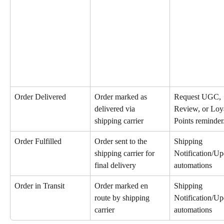
Order Delivered
Order marked as 
Request UGC, 
delivered via 
Review, or Loya
shipping carrier
Points reminder
Order Fulfilled
Order sent to the 
Shipping 
shipping carrier for 
Notification/Up
final delivery
automations
Order in Transit
Order marked en 
Shipping 
route by shipping 
Notification/Up
carrier
automations