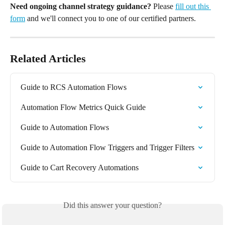
Need ongoing channel strategy guidance?
 Please 
fill out this 
form
 and we'll connect you to one of our certified partners.
Related Articles
Guide to RCS Automation Flows
Automation Flow Metrics Quick Guide
Guide to Automation Flows
Guide to Automation Flow Triggers and Trigger Filters
Guide to Cart Recovery Automations
Did this answer your question?