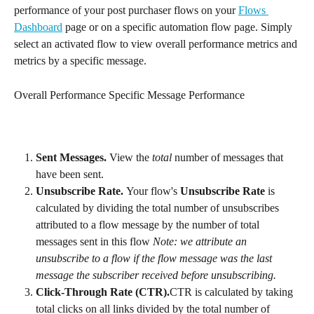
performance of your post purchaser flows on your 
Flows 
Dashboard
 page or on a specific automation flow page. Simply 
select an activated flow to view overall performance metrics and 
metrics by a specific message.
Overall Performance Specific Message Performance
Sent Messages. 
View the 
total
 number of messages that 
have been sent.
Unsubscribe Rate. 
Your flow's 
Unsubscribe Rate
 is 
calculated by dividing the total number of unsubscribes 
attributed to a flow message by the number of total 
messages sent in this flow 
Note: we attribute an 
unsubscribe to a flow if the flow message was the last 
message the subscriber received before unsubscribing.
Click-Through Rate (CTR).
CTR is calculated by taking 
total clicks on all links divided by the total number of 