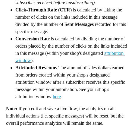
subscriber received before unsubscribing).
Click-Through Rate (CTR)
 is calculated by taking the 
number of clicks on the links included in this message 
divided by the number of 
Sent Messages
 recorded for this 
specific message.
Conversion Rate
 is calculated by dividing the number of 
orders placed by the number of clicks on the links included 
in this message (within your shop's designated 
attribution 
window
).
Attributed Revenue. 
The amount of sales dollars earned 
from orders created within your shop's designated 
attribution window after a subscriber receives this specific 
message within your automation. See your shop's 
attribution window 
here
.
Note:
 If you edit and save a live flow, the analytics on all 
individual actions (i.e. specific messages) will be reset, but the 
overall performance analytics will remain the same.