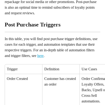
repackage for social media or other promotions. Post-purchase 
is also an optimal time to remind subscribers of loyalty points 
and request reviews.
Post Purchase Triggers
In this table, you will find post purchase trigger definitions, use 
cases for each trigger, and automation templates that use their 
respective triggers. For an in-depth table of automation filters 
and trigger filters, see 
here
.
Trigger
Definition
Use Cases
Order Created
Customer has created 
Order Confirmat
an order
Loyalty Offers,
Backs, Upsell o
Cross-Sell 
automations.