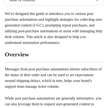
We've designed this guide to introduce you to various post 
purchase automations and highlight strategies for collecting user-
generated content (UGC), prompting repeat purchases, and 
utilizing post-purchase automations to assist with managing help 
desk volume. This article is also designed to help you 
understand automation performance.
Overview
Messages from post purchase automations inform subscribers of 
the status of their order and can be used to set expectations 
around shipping delays, which in turn, helps your brand's 
support team manage ticket volume.
While post purchase automations are generally informative, you 
can also leverage them to request user-generated content to 