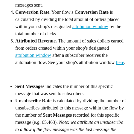
messages sent.
Conversion Rate.
 Your flow's 
Conversion Rate
 is 
calculated by dividing the total amount of orders placed 
within your shop's designated 
attribution window
 by the 
total number of clicks.
Attributed Revenue. 
The amount of sales dollars earned 
from orders created within your shop's designated 
attribution window
 after a subscriber receives the 
automation flow. See your shop's attribution window 
here
.
Sent Messages
 indicates the number of this specific 
message that was sent to subscribers.
Unsubscribe Rate
 is calculated by dividing the number of 
unsubscribes attributed to this message within the flow by 
the number of 
Sent Messages
 recorded for this specific 
message (e.g. 65,463). 
Note: we attribute an unsubscribe 
to a flow if the flow message was the last message the 