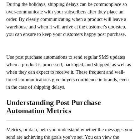
During the holidays, shipping delays can be commonplace so 
over-communicate with your subscribers after they place an 
order. By clearly communicating when a product will leave a 
warehouse and when it will arrive at the customer's doorstep, 
you can ensure to keep your customers happy post-purchase.
Use post purchase automations to send regular SMS updates 
when a product is processed, packaged, and shipped, as well as 
when they can expect to receive it. These frequent and well-
timed communications give buyers confidence in brands, even 
in the case of shipping delays.
Understanding Post Purchase 
Automation Metrics
Metrics, or data, help you understand whether the messages you 
send are achieving the goals you've set. You can view the 