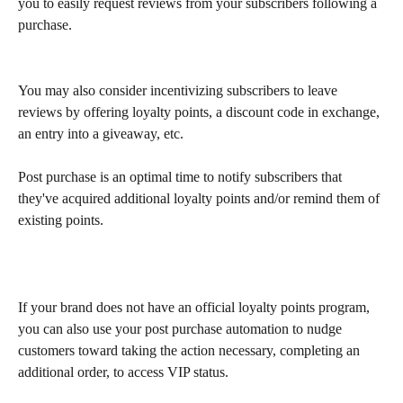
you to easily request reviews from your subscribers following a 
purchase.
You may also consider incentivizing subscribers to leave 
reviews by offering loyalty points, a discount code in exchange, 
an entry into a giveaway, etc.
Post purchase is an optimal time to notify subscribers that 
they've acquired additional loyalty points and/or remind them of 
existing points.
If your brand does not have an official loyalty points program, 
you can also use your post purchase automation to nudge 
customers toward taking the action necessary, completing an 
additional order, to access VIP status.