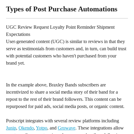
Types of Post Purchase Automations
UGC Review Request Loyalty Point Reminder Shipment 
Expectations
User-generated content (UGC) is similar to reviews in that they 
serve as testimonials from customers and, in turn, can build trust 
with potential customers who haven't purchased from your 
brand yet.
In the example above, Braxley Bands subscribers are 
incentivized to share a social media story of their band for a 
repost to the rest of their brand followers. This content can be 
repurposed for paid ads, social media posts, or organic content.
Postscript integrates with several review platforms including 
Junip
, 
Okendo
, 
Yotpo
, and 
Growave
. These integrations allow 