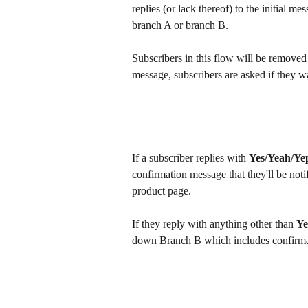
replies (or lack thereof) to the initial 
branch A or branch B.
Subscribers in this flow will be removed 
message, subscribers are asked if they w
If a subscriber replies with 
Yes/Yeah/Ye
confirmation message that they'll be not
product page.
If they reply with anything other than 
Ye
down Branch B which includes confirmati