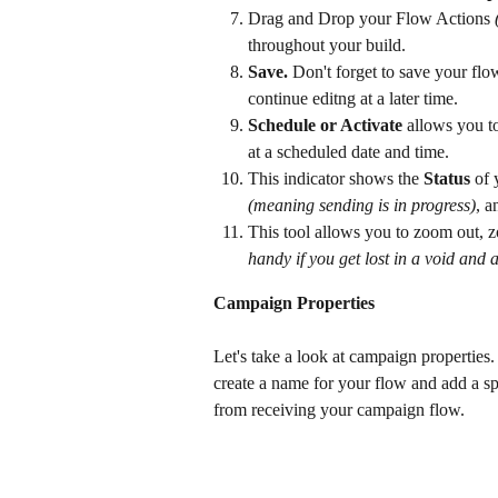
Drag and Drop your Flow Actions 
throughout your build.
Save.
 Don't forget to save your fl
continue editng at a later time.
Schedule or Activate
 allows you t
at a scheduled date and time.
This indicator shows the 
Status
 of
(meaning sending is in progress)
, 
This tool allows you to zoom out, z
handy if you get lost in a void and a
Campaign Properties
Let's take a look at campaign properties
create a name for your flow and add a sp
from receiving your campaign flow.