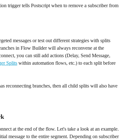
ion trigger tells Postscript when to remove a subscriber from 
eted messages or test out different strategies with splits 
branches in Flow Builder will always reconvene at the 
econnect, you can still add actions (Delay, Send Message, 
ger Splits
 within automation flows, etc.) to each split before 
as reconnecting branches, then all child splits will also have 
rk
nnect at the end of the flow. Let's take a look at an example. 
nitial message to the entire segment. Depending on subscriber 