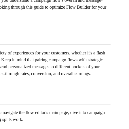
 you understand a campaign flow's overall and message-
ing through this guide to optimize Flow Builder for your 
ety of experiences for your customers, whether it's a flash 
. Keep in mind that pairing campaign flows with strategic 
end personalized messages to different pockets of your 
ick-through rates, conversion, and overall earnings.
 to navigate the flow editor's main page, dive into campaign 
 splits work.