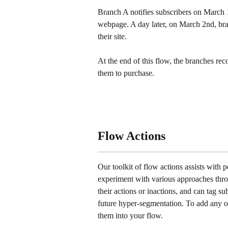
Branch A notifies subscribers on March 1
webpage. A day later, on March 2nd, bran
their site.
At the end of this flow, the branches re
them to purchase.
Flow Actions
Our toolkit of flow actions assists with 
experiment with various approaches thro
their actions or inactions, and can tag s
future hyper-segmentation. To add any of
them into your flow.