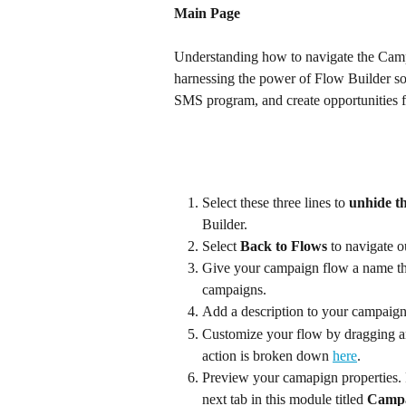
Main Page
Understanding how to navigate the Campa
harnessing the power of Flow Builder so 
SMS program, and create opportunities 
Select these three lines to 
unhide th
Builder.
Select 
Back to Flows
 to navigate o
Give your campaign flow a name that
campaigns.
Add a description to your campaign
Customize your flow by dragging a
action is broken down 
here
.
Preview your camapign properties. 
next tab in this module titled 
Campa