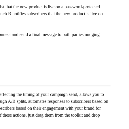
st that the new product is live on a password-protected 
ch B notifies subscribers that the new product is live on 
connect and send a final message to both parties nudging 
perfecting the timing of your campaign send, allows you to 
ugh A/B splits, automates responses to subscribers based on 
ubscribers based on their engagement with your brand for 
 these actions, just drag them from the toolkit and drop 