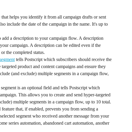
at helps you identify it from all campaign drafts or sent 
o include the date of the campaign in the name. It's up to 
o add a description to your campaign flow. A description 
 your campaign. A description can be edited even if the 
 or the completed status.
 segment
 tells Postscript which subscribers should receive the 
e targeted product and content campaigns and ensure they 
nclude (and exclude) multiple segments in a campaign flow, 
egment is an optional field and tells Postscript which 
campaign. This allows you to create and send hyper-targeted 
lude) multiple segments in a campaign flow, up to 10 total.
 feature that, if enabled, prevents you from sending a 
 selected segment who received another message from your 
lcome series automation, abandoned cart automation, another 