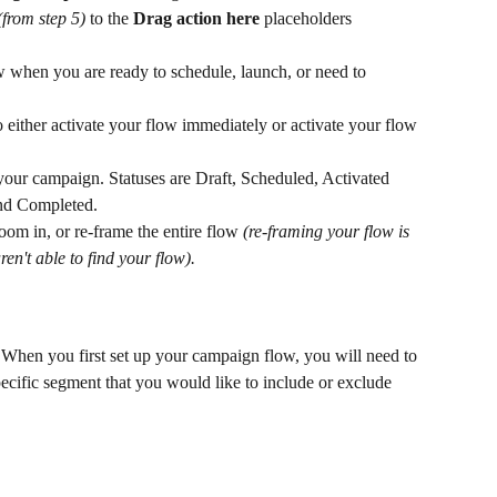
(from step 5)
 to the 
Drag action here
 placeholders 
ow when you are ready to schedule, launch, or need to 
o either activate your flow immediately or activate your flow 
 your campaign. Statuses are Draft, Scheduled, Activated 
and Completed.
oom in, or re-frame the entire flow 
(re-framing your flow is 
ren't able to find your flow).
. When you first set up your campaign flow, you will need to 
ecific segment that you would like to include or exclude 