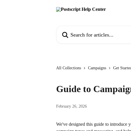
Skip to main content
Search for articles...
All Collections
Campaigns
Get Start
Guide to Campaig
February 26, 2026
We've designed this guide to introduce yo