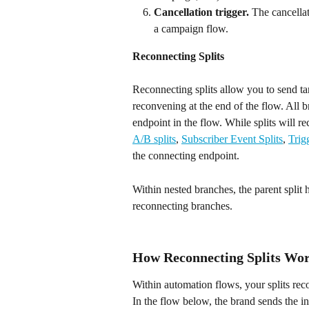
Cancellation trigger. 
The cancellat
a campaign flow.
Reconnecting Splits
Reconnecting splits allow you to send targ
reconvening at the end of the flow. All 
endpoint in the flow. While splits will r
A/B splits
, 
Subscriber Event Splits
, 
Trig
the connecting endpoint.
Within nested branches, the parent split h
reconnecting branches.
How Reconnecting Splits Wo
Within automation flows, your splits reco
In the flow below, the brand sends the i