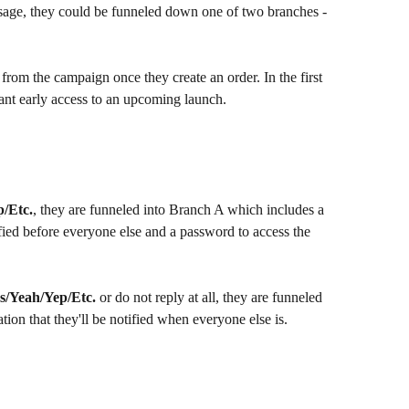
message, they could be funneled down one of two branches - 
from the campaign once they create an order. In the first 
ant early access to an upcoming launch.
p/Etc.
, they are funneled into Branch A which includes a 
ified before everyone else and a password to access the 
s/Yeah/Yep/Etc.
 or do not reply at all, they are funneled 
on that they'll be notified when everyone else is.