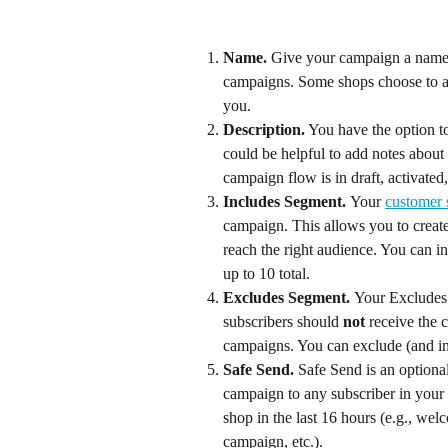
Name. 
Give your campaign a name th
campaigns. Some shops choose to als
you.
Description.
 You have the option t
could be helpful to add notes about
campaign flow is in draft, activated,
Includes Segment. 
Your 
customer
campaign. This allows you to creat
reach the right audience. You can i
up to 10 total.
Excludes Segment. 
Your Excludes s
subscribers should 
not
 receive the 
campaigns. You can exclude (and inc
Safe Send. 
Safe Send is an optional
campaign to any subscriber in your
shop in the last 16 hours (e.g., we
campaign, etc.).