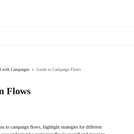
ed with Campaigns
Guide to Campaign Flows
n Flows
u to campaign flows, highlight strategies for different 