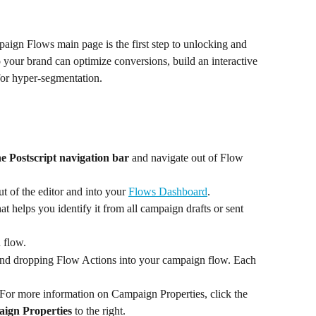
ign Flows main page is the first step to unlocking and 
your brand can optimize conversions, build an interactive 
for hyper-segmentation.
e Postscript navigation bar
 and navigate out of Flow 
ut of the editor and into your 
Flows Dashboard
.
 helps you identify it from all campaign drafts or sent 
 flow.
nd dropping Flow Actions into your campaign flow. Each 
For more information on Campaign Properties, click the 
ign Properties
 to the right.