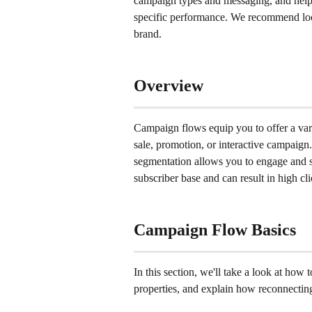
campaign types and messaging, and help
specific performance. We recommend look
brand.
Overview
Campaign flows equip you to offer a vari
sale, promotion, or interactive campaign
segmentation allows you to engage and s
subscriber base and can result in high cl
Campaign Flow Basics
In this section, we'll take a look at how
properties, and explain how reconnecting