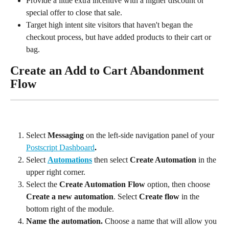
Provide a little extra incentive with a higher discount or 
special offer to close that sale.
Target high intent site visitors that haven't began the 
checkout process, but have added products to their cart or 
bag.
Create an Add to Cart Abandonment 
Flow
Select 
Messaging
 on the left-side navigation panel of your 
Postscript Dashboard
.
Select 
Automations
 then select 
Create Automation
 in the 
upper right corner.
Select the 
Create Automation Flow
 option, then choose 
Create a new automation
. Select 
Create flow
 in the 
bottom right of the module.
Name the automation. 
Choose a name that will allow you 