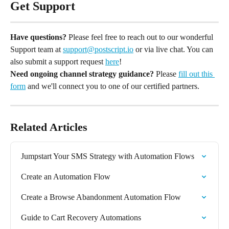
Get Support
Have questions?
 Please feel free to reach out to our wonderful 
Support team at 
support@postscript.io
 or via live chat. You can 
also submit a support request 
here
!
Need ongoing channel strategy guidance?
 Please 
fill out this 
form
 and we'll connect you to one of our certified partners.
Related Articles
Jumpstart Your SMS Strategy with Automation Flows
Create an Automation Flow
Create a Browse Abandonment Automation Flow
Guide to Cart Recovery Automations