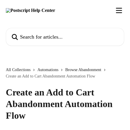
Skip to main content
Search for articles...
All Collections
Automations
Browse Abandonment
Create an Add to Cart Abandonment Automation Flow
Create an Add to Cart
Abandonment Automation
Flow