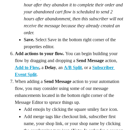
hour after they abandon it to complete their order and 
your abandoned cart flow is scheduled to send 2 
hours after abandonment, then this subscriber will not 
receive the message because they already created an 
order.
Save. 
Select Save in the bottom right corner of the 
properties editor.
Add actions to your flow. 
You can begin building your 
flow by dragging and dropping a 
Send Message
 action, 
Add to Flow
,
 a 
Delay
, an 
A/B Split
, or a 
Subscriber 
Event Split
.
When adding a 
Send Message
 action to your automation 
flow, you may consider using some of our message 
enhancements located in the bottom right corner of the 
Message Editor to spruce things up.
Add emojis by clicking the square smiley face icon.
Add merge tags like checkout link, subscriber first 
name, your shop link, or your shop name by clicking 