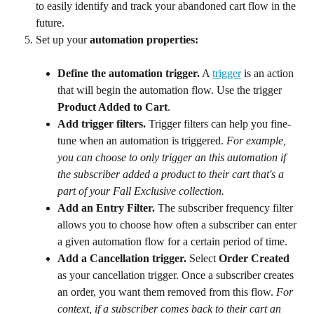
to easily identify and track your abandoned cart flow in the 
future.
Set up your 
automation properties:
Define the automation trigger.
 A 
trigger
 is an action 
that will begin the automation flow. Use the trigger 
Product Added to Cart
.
Add trigger filters. 
Trigger filters can help you fine-
tune when an automation is triggered. 
For example, 
you can choose to only trigger an this automation if 
the subscriber added a product to their cart that's a 
part of your Fall Exclusive collection.
Add an Entry Filter. 
The subscriber frequency filter 
allows you to choose how often a subscriber can enter 
a given automation flow for a certain period of time.
Add a Cancellation trigger.
 Select 
Order Created
as your cancellation trigger. Once a subscriber creates 
an order, you want them removed from this flow.
 For 
context, if a subscriber comes back to their cart an 