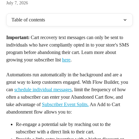
July 7, 2026
Table of contents
Important: 
Cart recovery text messages can only be sent to 
individuals who have compliantly opted in to your store's SMS 
program before abandoning their cart. Learn more about 
growing your subscriber list 
here
.
Automations run automatically in the background and are a 
great way to keep customers engaged. With Flow Builder, you 
can 
schedule individual messages
, limit the frequency of how 
often a subscriber can enter your Abandoned Cart flow, and 
take advantage of 
Subscriber Event Splits.
 An Add to Cart 
abandonment flow allows you to:
Re-engage a potential sale by reaching out to the 
subscriber with a direct link to their cart.