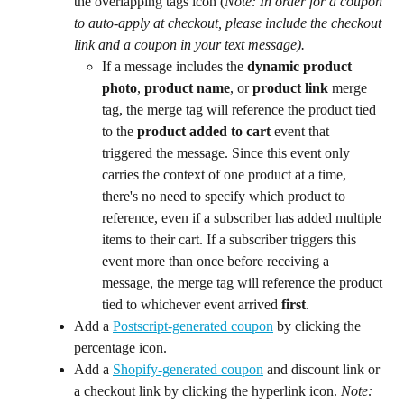
the overlapping tags icon (
Note: In order for a coupon 
to auto-apply at checkout, please include the checkout 
link and a coupon in your text message).
If a message includes the 
dynamic
product 
photo
, 
product name
, or 
product link
 merge 
tag, the merge tag will reference the product tied 
to the 
product added to cart
 event that 
triggered the message. Since this event only 
carries the context of one product at a time, 
there's no need to specify which product to 
reference, even if a subscriber has added multiple 
items to their cart. If a subscriber triggers this 
event more than once before receiving a 
message, the merge tag will reference the product 
tied to whichever event arrived 
first
.
Add a 
Postscript-generated coupon
 by clicking the 
percentage icon.
Add a 
Shopify-generated coupon
 and discount link or 
a checkout link by clicking the hyperlink icon. 
Note: 