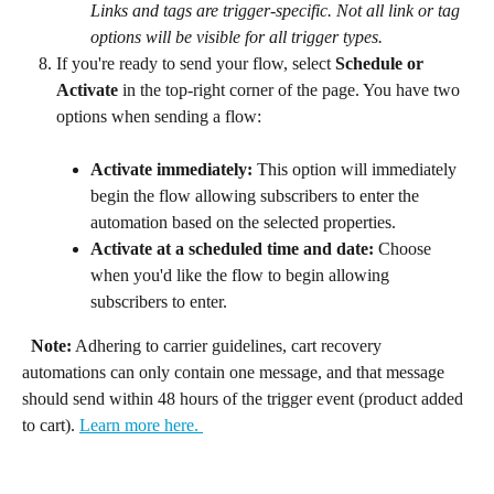
Links and tags are trigger-specific. Not all link or tag 
options will be visible for all trigger types.
If you're ready to send your flow, select 
Schedule or 
Activate
 in the top-right corner of the page. You have two 
options when sending a flow:
Activate immediately: 
This option will immediately 
begin the flow allowing subscribers to enter the 
automation based on the selected properties.
Activate at a scheduled time and date: 
Choose 
when you'd like the flow to begin allowing 
subscribers to enter.
Note:
 Adhering to carrier guidelines, cart recovery 
automations can only contain one message, and that message 
should send within 48 hours of the trigger event (product added 
to cart). 
Learn more here. 