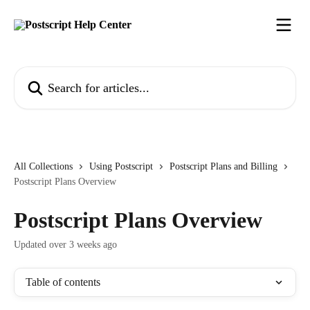
Skip to main content
Search for articles...
All Collections
Using Postscript
Postscript Plans and Billing
Postscript Plans Overview
Postscript Plans Overview
Updated over 3 weeks ago
Table of contents