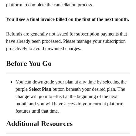
platform to complete the cancellation process.
You'll see a final invoice billed on the first of the next month.
Refunds are generally not issued for subscription payments that 
have already been processed. Please manage your subscription 
proactively to avoid unwanted charges.
Before You Go
You can downgrade your plan at any time by selecting the 
purple 
Select Plan
 button beneath your desired plan. The 
change will go into effect at the beginning of the next 
month and you will have access to your current platform 
features until that time.
Additional Resources