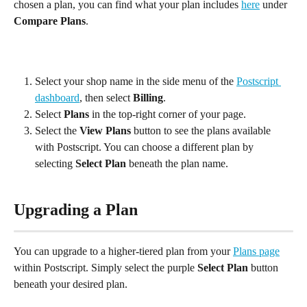
chosen a plan, you can find what your plan includes 
here
 under 
Compare Plans
.
Select your shop name in the side menu of the 
Postscript 
dashboard
, then select 
Billing
.
Select 
Plans
 in the top-right corner of your page.
Select the 
View Plans
 button to see the plans available 
with Postscript. You can choose a different plan by 
selecting 
Select Plan
 beneath the plan name.
Upgrading a Plan
You can upgrade to a higher-tiered plan from your 
Plans page
within Postscript. Simply select the purple 
Select Plan
 button 
beneath your desired plan.