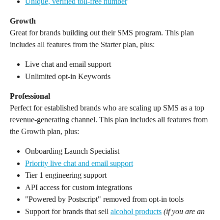
Unique, verified toll-free number
Growth
Great for brands building out their SMS program. This plan 
includes all features from the Starter plan, plus:
Live chat and email support
Unlimited opt-in Keywords
Professional
Perfect for established brands who are scaling up SMS as a top 
revenue-generating channel. This plan includes all features from 
the Growth plan, plus:
Onboarding Launch Specialist
Priority live chat and email support
Tier 1 engineering support
API access for custom integrations
"Powered by Postscript" removed from opt-in tools
Support for brands that sell 
alcohol products
(if you are an 