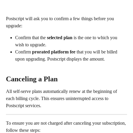
Postscript will ask you to confirm a few things before you 
upgrade:
Confirm that the 
selected plan
 is the one to which you 
wish to upgrade.
Confirm 
prorated platform fee
 that you will be billed 
upon upgrading. Postscript displays the amount.
Canceling a Plan
All self-serve plans automatically renew at the beginning of 
each billing cycle. This ensures uninterrupted access to 
Postscript services.
To ensure you are not charged after canceling your subscription, 
follow these steps: