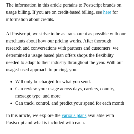
The information in this article pertains to Postscript brands on 
usage billing. If you are on credit-based billing, see 
here
 for 
information about credits.
At Postscript, we strive to be as transparent as possible with our 
merchants about how our pricing works. After thorough 
research and conversations with partners and customers, we 
determined a usage-based plan offers shops the flexibility 
needed to adapt to their industry throughout the year. With our 
usage-based approach to pricing, you:
Will only be charged for what you send.
Can review your usage across days, carriers, country, 
message type, and more
Can track, control, and predict your spend for each month
In this article, we explore the 
various plans
 available with 
Postscript and what is included with each.