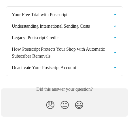
Your Free Trial with Postscript
Understanding International Sending Costs
Legacy: Postscript Credits
How Postscript Protects Your Shop with Automatic 
Subscriber Removals
Deactivate Your Postscript Account
Did this answer your question?
😞
😐
😃