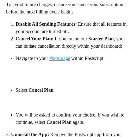
To avoid future charges, ensure you cancel your subscription 
before the next billing cycle begins.
Disable All Sending Features:
 Ensure that all features in 
your account are turned off.
Cancel Your Plan:
 If you are on our 
Starter Plan
, you 
can initiate cancellation directly within your dashboard:
Navigate to your 
Plans page
 within Postscript.
Select 
Cancel Plan
You will be asked to confirm your choice. If you wish to 
continue, select 
Cancel Plan
 again.
3. 
Uninstall the App:
 Remove the Postscript app from your 