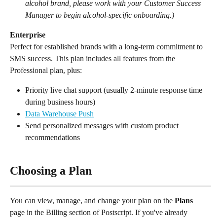
alcohol brand, please work with your Customer Success 
Manager to begin alcohol-specific onboarding.)
Enterprise
Perfect for established brands with a long-term commitment to 
SMS success. This plan includes all features from the 
Professional plan, plus:
Priority live chat support (usually 2-minute response time 
during business hours)
Data Warehouse Push
Send personalized messages with custom product 
recommendations
Choosing a Plan
You can view, manage, and change your plan on the 
Plans
page in the Billing section of Postscript. If you've already 