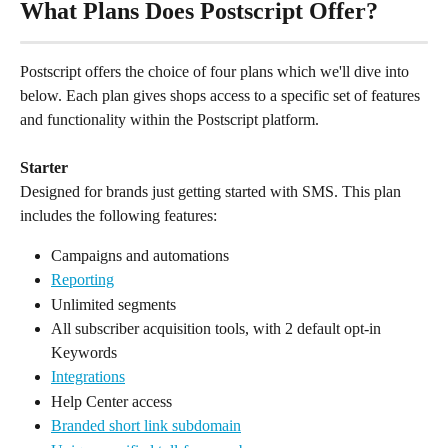
What Plans Does Postscript Offer?
Postscript offers the choice of four plans which we'll dive into 
below. Each plan gives shops access to a specific set of features 
and functionality within the Postscript platform.
Starter
Designed for brands just getting started with SMS. This plan 
includes the following features:
Campaigns and automations
Reporting
Unlimited segments
All subscriber acquisition tools, with 2 default opt-in 
Keywords
Integrations
Help Center access
Branded short link subdomain