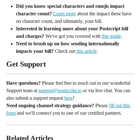
Did you know special characters and emojis impact 
character count? 
Learn more
 about the impact these have 
on character count, and ultimately, your bill.
Interested in learning more about your Postscript bill 
and charges? 
We've got you covered with 
this guide
.
Need to brush up on how sending internationally 
impacts your bill? 
Check out 
this article
.
Get Support
Have questions?
 Please feel free to reach out to our wonderful 
Support team at 
support@postscript.io
 or via live chat. You can 
also submit a support request 
here
!
Need ongoing channel strategy guidance?
 Please 
fill out this 
form
 and we'll connect you to one of our certified partners.
Related Articles