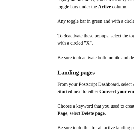
toggle bars under the 
Active 
column. 
Any toggle bar in green and with a circle
To deactivate these popups, select the to
with a circled "X".
Be sure to deactivate both mobile and d
Landing pages
From your Postscript Dashboard, select 
Started
 next to either 
Convert your emai
Choose a keyword that you used to creat
Page
, select 
Delete page
.
Be sure to do this for all active landing 