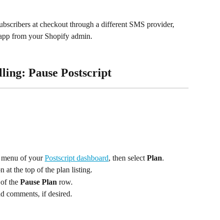
ubscribers at checkout through a different SMS provider, 
pt app from your Shopify admin.
ling: Pause Postscript
e menu of your 
Postscript dashboard
, then select 
Plan
.
n at the top of the plan listing.
 of the 
Pause Plan
 row.
dd comments, if desired.