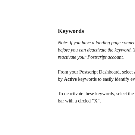
Keywords
Note: If you have a landing page connect
before you can deactivate the keyword. Yo
reactivate your Postscript account.
From your Postscript Dashboard, select 
by 
Active
 keywords to easily identify e
To deactivate these keywords, select the
bar with a circled "X".