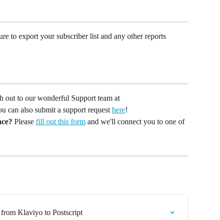
ure to export your subscriber list and any other reports 
ach out to our wonderful Support team at 
You can also submit a support request 
here
!
nce?
 Please 
fill out this form
 and we'll connect you to one of 
from Klaviyo to Postscript