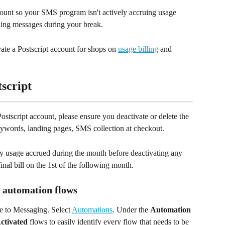
unt so your SMS program isn't actively accruing usage 
nding messages during your break.
ate a Postscript account for shops on 
usage billing
 and 
tscript
Postscript account, please ensure you deactivate or delete the 
eywords, landing pages, SMS collection at checkout. 
Any usage accrued during the month before deactivating any 
nal bill on the 1st of the following month.
 automation flows
e to Messaging. Select 
Automations
. Under the 
Automation 
ctivated
 flows to easily identify every flow that needs to be 