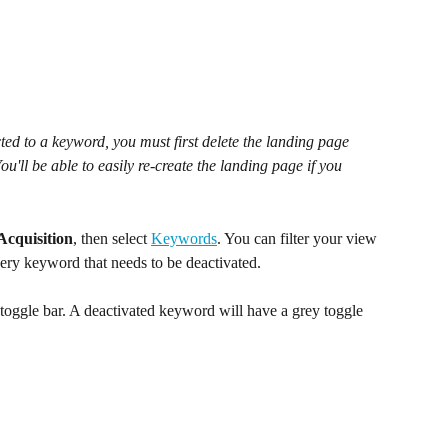
ed to a keyword, you must first delete the landing page 
u'll be able to easily re-create the landing page if you 
Acquisition
, then select 
Keywords
. You can filter your view 
very keyword that needs to be deactivated. 
 toggle bar. A deactivated keyword will have a grey toggle 