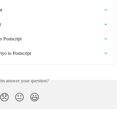
pt
t
 Postscript
yo to Postscript
his answer your question?
😞
😐
😃