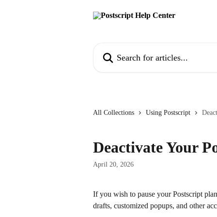
Skip to main content
Search for articles...
All Collections
Using Postscript
Deact
Deactivate Your Po
April 20, 2026
If you wish to pause your Postscript pla
drafts, customized popups, and other ac