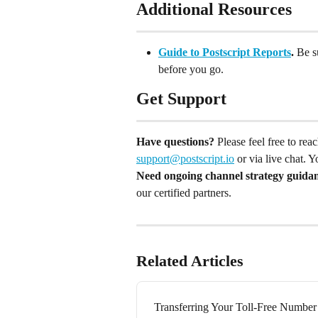
Additional Resources
Guide to Postscript Reports
.
 Be s
before you go.
Get Support
Have questions?
 Please feel free to re
support@postscript.io
 or via live chat. 
Need ongoing channel strategy guida
our certified partners.
Related Articles
Transferring Your Toll-Free Number 