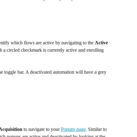
entify which flows are active by navigating to the 
Active
 a circled checkmark is currently active and enrolling 
he toggle bar. A deactivated automation will have a grey 
Acquisition
 to navigate to your 
Popups page
. Similar to 
ch popups are active and deactivated by looking at the 