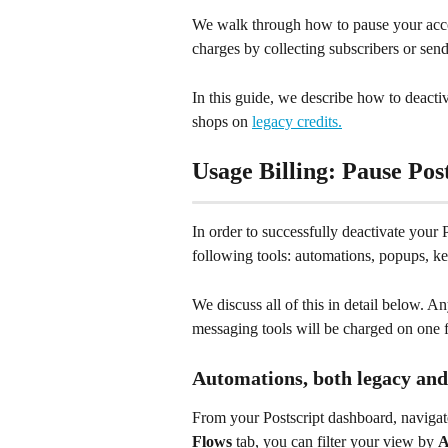
We walk through how to pause your acco
charges by collecting subscribers or se
In this guide, we describe how to deactiv
shops on 
legacy credits.
Usage Billing: Pause Pos
In order to successfully deactivate your 
following tools: automations, popups, k
We discuss all of this in detail below. 
messaging tools will be charged on one fi
Automations, both legacy and
From your Postscript dashboard, navigat
Flows
 tab, you can filter your view by 
A