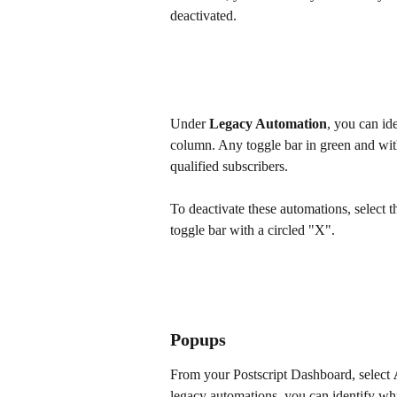
deactivated.
Under 
Legacy Automation
, you can id
column. Any toggle bar in green and with
qualified subscribers. 
To deactivate these automations, select t
toggle bar with a circled "X".
Popups
From your Postscript Dashboard, select 
legacy automations, you can identify whi