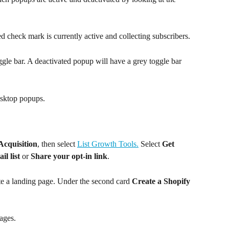
d check mark is currently active and collecting subscribers. 
ggle bar. A deactivated popup will have a grey toggle bar 
esktop popups.
Acquisition
, then select 
List Growth Tools.
 Select 
Get 
l list
 or 
Share your opt-in link
. 
e a landing page. Under the second card 
Create a Shopify 
pages.