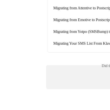
Migrating from Attentive to Postscri
Migrating from Emotive to Postscrip
Migrating from Yotpo (SMSBump) to
Migrating Your SMS List From Klavi
Did t