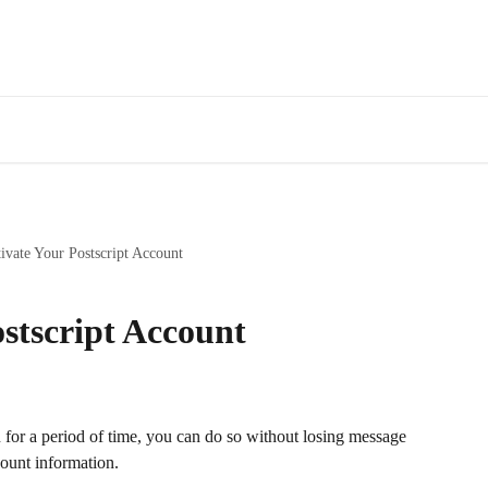
ivate Your Postscript Account
stscript Account
n for a period of time, you can do so without losing message 
count information.