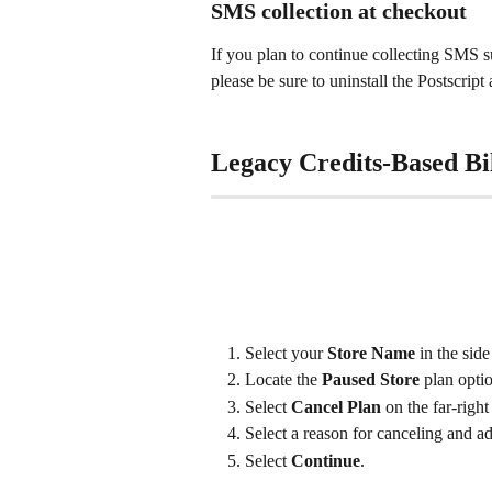
SMS collection at checkout
If you plan to continue collecting SMS s
please be sure to uninstall the Postscri
Legacy Credits-Based Bil
Select your 
Store Name
 in the sid
Locate the 
Paused Store
 plan optio
Select 
Cancel Plan
 on the far-right
Select a reason for canceling and a
Select 
Continue
.