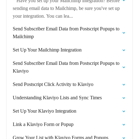
Have you set up your Mailchimp integration? Before
sending email data to Mailchimp, be sure you've set up
your integration. You can lea...
Send Subscriber Email Data from Postscript Popups to
Mailchimp
Set Up Your Mailchimp Integration
Send Subscriber Email Data from Postscript Popups to
Klaviyo
Send Postscript Click Activity to Klaviyo
Understanding Klaviyo Lists and Sync Times
Set Up Your Klaviyo Integration
Link a Klaviyo Form or Popup
Grow Your List with Klaviyo Forms and Popups