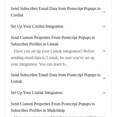
Send Subscriber Email Data from Postscript Popups to
Cordial
Set Up Your Cordial Integration
Send Custom Properties From Postscript Popups to
Subscriber Profiles in Listrak
Have you set up your Listrak integration? Before
sending email data to Listrak, be sure you've set up
your integration. You can learn h...
Send Subscriber Email Data from Postscript Popups to
Listrak
Set Up Your Listrak Integration
Send Custom Properties From Postscript Popups to
Subscriber Profiles in Mailchimp