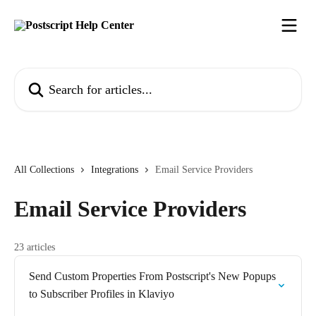
Skip to main content
Search for articles...
All Collections
Integrations
Email Service Providers
Email Service Providers
23 articles
Send Custom Properties From Postscript's New Popups
to Subscriber Profiles in Klaviyo