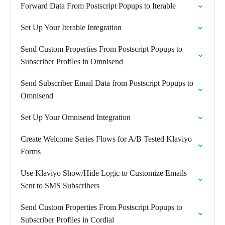
Forward Data From Postscript Popups to Iterable
Set Up Your Iterable Integration
Send Custom Properties From Postscript Popups to
Subscriber Profiles in Omnisend
Send Subscriber Email Data from Postscript Popups to
Omnisend
Set Up Your Omnisend Integration
Create Welcome Series Flows for A/B Tested Klaviyo
Forms
Use Klaviyo Show/Hide Logic to Customize Emails
Sent to SMS Subscribers
Send Custom Properties From Postscript Popups to
Subscriber Profiles in Cordial