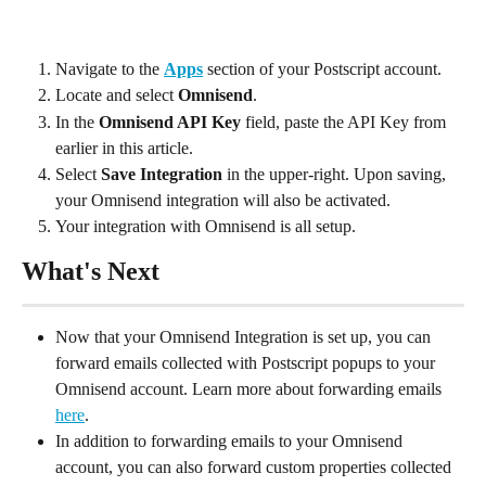
Navigate to the 
Apps
 section of your Postscript account.
Locate and select 
Omnisend
.
In the 
Omnisend API Key 
field, paste the API Key from 
earlier in this article.
Select 
Save Integration
 in the upper-right. Upon saving, 
your Omnisend integration will also be activated.
Your integration with Omnisend is all setup.
What's Next
Now that your Omnisend Integration is set up, you can 
forward emails collected with Postscript popups to your 
Omnisend account. Learn more about forwarding emails 
here
.
In addition to forwarding emails to your Omnisend 
account, you can also forward custom properties collected 