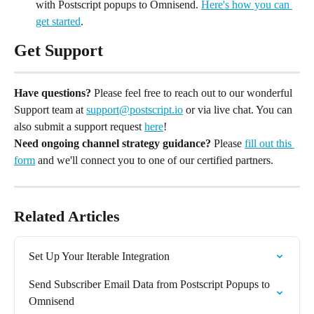
with Postscript popups to Omnisend. 
Here's how you can 
get started
.
Get Support
Have questions?
 Please feel free to reach out to our wonderful 
Support team at 
support@postscript.io
 or via live chat. You can 
also submit a support request 
here
!
Need ongoing channel strategy guidance?
 Please 
fill out this 
form
 and we'll connect you to one of our certified partners.
Related Articles
Set Up Your Iterable Integration
Send Subscriber Email Data from Postscript Popups to 
Omnisend