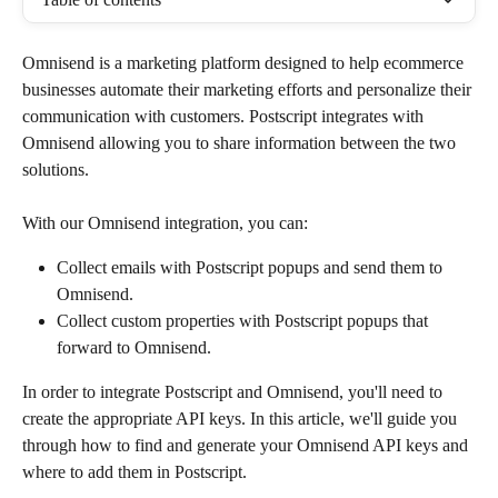
Omnisend is a marketing platform designed to help ecommerce 
businesses automate their marketing efforts and personalize their 
communication with customers. Postscript integrates with 
Omnisend allowing you to share information between the two 
solutions. 
With our Omnisend integration, you can:
Collect emails with Postscript popups and send them to 
Omnisend.
Collect custom properties with Postscript popups that 
forward to Omnisend.
In order to integrate Postscript and Omnisend, you'll need to 
create the appropriate API keys. In this article, we'll guide you 
through how to find and generate your Omnisend API keys and 
where to add them in Postscript.