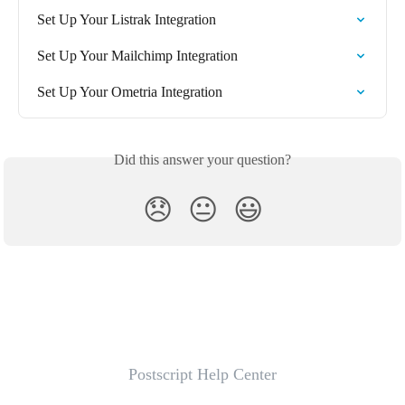
Set Up Your Listrak Integration
Set Up Your Mailchimp Integration
Set Up Your Ometria Integration
Did this answer your question?
😞
😐
😃
Postscript Help Center