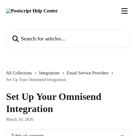
Skip to main content
Search for articles...
All Collections
Integrations
Email Service Providers
Set Up Your Omnisend Integration
Set Up Your Omnisend
Integration
March 10, 2026
Table of contents