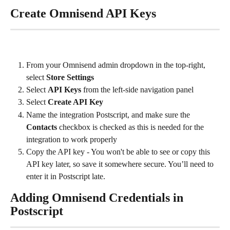
Create Omnisend API Keys
From your Omnisend admin dropdown in the top-right, 
select 
Store Settings
Select 
API Keys 
from the left-side navigation panel
Select 
Create API Key
Name the integration Postscript, and make sure the 
Contacts 
checkbox is checked as this is needed for the 
integration to work properly
Copy the API key - You won't be able to see or copy this 
API key later, so save it somewhere secure. You’ll need to 
enter it in Postscript late.
Adding Omnisend Credentials in 
Postscript