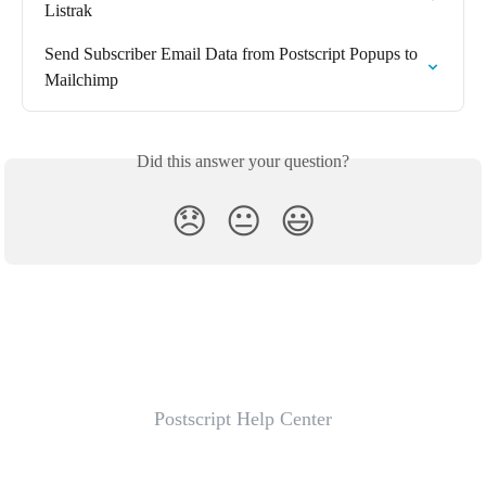
Listrak
Send Subscriber Email Data from Postscript Popups to 
Mailchimp
Did this answer your question?
😞
😐
😃
Postscript Help Center