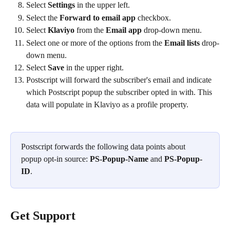
Select 
Settings
 in the upper left.
Select the 
Forward to email app
 checkbox.
Select 
Klaviyo
 from the 
Email app
 drop-down menu.
Select one or more of the options from the 
Email lists
 drop-
down menu.
Select 
Save
 in the upper right.
Postscript will forward the subscriber's email and indicate 
which Postscript popup the subscriber opted in with. This 
data will populate in Klaviyo as a profile property. 
Postscript forwards the following data points about 
popup opt-in source: 
PS-Popup-Name
 and 
PS-Popup-
ID
.
Get Support