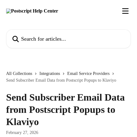
Skip to main content
Search for articles...
All Collections
Integrations
Email Service Providers
Send Subscriber Email Data from Postscript Popups to Klaviyo
Send Subscriber Email Data
from Postscript Popups to
Klaviyo
February 27, 2026