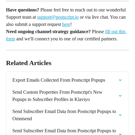
Have questions?
 Please feel free to reach out to our wonderful 
Support team at 
support@postscript.io
 or via live chat. You can 
also submit a support request 
here
!
Need ongoing channel strategy guidance?
 Please 
fill out this 
form
 and we'll connect you to one of our certified partners.
Related Articles
Export Emails Collected From Postscript Popups
Send Custom Properties From Postscript's New 
Popups to Subscriber Profiles in Klaviyo
Send Subscriber Email Data from Postscript Popups to 
Omnisend
Send Subscriber Email Data from Postscript Popups to 