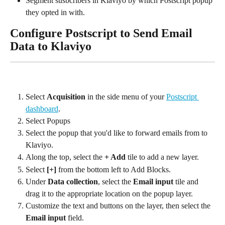
Segment susbcribers in Klaviyo by which Postscript popup 
they opted in with.
Configure Postscript to Send Email 
Data to Klaviyo
Select 
Acquisition
 in the side menu of your 
Postscript 
dashboard
.
Select Popups
Select the popup that you'd like to forward emails from to 
Klaviyo.
Along the top, select the 
+ Add
 tile to add a new layer.
Select 
[+]
 from the bottom left to Add Blocks.
Under 
Data collection
, select the 
Email input
 tile and 
drag it to the appropriate location on the popup layer.
Customize the text and buttons on the layer, then select the 
Email input
 field.