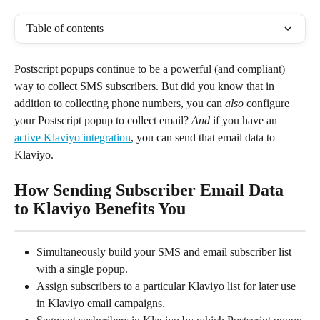
Table of contents
Postscript popups continue to be a powerful (and compliant) 
way to collect SMS subscribers. But did you know that in 
addition to collecting phone numbers, you can 
also
 configure 
your Postscript popup to collect email? 
And
 if you have an 
active Klaviyo integration
, you can send that email data to 
Klaviyo.
How Sending Subscriber Email Data 
to Klaviyo Benefits You
Simultaneously build your SMS and email subscriber list 
with a single popup.
Assign subscribers to a particular Klaviyo list for later use 
in Klaviyo email campaigns.