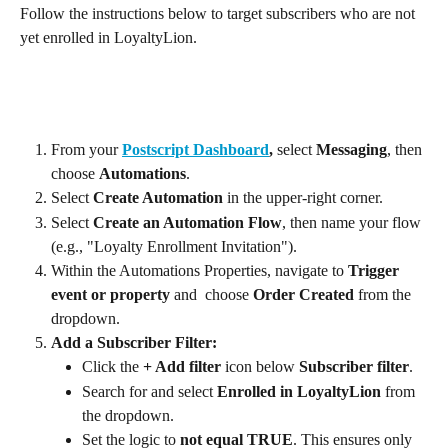
Follow the instructions below to target subscribers who are not 
yet enrolled in LoyaltyLion.
From your 
Postscript Dashboard
, 
select 
Messaging
, then 
choose 
Automations
.
Select 
Create Automation
 in the upper-right corner.
Select 
Create an Automation Flow
, then name your flow 
(e.g., "Loyalty Enrollment Invitation").
Within the Automations Properties, navigate to 
Trigger 
event or property
 and  choose 
Order Created
 from the 
dropdown.
Add a Subscriber Filter:
Click the 
+ Add filter
 icon below 
Subscriber filter
.
Search for and select 
Enrolled in LoyaltyLion
 from 
the dropdown.
Set the logic to 
not equal TRUE
. This ensures only 