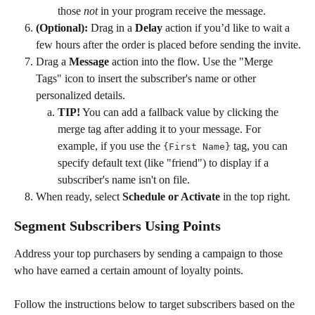
those 
not
 in your program receive the message.
(Optional):
 Drag in a 
Delay 
action if you’d like to wait a 
few hours after the order is placed before sending the invite.
Drag a 
Message
 action into the flow. Use the "Merge 
Tags" icon to insert the subscriber's name or other 
personalized details.
TIP!
 You can add a fallback value by clicking the 
merge tag after adding it to your message. For 
example, if you use the 
 tag, you can 
{First Name}
specify default text (like "friend") to display if a 
subscriber's name isn't on file.
When ready, select 
Schedule or Activate
 in the top right.
Segment Subscribers Using Points
Address your top purchasers by sending a campaign to those 
who have earned a certain amount of loyalty points. 
Follow the instructions below to target subscribers based on the 