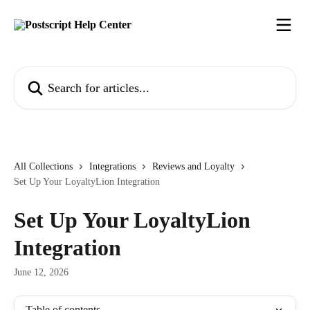
Skip to main content
Search for articles...
All Collections
Integrations
Reviews and Loyalty
Set Up Your LoyaltyLion Integration
Set Up Your LoyaltyLion
Integration
June 12, 2026
Table of contents