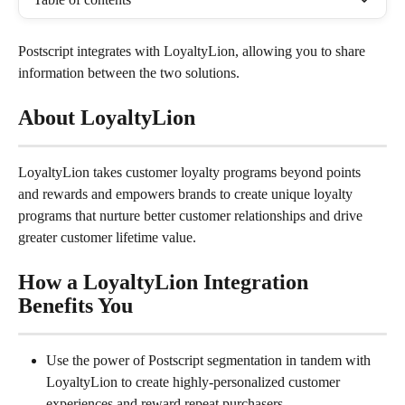
Postscript integrates with LoyaltyLion, allowing you to share 
information between the two solutions.
About LoyaltyLion
LoyaltyLion takes customer loyalty programs beyond points 
and rewards and empowers brands to create unique loyalty 
programs that nurture better customer relationships and drive 
greater customer lifetime value.
How a LoyaltyLion Integration 
Benefits You
Use the power of Postscript segmentation in tandem with 
LoyaltyLion to create highly-personalized customer 
experiences and reward repeat purchasers.