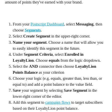
amount of points they've earned with your brand.
From your 
Postscript Dashboard
, select 
Messaging
, then 
choose 
Segments
.
Select 
Create Segment
 in the upper-right corner.
Name your segment
. Choose a name that will allow you 
to easily identify this segment in the future.
Under 
Segment Criteria
, select 
Enrolled in 
LoyaltyLion
. Choose 
equals
 from the logic dropdown.
Select the 
AND
 connector then choose 
LoyaltyLion 
Points Balance
 as your criterion
Choose your logic (e.g. equals, greater than, less than, or 
equal to) and add a point balance to the value field.
Save
 your segment by selecting 
Save Segment
 in the 
lower-right corner of the editor.
Add this segment to 
campaign flows
 to target subscribers 
based on their LoyaltyLion point balance.