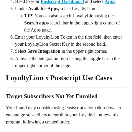
Head to your 
Postscript Dashboard
 and select 
Apps
.
Under 
Available Apps, 
select LoyaltyLion
TIP!
 You can also search LoyaltyLion using the 
Search apps
 search bar in the upper-right corner of 
the Apps page.
Enter your LoyaltyLion Token in the first field, then enter 
your LoyaltyLion Secret Key in the second field. 
Select 
Save Integration
 in the upper right corner.
Activate the integration by selecting the toggle bar in the 
upper right corner of the page.
LoyaltyLion x Postscript Use Cases
Target Subscribers Not Yet Enrolled
Your brand may consider using Postscript automation flows to 
encourage subscribers to enroll in your LoyaltyLion rewards 
program following a created order. 