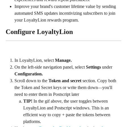
Improve your brand's customer lifetime value by sending 
automated SMS updates incentivizing subscribers to join 
your LoyaltyLion rewards program.
Configure LoyaltyLion
In LoyaltyLion, select 
Manage. 
On the left-side navigation panel, select 
Settings
 under 
Configuration.
Scroll down to the 
Token and secret
 section. Copy both 
the Token and Secret keys or write them down—you'll 
need to enter them in Postscript later
TIP!
 In the gif above, the user toggles between 
LoyaltyLion and Postscript windows. This is an 
efficient way to copy + paste the tokens between 
platforms.