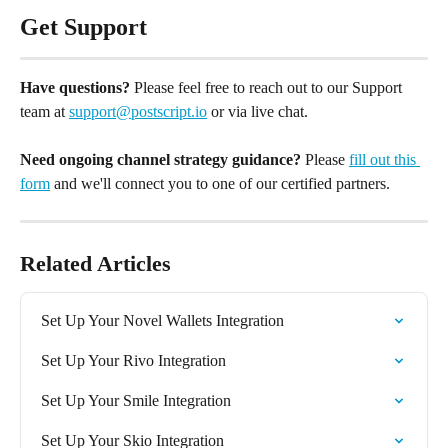
Get Support
Have questions?
 Please feel free to reach out to our Support 
team at 
support@postscript.io
 or via live chat. 
Need ongoing channel strategy guidance?
 Please 
fill out this 
form
 and we'll connect you to one of our certified partners.
Related Articles
Set Up Your Novel Wallets Integration
Set Up Your Rivo Integration
Set Up Your Smile Integration
Set Up Your Skio Integration