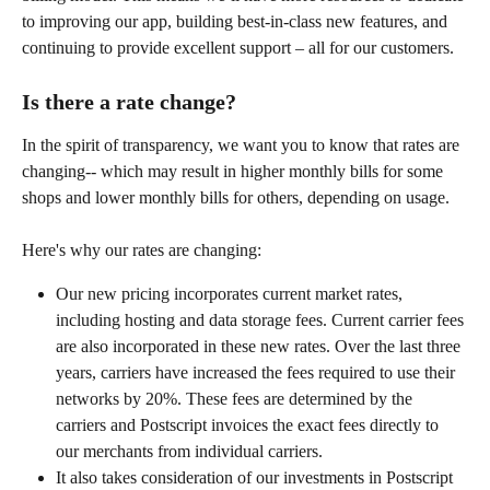
to improving our app, building best-in-class new features, and 
continuing to provide excellent support – all for our customers.
Is there a rate change?
In the spirit of transparency, we want you to know that rates are 
changing-- which may result in higher monthly bills for some 
shops and lower monthly bills for others, depending on usage.
Here's why our rates are changing:
Our new pricing incorporates current market rates, 
including hosting and data storage fees. Current carrier fees 
are also incorporated in these new rates. Over the last three 
years, carriers have increased the fees required to use their 
networks by 20%. These fees are determined by the 
carriers and Postscript invoices the exact fees directly to 
our merchants from individual carriers.
It also takes consideration of our investments in Postscript 