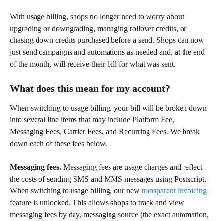
With usage billing, shops no longer need to worry about 
upgrading or downgrading, managing rollover credits, or 
chasing down credits purchased before a send. Shops can now 
just send campaigns and automations as needed and, at the end 
of the month, will receive their bill for what was sent.
What does this mean for my account?
When switching to usage billing, your bill will be broken down 
into several line items that may include Platform Fee, 
Messaging Fees, Carrier Fees, and Recurring Fees. We break 
down each of these fees below.
Messaging fees.
 Messaging fees are usage charges and reflect 
the costs of sending SMS and MMS messages using Postscript. 
When switching to usage billing, our new 
transparent invoicing
feature is unlocked. This allows shops to track and view 
messaging fees by day, messaging source (the exact automation, 