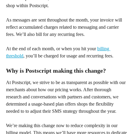
shop within Postscript.
As messages are sent throughout the month, your invoice will 
reflect accumulated charges related to messaging and carrier 
fees. We’ll also bill for any recurring fees. 
At the end of each month, or when you hit your 
billing 
threshold
, you’ll be charged for usage and recurring fees.
Why is Postscript making this change?
At Postscript, we strive to be as transparent as possible with our 
merchants about how our pricing works. After thorough 
research and conversations with partners and customers, we 
determined a usage-based plan offers shops the flexibility 
needed to to adjust their SMS strategy throughout the year.
We’re making this change now to reduce complexity in our 
billing model. This means we’ll have more resources to dedicate 