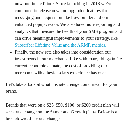
now and in the future. Since launching in 2018 we’ve 
continued to release new and upgraded features for 
messaging and acquisition like flow builder and our 
enhanced popup creator. We also have more reporting and 
analytics that measure the health of your SMS program and 
can drive meaningful improvements to your strategy, like 
Subscriber Lifetime Value and the ARMR metrics.
Finally, the new rate also takes into consideration our 
investments in our merchants. Like with many things in the 
current economic climate, the cost of providing our 
merchants with a best-in-class experience has risen.
Let’s take a look at what this rate change could mean for your 
brand.
Brands that were on a $25, $50, $100, or $200 credit plan will 
see a rate change on the Starter and Growth plans. Below is a 
breakdown of the rate changes: