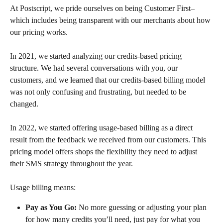
At Postscript, we pride ourselves on being Customer First– 
which includes being transparent with our merchants about how 
our pricing works.
In 2021, we started analyzing our credits-based pricing 
structure. We had several conversations with you, our 
customers, and we learned that our credits-based billing model 
was not only confusing and frustrating, but needed to be 
changed.
In 2022, we started offering usage-based billing as a direct 
result from the feedback we received from our customers. This 
pricing model offers shops the flexibility they need to adjust 
their SMS strategy throughout the year. 
Usage billing means:
Pay as You Go:
 No more guessing or adjusting your plan 
for how many credits you’ll need, just pay for what you 