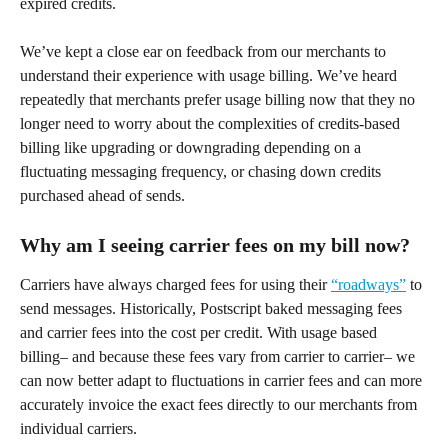
expired credits.
We’ve kept a close ear on feedback from our merchants to 
understand their experience with usage billing. We’ve heard 
repeatedly that merchants prefer usage billing now that they no 
longer need to worry about the complexities of credits-based 
billing like upgrading or downgrading depending on a 
fluctuating messaging frequency, or chasing down credits 
purchased ahead of sends.
Why am I seeing carrier fees on my bill now?
Carriers have always charged fees for using their 
“roadways”
 to 
send messages. Historically, Postscript baked messaging fees 
and carrier fees into the cost per credit. With usage based 
billing– and because these fees vary from carrier to carrier– we 
can now better adapt to fluctuations in carrier fees and can more 
accurately invoice the exact fees directly to our merchants from 
individual carriers.