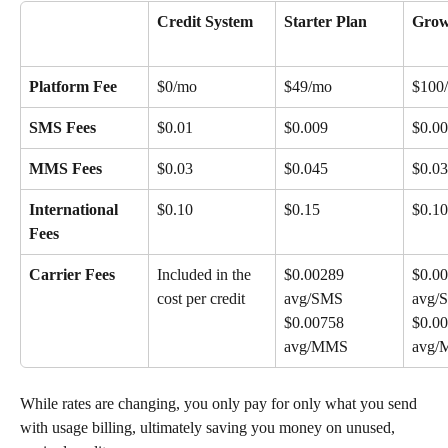
Credit System
Starter Plan
Grow
Platform Fee
$0/mo
$49/mo
$100
SMS Fees
$0.01
$0.009
$0.0
MMS Fees
$0.03
$0.045
$0.03
International 
$0.10
$0.15
$0.10
Fees
Carrier Fees
Included in the 
$0.00289 
$0.00
cost per credit
avg/SMS 
avg/
$0.00758 
$0.00
avg/MMS
avg
While rates are changing, you only pay for only what you send 
with usage billing, ultimately saving you money on unused, 