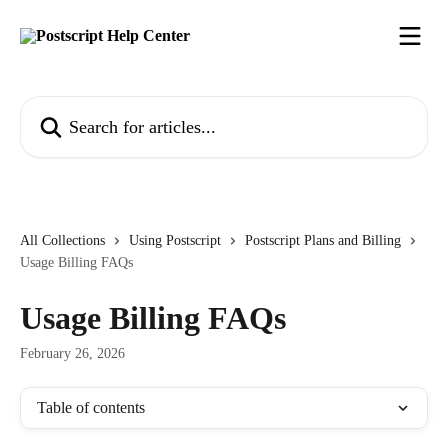
Skip to main content
Search for articles...
All Collections
Using Postscript
Postscript Plans and Billing
Usage Billing FAQs
Usage Billing FAQs
February 26, 2026
Table of contents