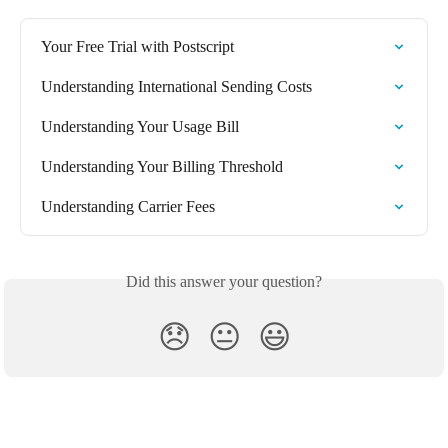
Your Free Trial with Postscript
Understanding International Sending Costs
Understanding Your Usage Bill
Understanding Your Billing Threshold
Understanding Carrier Fees
Did this answer your question?
😞
😐
😃