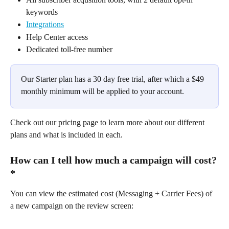
keywords
Integrations
Help Center access
Dedicated toll-free number
Our Starter plan has a 30 day free trial, after which a $49 
monthly minimum will be applied to your account.​
Check out our pricing page to learn more about our different 
plans and what is included in each.
How can I tell how much a campaign will cost?
*
You can view the estimated cost (Messaging + Carrier Fees) of 
a new campaign on the review screen: