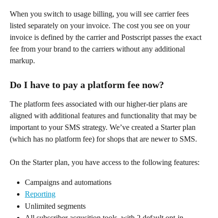
When you switch to usage billing, you will see carrier fees 
listed separately on your invoice. The cost you see on your 
invoice is defined by the carrier and Postscript passes the exact 
fee from your brand to the carriers without any additional 
markup.
Do I have to pay a platform fee now?
The platform fees associated with our higher-tier plans are 
aligned with additional features and functionality that may be 
important to your SMS strategy. We’ve created a Starter plan 
(which has no platform fee) for shops that are newer to SMS.
On the Starter plan, you have access to the following features:
Campaigns and automations
Reporting
Unlimited segments
All subscriber acqusition tools, with 2 default opt-in 