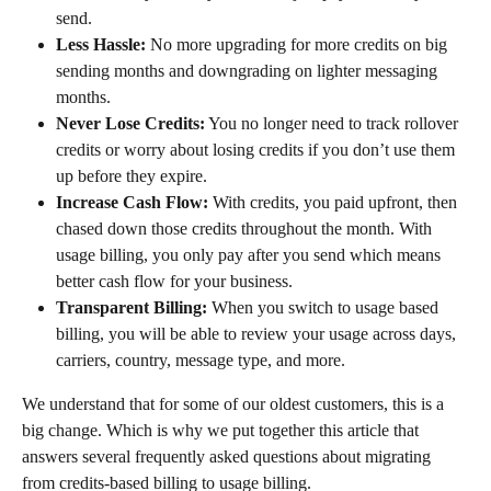
send.
Less Hassle:
 No more upgrading for more credits on big 
sending months and downgrading on lighter messaging 
months.
Never Lose Credits:
 You no longer need to track rollover 
credits or worry about losing credits if you don’t use them 
up before they expire.
Increase Cash Flow:
 With credits, you paid upfront, then 
chased down those credits throughout the month. With 
usage billing, you only pay after you send which means 
better cash flow for your business.
Transparent Billing:
 When you switch to usage based 
billing, you will be able to review your usage across days, 
carriers, country, message type, and more.
We understand that for some of our oldest customers, this is a 
big change. Which is why we put together this article that 
answers several frequently asked questions about migrating 
from credits-based billing to usage billing.