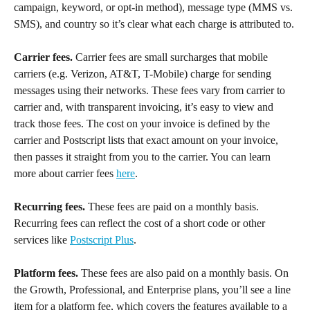
campaign, keyword, or opt-in method), message type (MMS vs. 
SMS), and country so it’s clear what each charge is attributed to.
Carrier fees.
 Carrier fees are small surcharges that mobile 
carriers (e.g. Verizon, AT&T, T-Mobile) charge for sending 
messages using their networks. These fees vary from carrier to 
carrier and, with transparent invoicing, it’s easy to view and 
track those fees. The cost on your invoice is defined by the 
carrier and Postscript lists that exact amount on your invoice, 
then passes it straight from you to the carrier. You can learn 
more about carrier fees 
here
.
Recurring fees.
 These fees are paid on a monthly basis. 
Recurring fees can reflect the cost of a short code or other 
services like 
Postscript Plus
.
Platform fees.
 These fees are also paid on a monthly basis. On 
the Growth, Professional, and Enterprise plans, you’ll see a line 
item for a platform fee, which covers the features available to a 