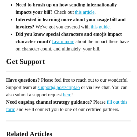
Need to brush up on how sending internationally 
impacts your bill?
 Check out 
this article
.
Interested in learning more about your usage bill and 
invoices?
 We've got you covered with 
this guide
.
Did you know special characters and emojis impact 
character count?
Learn more
 about the impact these have 
on character count, and ultimately, your bill.
Get Support
Have questions?
 Please feel free to reach out to our wonderful 
Support team at 
support@postscript.io
 or via live chat. You can 
also submit a support request 
here
!
Need ongoing channel strategy guidance?
 Please 
fill out this 
form
 and we'll connect you to one of our certified partners.
Related Articles