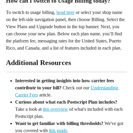
How can I switch to Usage Billing today?
To switch to usage billing, 
head here
 or select your shop name 
on the left-side navigation panel, then choose Billing. Select the 
View Plans and Upgrade button in the top banner. Next, you 
can choose your new plan. Below each plan name, you’ll find 
the platform fee, messaging rates for the United States, Puerto 
Rico, and Canada, and a list of features included in each plan.
Additional Resources
Interested in getting insights into how carrier fees 
contribute to your bill?
 Check out our 
Understanding 
Carrier Fees
 article.
Curious about what each Postscript Plan includes?
Take a look at 
this overview
 of what's included with each 
Postscript plan.
Want to get familiar with billing thresholds?
 We've got 
you covered with 
this guide
.