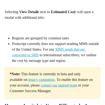
Selecting 
View Details 
next to 
Estimated Cost:
 will open a 
modal with additional info:
Regions are grouped by common rates
Postscript currently does not support sending MMS outside 
of the United States. For any 
MMS sends that are 
converted to SMS
 to international subscribers, we outline 
the cost by message type and region.
*Note:
 This feature is currently in beta and only 
available on 
legacy campaigns
. To enable this feature on 
your account, please 
contact our support team
 or your 
Customer Success Manager.​