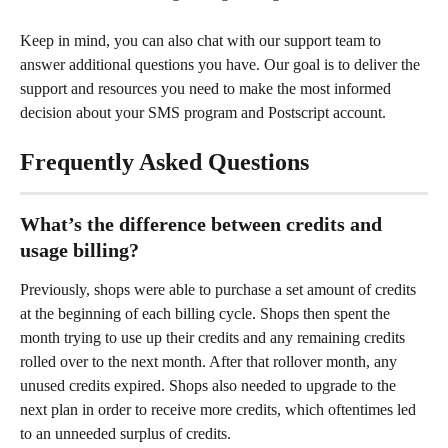
Keep in mind, you can also chat with our support team to 
answer additional questions you have. Our goal is to deliver the 
support and resources you need to make the most informed 
decision about your SMS program and Postscript account.
Frequently Asked Questions
What’s the difference between credits and 
usage billing?
Previously, shops were able to purchase a set amount of credits 
at the beginning of each billing cycle. Shops then spent the 
month trying to use up their credits and any remaining credits 
rolled over to the next month. After that rollover month, any 
unused credits expired. Shops also needed to upgrade to the 
next plan in order to receive more credits, which oftentimes led 
to an unneeded surplus of credits.