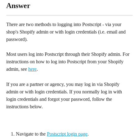
Answer
There are two methods to logging into Postscript - via your 
shop's Shopify admin or with login credentials (i.e. email and 
password).
Most users log into Postscript through their Shopify admin. For 
instructions on how to log into Postscript from your Shopify 
admin, see 
here
.
If you are a partner or agency, you may log in via Shopify 
admin or with login credentials. If you normally log in with 
login credentials and forgot your password, follow the 
instructions below.
Navigate to the 
Postscript login page
.