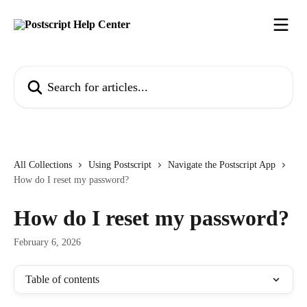
Skip to main content
Search for articles...
All Collections
Using Postscript
Navigate the Postscript App
How do I reset my password?
How do I reset my password?
February 6, 2026
Table of contents