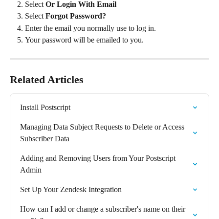
Select 
Or Login With Email
Select 
Forgot Password?
Enter the email you normally use to log in.
Your password will be emailed to you.
Related Articles
Install Postscript
Managing Data Subject Requests to Delete or Access 
Subscriber Data
Adding and Removing Users from Your Postscript 
Admin
Set Up Your Zendesk Integration
How can I add or change a subscriber's name on their 