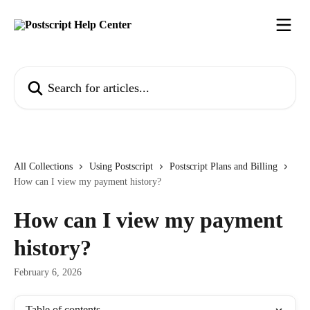
Skip to main content
Search for articles...
All Collections
Using Postscript
Postscript Plans and Billing
How can I view my payment history?
How can I view my payment
history?
February 6, 2026
Table of contents