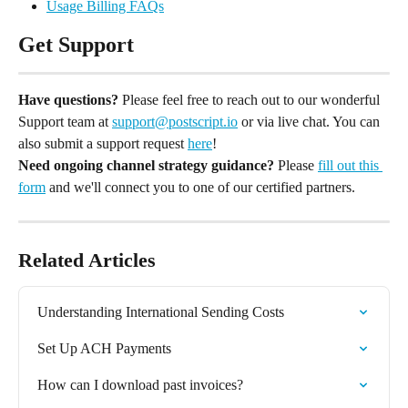
Usage Billing FAQs
Get Support
Have questions?
 Please feel free to reach out to our wonderful 
Support team at 
support@postscript.io
 or via live chat. You can 
also submit a support request 
here
!
Need ongoing channel strategy guidance?
 Please 
fill out this 
form
 and we'll connect you to one of our certified partners.
Related Articles
Understanding International Sending Costs
Set Up ACH Payments
How can I download past invoices?