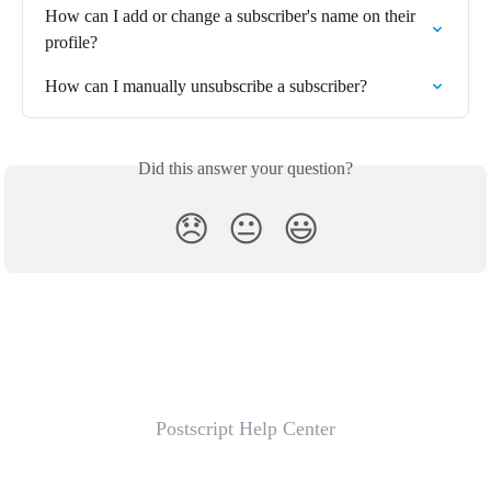
How can I add or change a subscriber's name on their 
profile?
How can I manually unsubscribe a subscriber?
Did this answer your question?
😞
😐
😃
Postscript Help Center