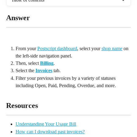
Answer
From your 
Postscript dashboard
, select your 
shop name
 on 
the left-side navigation panel.
Then, select 
Billing
.
Select the 
Invoices
 tab.
Filter your previous invoices by a variety of statuses 
including Open, Paid, Pending, Overdue, and more.
Resources
Understanding Your Usage Bill
How can I download past invoices?