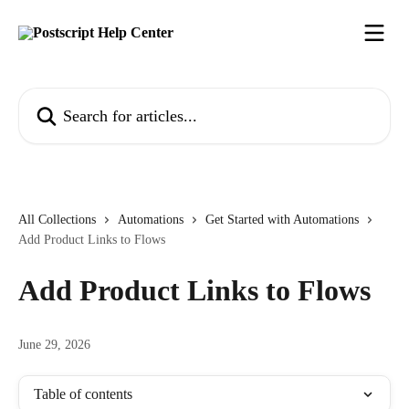
Skip to main content
Search for articles...
All Collections
Automations
Get Started with Automations
Add Product Links to Flows
Add Product Links to Flows
June 29, 2026
Table of contents