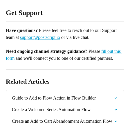
Get Support
Have questions?
 Please feel free to reach out to our Support 
team at 
support@postscript.io
 or via live chat. 
Need ongoing channel strategy guidance?
 Please 
fill out this 
form
 and we'll connect you to one of our certified partners.
Related Articles
Guide to Add to Flow Action in Flow Builder
Create a Welcome Series Automation Flow
Create an Add to Cart Abandonment Automation Flow