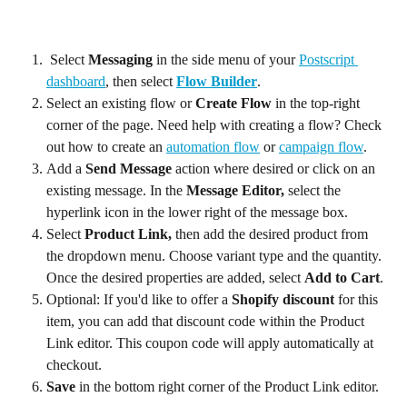
 Select 
Messaging 
in the side menu of your 
Postscript 
dashboard
, then select 
Flow Builder
.
Select an existing flow or 
Create Flow
 in the top-right 
corner of the page. Need help with creating a flow? Check 
out how to create an 
automation flow
 or 
campaign flow
.
Add a 
Send Message
 action where desired or click on an 
existing message. In the 
Message Editor,
 select the 
hyperlink icon in the lower right of the message box.
Select 
Product Link,
 then add the desired product from 
the dropdown menu. Choose variant type and the quantity. 
Once the desired properties are added, select 
Add to Cart
.
Optional: If you'd like to offer a 
Shopify discount
 for this 
item, you can add that discount code within the Product 
Link editor. This coupon code will apply automatically at 
checkout.
Save 
in the bottom right corner of the Product Link editor.