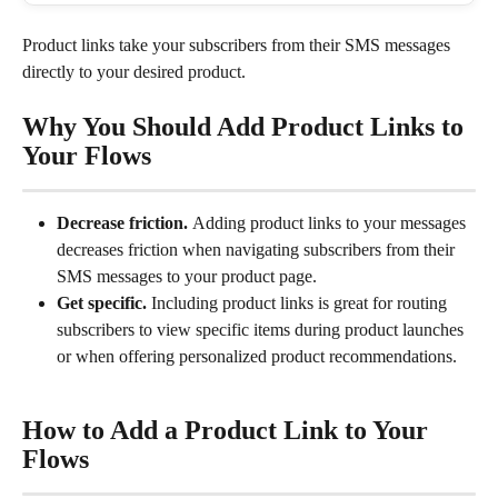
Product links take your subscribers from their SMS messages 
directly to your desired product.
Why You Should Add Product Links to 
Your Flows
Decrease friction. 
Adding product links to your messages 
decreases friction when navigating subscribers from their 
SMS messages to your product page.
Get specific. 
Including product links is great for routing 
subscribers to view specific items during product launches 
or when offering personalized product recommendations.
How to Add a Product Link to Your 
Flows