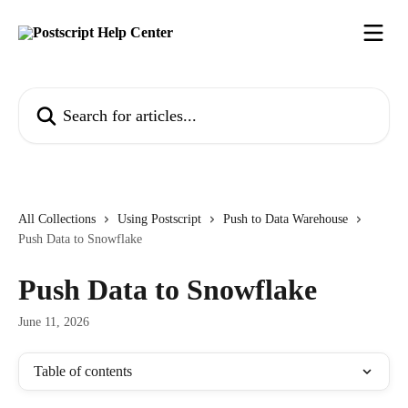
Skip to main content
Search for articles...
All Collections
Using Postscript
Push to Data Warehouse
Push Data to Snowflake
Push Data to Snowflake
June 11, 2026
Table of contents