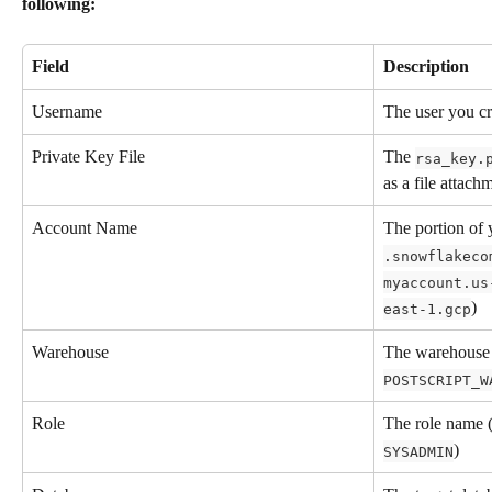
following:
Field
Description
Username
The user you cr
Private Key File
The 
rsa_key.
as a file attach
Account Name
The portion of
.snowflakeco
myaccount.us
)
east-1.gcp
Warehouse
The warehouse 
POSTSCRIPT_W
Role
The role name (
)
SYSADMIN