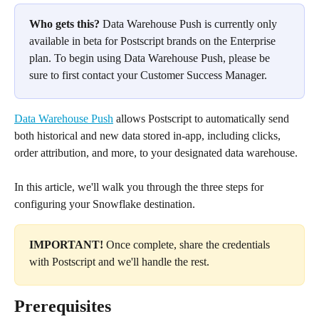
Who gets this?
 Data Warehouse Push is currently only 
available in beta for Postscript brands on the Enterprise 
plan. To begin using Data Warehouse Push, please be 
sure to first contact your Customer Success Manager.
Data Warehouse Push
 allows Postscript to automatically send 
both historical and new data stored in-app, including clicks, 
order attribution, and more, to your designated data warehouse.
In this article, we'll walk you through the three steps for 
configuring your Snowflake destination. 
IMPORTANT! 
Once complete, share the credentials 
with Postscript and we'll handle the rest.
Prerequisites