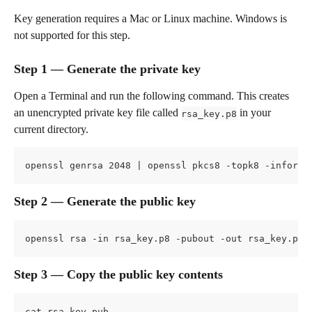
Key generation requires a Mac or Linux machine. Windows is 
not supported for this step.
Step 1 — Generate the private key
Open a Terminal and run the following command. This creates 
an unencrypted private key file called 
 in your 
rsa_key.p8
current directory.
openssl genrsa 2048 | openssl pkcs8 -topk8 -inform 
Step 2 — Generate the public key
openssl rsa -in rsa_key.p8 -pubout -out rsa_key.pub
Step 3 — Copy the public key contents
cat rsa_key.pub