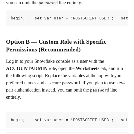
you can omit the 
 line entirely.
password
begin;    set var_user = 'POSTSCRIPT_USER';   set v
Option B — Custom Role with Specific 
Permissions (Recommended)
Log in to your Snowflake console as a user with the 
ACCOUNTADMIN
 role, open the 
Worksheets
 tab, and run 
the following script. Replace the variables at the top with your 
preferred names and a secure password. If you plan to use key-
pair authentication instead, you can omit the 
 line 
password
entirely.