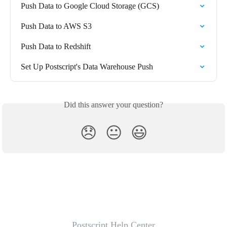
Push Data to Google Cloud Storage (GCS)
Push Data to AWS S3
Push Data to Redshift
Set Up Postscript's Data Warehouse Push
Did this answer your question?
😞
😐
😃
Postscript Help Center