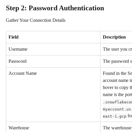
Step 2: Password Authentication
Gather Your Connection Details
Field
Description
Username
The user you cr
Password
The password se
Account Name
Found in the S
account name in
hover to copy 
name is the por
.snowflakeco
myaccount.us
 f
east-1.gcp
Warehouse
The warehouse 