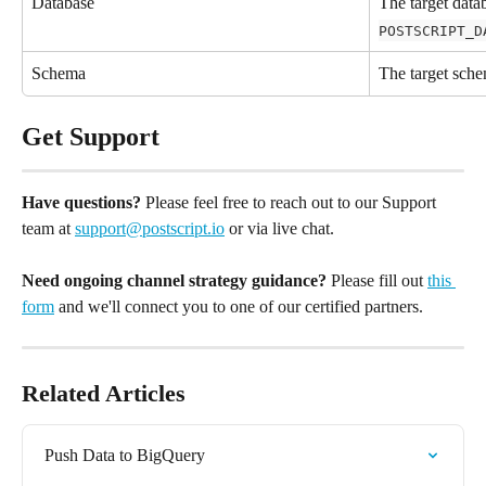
Database
The target data
POSTSCRIPT_D
Schema
The target sch
Get Support
Have questions?
 Please feel free to reach out to our Support 
team at 
support@postscript.io
 or via live chat. 
Need ongoing channel strategy guidance?
 Please fill out 
this 
form
 and we'll connect you to one of our certified partners.
Related Articles
Push Data to BigQuery