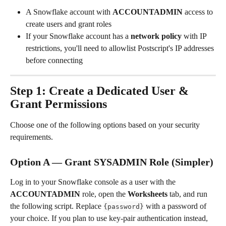
A Snowflake account with 
ACCOUNTADMIN
 access to 
create users and grant roles
If your Snowflake account has a 
network policy
 with IP 
restrictions, you'll need to allowlist Postscript's IP addresses 
before connecting
Step 1: Create a Dedicated User & 
Grant Permissions
Choose one of the following options based on your security 
requirements.
Option A — Grant SYSADMIN Role (Simpler)
Log in to your Snowflake console as a user with the 
ACCOUNTADMIN
 role, open the 
Worksheets
 tab, and run 
the following script. Replace 
 with a password of 
{password}
your choice. If you plan to use key-pair authentication instead, 