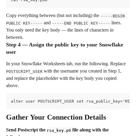
Copy everything between (but not including) the 
-----BEGIN 
 and 
 lines. 
PUBLIC KEY-----
-----END PUBLIC KEY-----
You only need the key body — the lines of characters in 
between.
Step 4 — Assign the public key to your Snowflake 
user
In your Snowflake Worksheets tab, run the following. Replace 
 with the username you created in Step 1, 
POSTSCRIPT_USER
and replace the placeholder with the key body you copied 
above.
alter user POSTSCRIPT_USER set rsa_public_key='MIIB
Gather Your Connection Details
Send Postscript the 
 file along with the 
rsa_key.p8