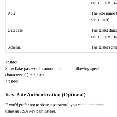
POSTSCRIPT_W
Role
The role name (
)
SYSADMIN
Database
The target data
POSTSCRIPT_D
Schema
The target sch
<aside>
Snowflake passwords cannot include the following special 
characters: 
{
}
"
?
/
#
*
</aside>
Key-Pair Authentication (Optional)
If you'd prefer not to share a password, you can authenticate 
using an RSA key pair instead.