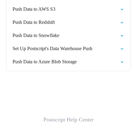
Push Data to AWS S3
Push Data to Redshift
Push Data to Snowflake
Set Up Postscript's Data Warehouse Push
Push Data to Azure Blob Storage
Postscript Help Center