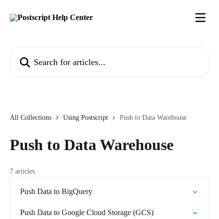
Skip to main content
Search for articles...
All Collections
Using Postscript
Push to Data Warehouse
Push to Data Warehouse
7 articles
Push Data to BigQuery
Push Data to Google Cloud Storage (GCS)