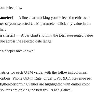
ur selections:
ameter]
 — A line chart tracking your selected metric over 
ues of your selected UTM parameter. Click any value in the 
hart.
arameter]
 — A bar chart showing the total aggregated value 
ue across the selected date range.
de a deeper breakdown:
etrics for each UTM value, with the following columns: 
ribers, Phone Opt-in Rate, Order CVR (D1), Revenue per 
gher-performing values are highlighted with darker color 
ources are driving the best results at a glance.