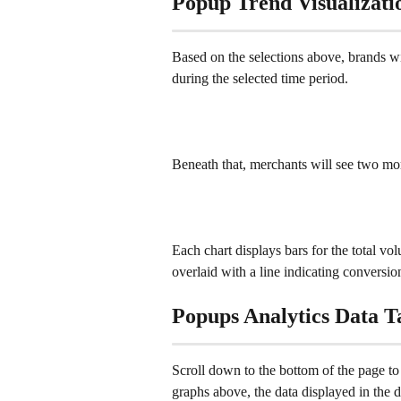
Popup Trend Visualizati
Based on the selections above, brands wi
during the selected time period.
Beneath that, merchants will see two mor
Each chart displays bars for the total vo
overlaid with a line indicating conversion
Popups Analytics Data T
Scroll down to the bottom of the page to 
graphs above, the data displayed in the da