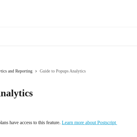
tics and Reporting
Guide to Popups Analytics
nalytics
lans have access to this feature. 
Learn more about Postscript 