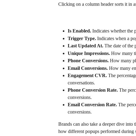
Clicking on a column header sorts it in 
Is Enabled. 
Indicates whether the p
Trigger Type.
 Indicates when a pop
Last Updated At. 
The date of the p
Unique Impressions. 
How many tim
Phone Conversions.
 How many ph
Email Conversions.
 How many ema
Engagement CVR.
 The percentage
conversations.
Phone Conversion Rate.
 The perc
conversions.
Email Conversion Rate.
 The perc
conversions.
Brands can also take a deeper dive into 
how different popups performed during s