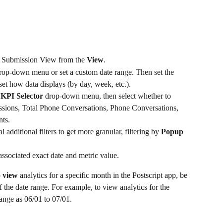
r Submission View from the 
View
.
rop-down menu or set a custom date range. Then set the 
et how data displays (by day, week, etc.).
 
KPI Selector 
drop-down menu, then select whether to 
ssions, Total Phone Conversations, Phone Conversations, 
ts.
al additional filters to get more granular, filtering by 
Popup 
associated exact date and metric value.
 
view
 analytics for a specific month in the Postscript app, be 
f the date range. For example, to view analytics for the 
ange as 06/01 to 07/01.