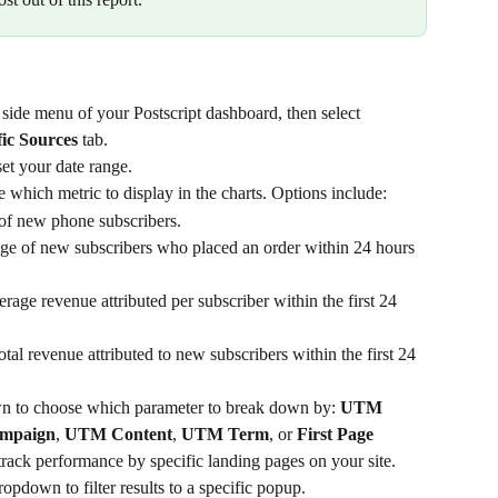
e side menu of your Postscript dashboard, then select 
ic Sources
 tab.
et your date range.
which metric to display in the charts. Options include:
of new phone subscribers.
ge of new subscribers who placed an order within 24 hours 
rage revenue attributed per subscriber within the first 24 
tal revenue attributed to new subscribers within the first 24 
n to choose which parameter to break down by: 
UTM 
mpaign
, 
UTM Content
, 
UTM Term
, or 
First Page 
 track performance by specific landing pages on your site.
ropdown to filter results to a specific popup.