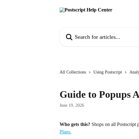
Skip to main content
Search for articles...
All Collections
Using Postscript
Analy
Guide to Popups A
June 19, 2026
Who gets this?
 Shops on all Postscript p
Plans.