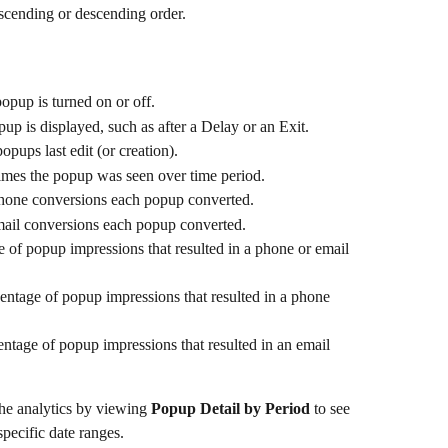
ascending or descending order.
opup is turned on or off.
up is displayed, such as after a Delay or an Exit.
opups last edit (or creation).
es the popup was seen over time period.
one conversions each popup converted.
il conversions each popup converted.
 of popup impressions that resulted in a phone or email 
entage of popup impressions that resulted in a phone 
entage of popup impressions that resulted in an email 
the analytics by viewing 
Popup Detail by Period
 to see 
pecific date ranges.