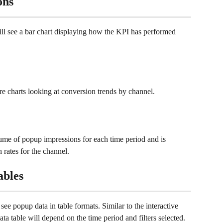
ons
ll see a bar chart displaying how the KPI has performed 
e charts looking at conversion trends by channel.
lume of popup impressions for each time period and is 
 rates for the channel.
ables
see popup data in table formats. Similar to the interactive 
ta table will depend on the time period and filters selected. 