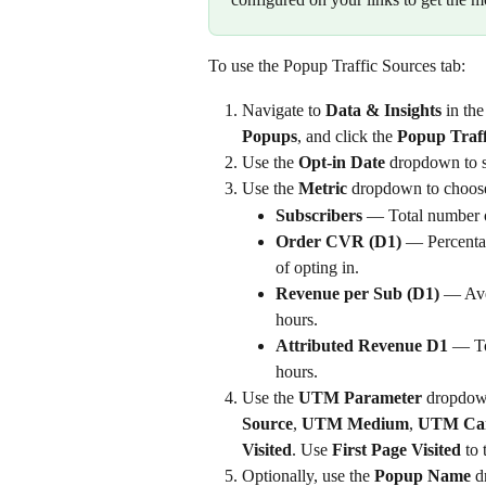
To use the Popup Traffic Sources tab:
Navigate to 
Data & Insights
 in th
Popups
, and click the 
Popup Traff
Use the 
Opt-in Date
 dropdown to s
Use the 
Metric
 dropdown to choose 
Subscribers
 — Total number 
Order CVR (D1)
 — Percenta
of opting in.
Revenue per Sub (D1)
 — Ave
hours.
Attributed Revenue D1
 — To
hours.
Use the 
UTM Parameter
 dropdow
Source
, 
UTM Medium
, 
UTM Ca
Visited
. Use 
First Page Visited
 to
Optionally, use the 
Popup Name
 d