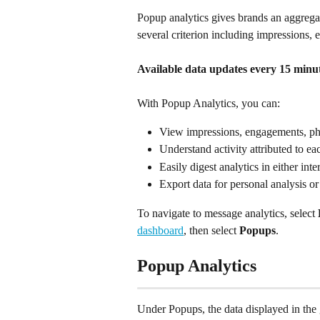
Popup analytics gives brands an aggreg
several criterion including impressions,
Available data updates every 15 minut
With Popup Analytics, you can:
View impressions, engagements, ph
Understand activity attributed to e
Easily digest analytics in either inte
Export data for personal analysis or
To navigate to message analytics, select 
dashboard
, then select 
Popups
.
Popup Analytics
Under Popups, the data displayed in the 