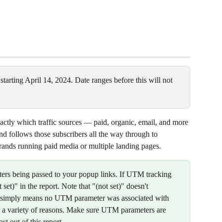
 starting April 14, 2024. Date ranges before this will not 
ctly which traffic sources — paid, organic, email, and more 
d follows those subscribers all the way through to 
 brands running paid media or multiple landing pages.
ers being passed to your popup links. If UTM tracking 
t set)" in the report. Note that "(not set)" doesn't 
it simply means no UTM parameter was associated with 
r a variety of reasons. Make sure UTM parameters are 
st out of this report.