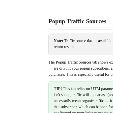
Popup Traffic Sources
Note:
 Traffic source data is available
return results.
The Popup Traffic Sources tab shows exa
— are driving your popup subscribers, an
purchases. This is especially useful for
TIP!
 This tab relies on UTM paramet
isn't set up, traffic will appear as "(no
necessarily mean organic traffic — 
that subscriber, which can happen fo
configured on your links to get the mo