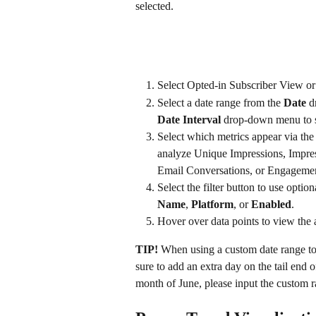
selected.
Select Opted-in Subscriber View o
Select a date range from the 
Date 
d
Date Interval
 drop-down menu to s
Select which metrics appear via the
analyze Unique Impressions, Impre
Email Conversations, or Engagemen
Select the filter button to use option
Name
, 
Platform
, or 
Enabled
.
Hover over data points to view the 
TIP!
 When using a custom date range to
sure to add an extra day on the tail end o
month of June, please input the custom r