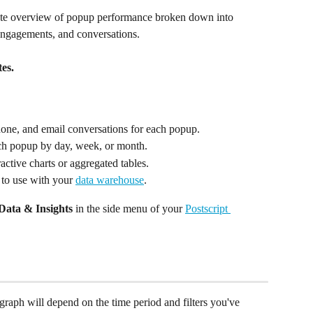
ate overview of popup performance broken down into 
 engagements, and conversations. 
es.
one, and email conversations for each popup.
ach popup by day, week, or month.
ractive charts or aggregated tables.
 to use with your 
data warehouse
.
Data & Insights
 in the side menu of your 
Postscript 
graph will depend on the time period and filters you've 