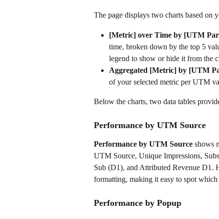
The page displays two charts based on yo
[Metric] over Time by [UTM Par
time, broken down by the top 5 val
legend to show or hide it from the c
Aggregated [Metric] by [UTM P
of your selected metric per UTM val
Below the charts, two data tables provi
Performance by UTM Source
Performance by UTM Source
 shows m
UTM Source, Unique Impressions, Subsc
Sub (D1), and Attributed Revenue D1. Hi
formatting, making it easy to spot which s
Performance by Popup