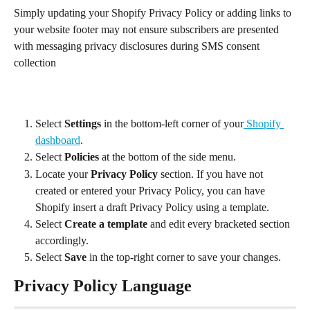
Simply updating your Shopify Privacy Policy or adding links to 
your website footer may not ensure subscribers are presented 
with messaging privacy disclosures during SMS consent 
collection
Select 
Settings
 in the bottom-left corner of your
 Shopify 
dashboard
.
Select 
Policies
 at the bottom of the side menu.
Locate your 
Privacy Policy 
section. If you have not 
created or entered your Privacy Policy, you can have 
Shopify insert a draft Privacy Policy using a template.
Select 
Create a template
 and edit every bracketed section 
accordingly.
Select 
Save
 in the top-right corner to save your changes.
Privacy Policy Language