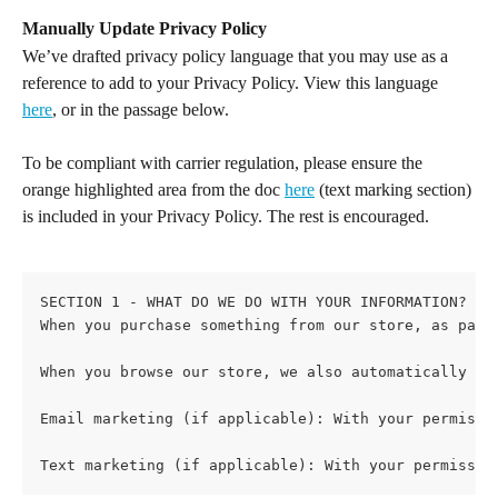
Manually Update Privacy Policy
We’ve drafted privacy policy language that you may use as a 
reference to add to your Privacy Policy. View this language 
here
, or in the passage below.
To be compliant with carrier regulation, please ensure the 
orange highlighted area from the doc 
here
 (text marking section) 
is included in your Privacy Policy. The rest is encouraged.
SECTION 1 - WHAT DO WE DO WITH YOUR INFORMATION?
When you purchase something from our store, as part
When you browse our store, we also automatically re
Email marketing (if applicable): With your permissi
Text marketing (if applicable): With your permissio