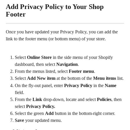
Add Privacy Policy to Your Shop 
Footer
Once you have updated your Privacy Policy, you can add the 
link to the footer menu (or bottom menu) of your store.
Select 
Online Store
 in the side menu of your Shopify 
dashboard, then select 
Navigation
.
From the menus listed, select 
Footer menu
.
Select 
Add New item 
at the bottom of the 
Menu items
 list.
On the fly-out panel, enter 
Privacy Policy
 in the 
Name
field.
From the 
Link
 drop-down, locate and select 
Policies
, then 
select 
Privacy Policy.
Select the green 
Add
 button in the bottom-right corner.
Save
 your updated menu.