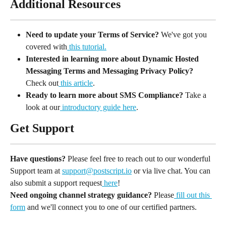
Additional Resources
Need to update your Terms of Service? 
We've got you 
covered with
 this tutorial.
Interested in learning more about Dynamic Hosted 
Messaging Terms and Messaging Privacy Policy?
Check out
 this article
.
Ready to learn more about SMS Compliance?
 Take a 
look at our
 introductory guide here
.
Get Support
Have questions?
 Please feel free to reach out to our wonderful 
Support team at 
support@postscript.io
 or via live chat. You can 
also submit a support request
 here
!
Need ongoing channel strategy guidance?
 Please
 fill out this 
form
 and we'll connect you to one of our certified partners.