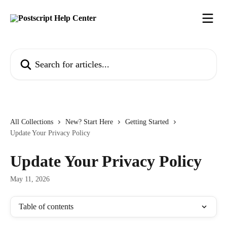
Skip to main content
Search for articles...
All Collections
New? Start Here
Getting Started
Update Your Privacy Policy
Update Your Privacy Policy
May 11, 2026
Table of contents