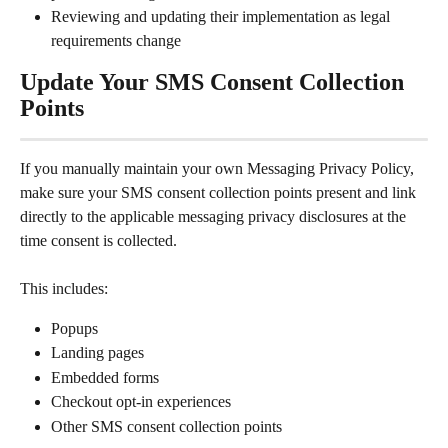
Reviewing and updating their implementation as legal 
requirements change
Update Your SMS Consent Collection 
Points
If you manually maintain your own Messaging Privacy Policy, 
make sure your SMS consent collection points present and link 
directly to the applicable messaging privacy disclosures at the 
time consent is collected.
This includes:
Popups
Landing pages
Embedded forms
Checkout opt-in experiences
Other SMS consent collection points