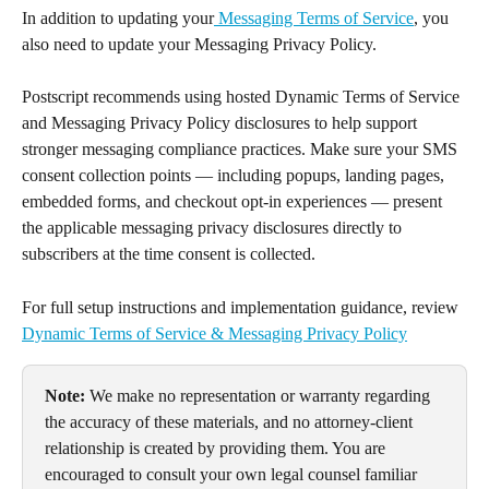
In addition to updating your
 Messaging Terms of Service
, you 
also need to update your Messaging Privacy Policy. 
Postscript recommends using hosted Dynamic Terms of Service 
and Messaging Privacy Policy disclosures to help support 
stronger messaging compliance practices. Make sure your SMS 
consent collection points — including popups, landing pages, 
embedded forms, and checkout opt-in experiences — present 
the applicable messaging privacy disclosures directly to 
subscribers at the time consent is collected.
For full setup instructions and implementation guidance, review 
Dynamic Terms of Service & Messaging Privacy Policy
Note:
 We make no representation or warranty regarding 
the accuracy of these materials, and no attorney-client 
relationship is created by providing them. You are 
encouraged to consult your own legal counsel familiar 