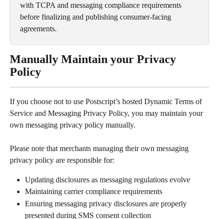
with TCPA and messaging compliance requirements 
before finalizing and publishing consumer-facing 
agreements.
Manually Maintain your Privacy 
Policy
If you choose not to use Postscript’s hosted Dynamic Terms of 
Service and Messaging Privacy Policy, you may maintain your 
own messaging privacy policy manually.
Please note that merchants managing their own messaging 
privacy policy are responsible for:
Updating disclosures as messaging regulations evolve
Maintaining carrier compliance requirements
Ensuring messaging privacy disclosures are properly 
presented during SMS consent collection