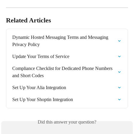
Related Articles
Dynamic Hosted Messaging Terms and Messaging 
Privacy Policy
Update Your Terms of Service
Compliance Checklist for Dedicated Phone Numbers 
and Short Codes
Set Up Your Alia Integration
Set Up Your Shoptin Integration
Did this answer your question?