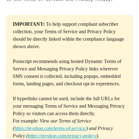
IMPORTANT:
 To help support compliant subscriber 
collection, your Terms of Service and Privacy Policy 
should be directly linked within the compliance language 
shown above.
Postscript recommends using hosted Dynamic Terms of 
Service and Messaging Privacy Policy links wherever 
SMS consent is collected, including popups, embedded 
forms, landing pages, and checkout opt-in experiences.
If hyperlinks cannot be used, include the full URLs for 
your messaging Terms of Service and Messaging Privacy 
Policy so visitors can access them directly.
For example: 
View our Terms of Service 
(
https://myshop.com/terms-of-service/
) and Privacy 
Policy (
https://myshop.com/privacy-policy/
).