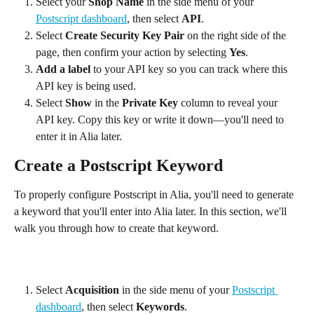
Select your 
Shop Name
 in the side menu of your 
Postscript dashboard
, then select 
API
.
Select 
Create Security Key Pair
 on the right side of the 
page, then confirm your action by selecting 
Yes
.
Add a label
 to your API key so you can track where this 
API key is being used.
Select 
Show
 in the 
Private Key
 column to reveal your 
API key. Copy this key or write it down—you'll need to 
enter it in Alia later.
Create a Postscript Keyword
To properly configure Postscript in Alia, you'll need to generate 
a keyword that you'll enter into Alia later. In this section, we'll 
walk you through how to create that keyword.
Select 
Acquisition
 in the side menu of your 
Postscript 
dashboard
, then select 
Keywords
.