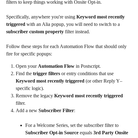
filters to keep things working with Onsite Opt-in.
Specifically, anywhere you're using 
Keyword most recently 
triggered
 with an Alia popup, you will need to switch to a 
subscriber custom property 
filter instead.
Follow these steps for each Automation Flow that should only 
fire for specific popups:
Open your 
Automation Flow
 in Postscript.
Find the 
trigger filters
 or entry conditions that use 
Keyword most recently triggered
 (or other Reply Y–
specific logic).
Remove the legacy 
Keyword most recently triggered 
filter.
Add a new 
Subscriber Filter
:
For a Welcome Series, set the subscriber filter to 
Subscriber Opt-in Source
 equals 
3rd Party Onsite 