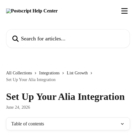
Skip to main content
Search for articles...
All Collections
Integrations
List Growth
Set Up Your Alia Integration
Set Up Your Alia Integration
June 24, 2026
Table of contents