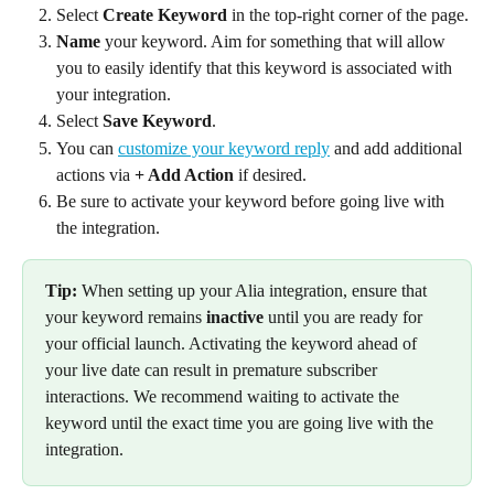
Select 
Create Keyword
 in the top-right corner of the page.
Name
 your keyword. Aim for something that will allow 
you to easily identify that this keyword is associated with 
your integration.
Select 
Save Keyword
.
You can 
customize your keyword reply
 and add additional 
actions via 
+ Add Action
 if desired.
Be sure to activate your keyword before going live with 
the integration.
Tip:
 When setting up your Alia integration, ensure that 
your keyword remains 
inactive
 until you are ready for 
your official launch. Activating the keyword ahead of 
your live date can result in premature subscriber 
interactions. We recommend waiting to activate the 
keyword until the exact time you are going live with the 
integration.