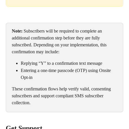
Note:
 Subscribers will be required to complete an 
additional confirmation step before they are fully 
subscribed. Depending on your implementation, this 
confirmation may include:
Replying “Y” to a confirmation text message
Entering a one-time passcode (OTP) using Onsite 
Opt-in
These confirmation flows help verify valid, consenting 
subscribers and support compliant SMS subscriber 
collection.
Get Support