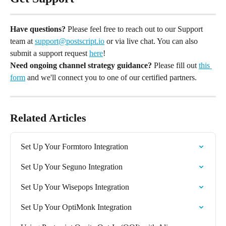
Have questions?
 Please feel free to reach out to our Support 
team at 
support@postscript.io
 or via live chat. You can also 
submit a support request 
here
!
Need ongoing channel strategy guidance?
 Please fill out 
this 
form
 and we'll connect you to one of our certified partners.
Related Articles
Set Up Your Formtoro Integration
Set Up Your Seguno Integration
Set Up Your Wisepops Integration
Set Up Your OptiMonk Integration