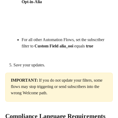
Opt-in-Alia
For all other Automation Flows, set the subscriber 
filter to 
Custom Field alia_ooi
 equals 
true
Save your updates.
IMPORTANT: 
If you do not update your filters, some 
flows may stop triggering or send subscribers into the 
wrong Welcome path.
Compliance Language Requirements