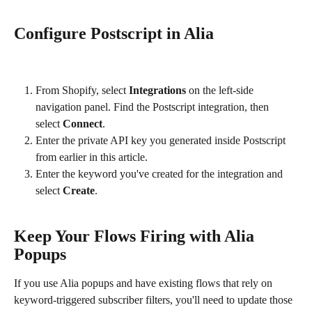
Configure Postscript in Alia
From Shopify, select 
Integrations
 on the left-side 
navigation panel. Find the Postscript integration, then 
select 
Connect
.
Enter the private API key you generated inside Postscript 
from earlier in this article.
Enter the keyword you've created for the integration and 
select 
Create
.
Keep Your Flows Firing with Alia 
Popups
If you use Alia popups and have existing flows that rely on 
keyword-triggered subscriber filters, you'll need to update those 