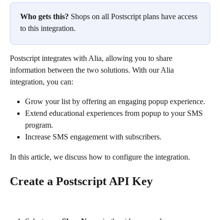
Who gets this?
 Shops on all Postscript plans have access 
to this integration.
Postscript integrates with Alia, allowing you to share 
information between the two solutions. With our Alia 
integration, you can:
Grow your list by offering an engaging popup experience.
Extend educational experiences from popup to your SMS 
program.
Increase SMS engagement with subscribers.
In this article, we discuss how to configure the integration.
Create a Postscript API Key