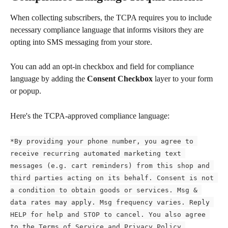
When collecting subscribers, the TCPA requires you to include 
necessary compliance language that informs visitors they are 
opting into SMS messaging from your store.
You can add an opt-in checkbox and field for compliance 
language by adding the 
Consent Checkbox
 layer to your form 
or popup.
Here's the TCPA-approved compliance language:
*By providing your phone number, you agree to 
receive recurring automated marketing text 
messages (e.g. cart reminders) from this shop and 
third parties acting on its behalf. Consent is not 
a condition to obtain goods or services. Msg & 
data rates may apply. Msg frequency varies. Reply 
HELP for help and STOP to cancel. You also agree 
to the Terms of Service and Privacy Policy.