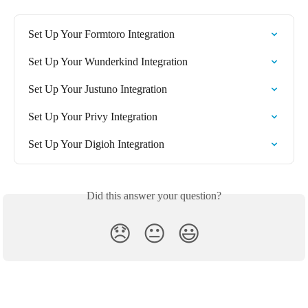
Set Up Your Formtoro Integration
Set Up Your Wunderkind Integration
Set Up Your Justuno Integration
Set Up Your Privy Integration
Set Up Your Digioh Integration
Did this answer your question?
😞
😐
😃