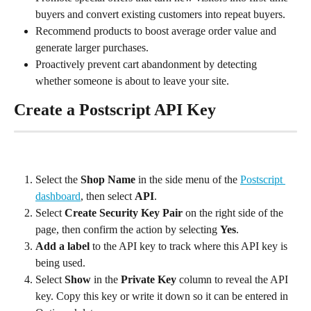
buyers and convert existing customers into repeat buyers.
Recommend products to boost average order value and 
generate larger purchases.
Proactively prevent cart abandonment by detecting 
whether someone is about to leave your site.
Create a Postscript API Key
Select the 
Shop Name
 in the side menu of the 
Postscript 
dashboard
, then select 
API
.
Select 
Create Security Key Pair
 on the right side of the 
page, then confirm the action by selecting 
Yes
.
Add a label
 to the API key to track where this API key is 
being used.
Select 
Show
 in the 
Private Key
 column to reveal the API 
key. Copy this key or write it down so it can be entered in 