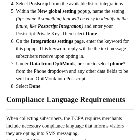
Select 
Postscript
 from the available list of integrations.
Within the 
New global setting
 popup, name the setting 
(tip: name it something that will be easy to identify in the 
future, like 
Postscript Integration
) 
and enter your 
Postscript Private Key. Then select
 Done
.
On the 
Integrations settings 
page, enter the keyword for 
this popup. This keyword reply will be the text message 
subscribers receive upon opting in.
Under 
Data from OptiMonk
, be sure to select 
phone
* 
from the Phone dropdown and any other data fields to be 
sent from OptiMonk into Postscript.
Select 
Done
.
Compliance Language Requirements
When collecting subscribers, the TCPA requires merchants 
include necessary compliance language that informs visitors 
they are opting into SMS messaging.