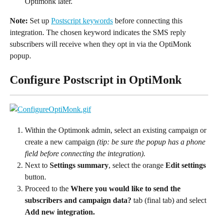
Optimonk later.
Note:
 Set up 
Postscript keywords
 before connecting this 
integration. The chosen keyword indicates the SMS reply 
subscribers will receive when they opt in via the OptiMonk 
popup.
Configure Postscript in OptiMonk
Within the Optimonk admin, select an existing campaign or 
create a new campaign 
(tip: be sure the popup has a phone 
field before connecting the integration).
Next to 
Settings summary
, select the orange 
Edit settings
button.
Proceed to the 
Where you would like to send the 
subscribers and campaign data?
 tab (final tab) and select 
Add new integration.