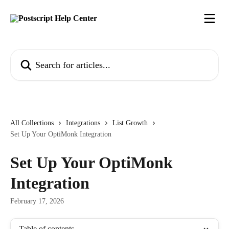
Skip to main content
Search for articles...
All Collections
Integrations
List Growth
Set Up Your OptiMonk Integration
Set Up Your OptiMonk
Integration
February 17, 2026
Table of contents