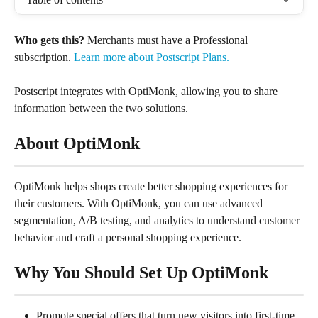
Who gets this?
 Merchants must have a Professional+ 
subscription. 
Learn more about Postscript Plans.
Postscript integrates with OptiMonk, allowing you to share 
information between the two solutions.
About OptiMonk
OptiMonk helps shops create better shopping experiences for 
their customers. With OptiMonk, you can use advanced 
segmentation, A/B testing, and analytics to understand customer 
behavior and craft a personal shopping experience.
Why You Should Set Up OptiMonk
Promote special offers that turn new visitors into first-time 