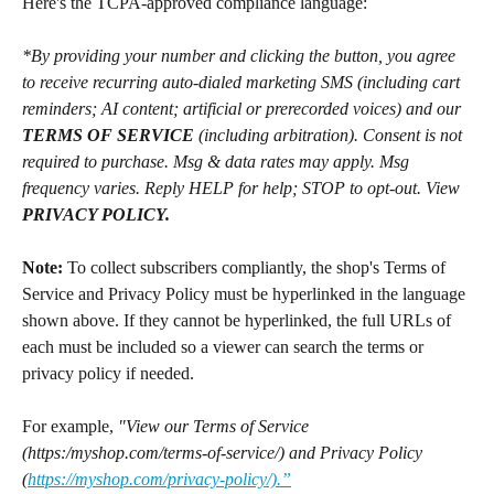
Here's the TCPA-approved compliance language:
*By providing your number and clicking the button, you agree 
to receive recurring auto-dialed marketing SMS (including cart 
reminders; AI content; artificial or prerecorded voices) and our 
TERMS OF SERVICE
 (including arbitration). Consent is not 
required to purchase. Msg & data rates may apply. Msg 
frequency varies. Reply HELP for help; STOP to opt-out. View 
PRIVACY POLICY.
Note:
 To collect subscribers compliantly, the shop's Terms of 
Service and Privacy Policy must be hyperlinked in the language 
shown above. If they cannot be hyperlinked, the full URLs of 
each must be included so a viewer can search the terms or 
privacy policy if needed.
For example, 
"View our Terms of Service 
(https:/myshop.com/terms-of-service/) and Privacy Policy 
(
https://myshop.com/privacy-policy/).”