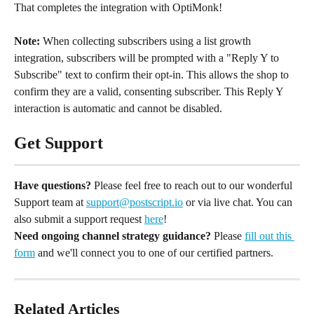
That completes the integration with OptiMonk!
Note:
 When collecting subscribers using a list growth 
integration, subscribers will be prompted with a "Reply Y to 
Subscribe" text to confirm their opt-in. This allows the shop to 
confirm they are a valid, consenting subscriber. This Reply Y 
interaction is automatic and cannot be disabled.
Get Support
Have questions?
 Please feel free to reach out to our wonderful 
Support team at 
support@postscript.io
 or via live chat. You can 
also submit a support request 
here
!
Need ongoing channel strategy guidance?
 Please 
fill out this 
form
 and we'll connect you to one of our certified partners.
Related Articles