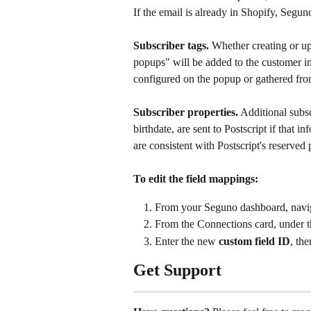
If the email is already in Shopify, Segun
Subscriber tags.
 Whether creating or up
popups" will be added to the customer in 
configured on the popup or gathered from
Subscriber properties.
 Additional subsc
birthdate, are sent to Postscript if that 
are consistent with Postscript's reserved
To edit the field mappings:
From your Seguno dashboard, navig
From the Connections card, under t
Enter the new 
custom field ID
, the
Get Support