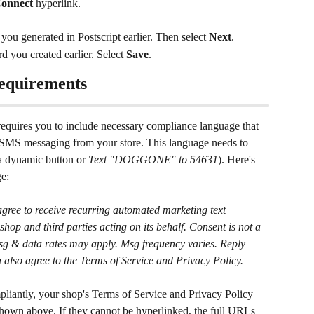
onnect
 hyperlink.
you generated in Postscript earlier. Then select 
Next
.
you created earlier. Select 
Save
.
equirements
equires you to include necessary compliance language that 
to SMS messaging from your store. This language needs to 
 a dynamic button or 
Text "DOGGONE" to 54631
). Here's 
e:
ree to receive recurring automated marketing text 
shop and third parties acting on its behalf. Consent is not a 
Msg & data rates may apply. Msg frequency varies. Reply 
lso agree to the Terms of Service and Privacy Policy.
mpliantly, your shop's Terms of Service and Privacy Policy 
shown above. If they cannot be hyperlinked, the full URLs 