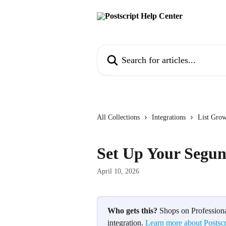
Skip to main content
Search for articles...
All Collections
Integrations
List Gro
Set Up Your Segun
April 10, 2026
Who gets this?
 Shops on Professiona
integration. 
Learn more about Postscr