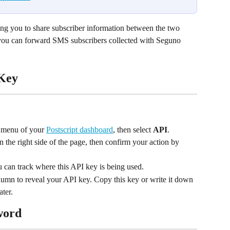
ing you to share subscriber information between the two 
 you can forward SMS subscribers collected with Seguno 
 Key
e menu of your 
Postscript dashboard
, then select 
API
.
n the right side of the page, then confirm your action by 
 can track where this API key is being used.
lumn to reveal your API key. Copy this key or write it down
ater.
word