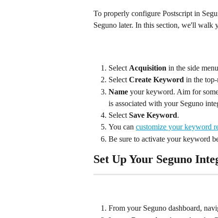
To properly configure Postscript in Segun
Seguno later. In this section, we'll wal
Select 
Acquisition
 in the side menu
Select 
Create Keyword
 in the top
Name
 your keyword. Aim for someth
is associated with your Seguno inte
Select 
Save Keyword
.
You can 
customize your keyword r
Be sure to activate your keyword be
Set Up Your Seguno Inte
From your Seguno dashboard, navig