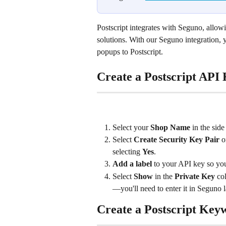
Postscript integrates with Seguno, allow
solutions. With our Seguno integration,
popups to Postscript.
Create a Postscript API
Select your 
Shop Name
 in the sid
Select 
Create Security Key Pair
 o
selecting 
Yes
.
Add a label
 to your API key so you
Select 
Show
 in the 
Private Key
 co
—you'll need to enter it in Seguno l
Create a Postscript Key