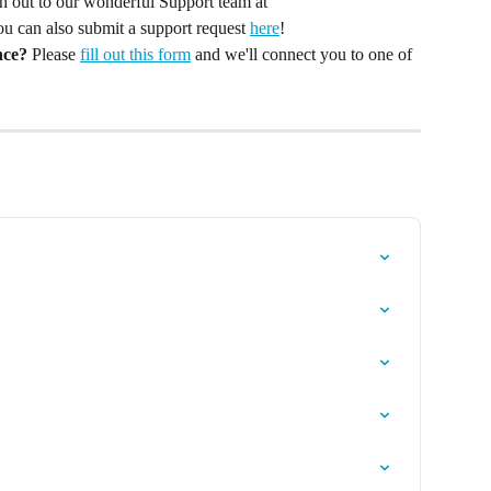
ach out to our wonderful Support team at 
You can also submit a support request 
here
!
nce?
 Please 
fill out this form
 and we'll connect you to one of 