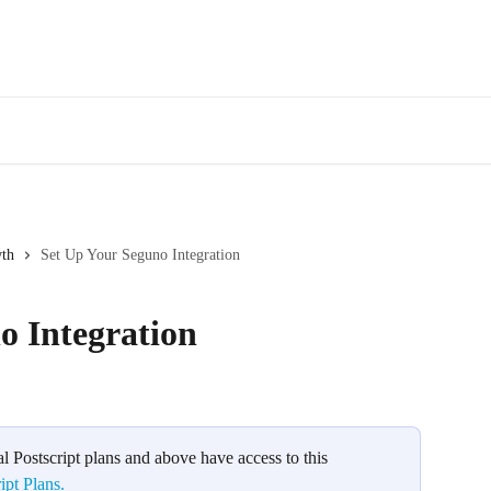
wth
Set Up Your Seguno Integration
o Integration
l Postscript plans and above have access to this 
ipt Plans.