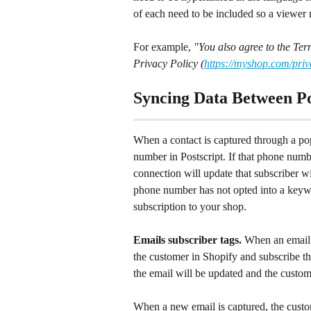
of each need to be included so a viewer 
For example, 
"You also agree to the Ter
Privacy Policy (
https://myshop.com/priv
Syncing Data Between Po
When a contact is captured through a pop
number in Postscript. If that phone numb
connection will update that subscriber wi
phone number has not opted into a keywor
subscription to your shop.
Emails subscriber tags. 
When an email 
the customer in Shopify and subscribe the
the email will be updated and the custom
When a new email is captured, the custom