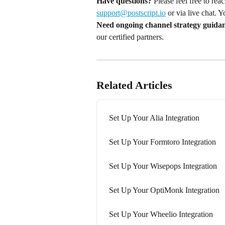
Have questions?
 Please feel free to re
support@postscript.io
 or via live chat. 
Need ongoing channel strategy guida
our certified partners.
Related Articles
Set Up Your Alia Integration
Set Up Your Formtoro Integration
Set Up Your Wisepops Integration
Set Up Your OptiMonk Integration
Set Up Your Wheelio Integration