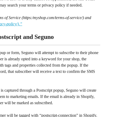
may search your terms or privacy policy if needed.
ms of Service (https:/myshop.com/terms-of-service/) and 
acy-policy/).”
stscript and Seguno
up or form, Seguno will attempt to subscribe to their phone 
er is already opted into a keyword for your shop, the 
th tags and properties collected from the popup. If the 
d, that subscriber will receive a text to confirm the SMS 
is captured through a Postscript popup, Seguno will create 
m to marketing emails. If the email is already in Shopify, 
er will be marked as subscribed.
er will be tagged with “postscript-connection” in Shopify. 