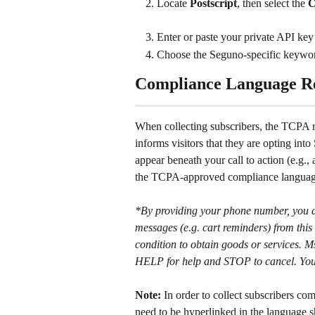
Locate 
Postscript
, then select the 
C
Enter or paste your private API key 
Choose the Seguno-specific keyword 
Compliance Language R
When collecting subscribers, the TCPA r
informs visitors that they are opting in
appear beneath your call to action (e.g.,
the TCPA-approved compliance languag
*By providing your phone number, you ag
messages (e.g. cart reminders) from this 
condition to obtain goods or services. 
HELP for help and STOP to cancel. You a
Note:
 In order to collect subscribers co
need to be hyperlinked in the language 