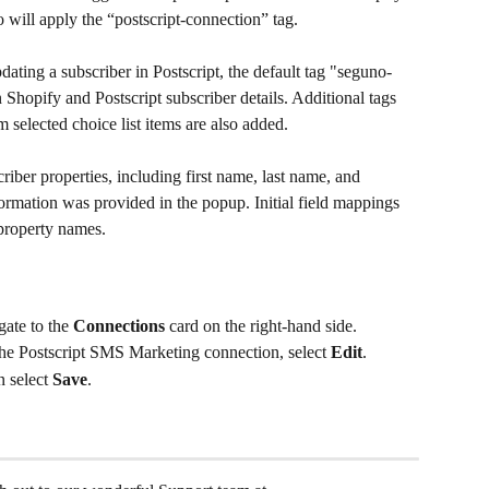
o will apply the “postscript-connection” tag.
dating a subscriber in Postscript, the default tag "seguno-
Shopify and Postscript subscriber details. Additional tags 
 selected choice list items are also added.
riber properties, including first name, last name, and 
information was provided in the popup. Initial field mappings 
 property names.
ate to the 
Connections
 card on the right-hand side.
he Postscript SMS Marketing connection, select 
Edit
.
n select 
Save
.