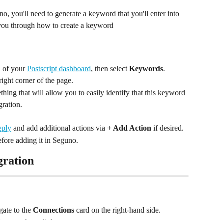
o, you'll need to generate a keyword that you'll enter into 
k you through how to create a keyword
 of your 
Postscript dashboard
, then select 
Keywords
.
-right corner of the page.
ing that will allow you to easily identify that this keyword 
gration.
eply
 and add additional actions via 
+ Add Action
 if desired.
fore adding it in Seguno.
gration
ate to the 
Connections
 card on the right-hand side.