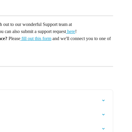
ach out to our wonderful Support team at 
You can also submit a support request
 here
!
nce?
 Please
 fill out this form
 and we'll connect you to one of 