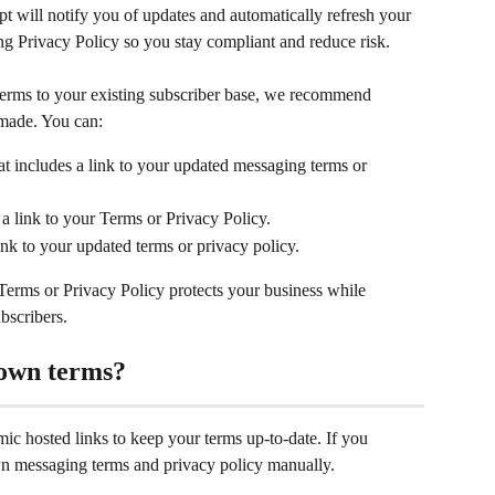
 will notify you of updates and automatically refresh your 
 Privacy Policy so you stay compliant and reduce risk.
 terms to your existing subscriber base, we recommend 
 made. You can:
hat includes a link to your updated messaging terms or 
a link to your Terms or Privacy Policy.
ink to your updated terms or privacy policy.
Terms or Privacy Policy protects your business while 
bscribers.
 own terms?
 hosted links to keep your terms up-to-date. If you 
n messaging terms and privacy policy manually. 