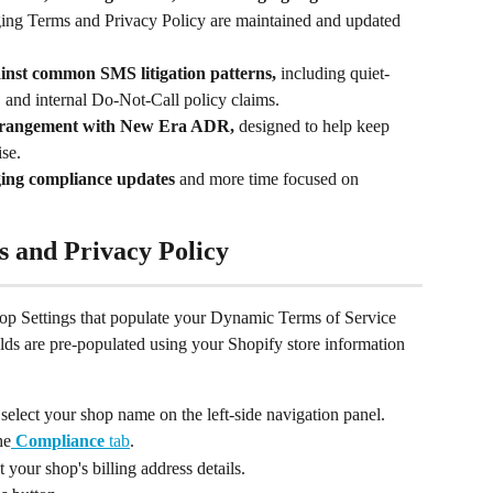
ng Terms and Privacy Policy are maintained and updated 
inst common SMS litigation patterns, 
including quiet-
, and internal Do-Not-Call policy claims.
 arrangement with New Era ADR, 
designed to help keep 
ise.
ing compliance updates 
and more time focused on 
s and Privacy Policy
Shop Settings that populate your Dynamic Terms of Service 
lds are pre-populated using your Shopify store information 
 select your shop name on the left-side navigation panel.
he
Compliance
 tab
.
t your shop's billing address details.