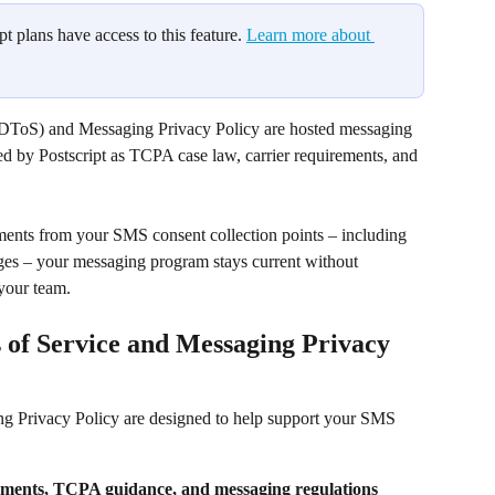
pt plans have access to this feature. 
Learn more about 
(DToS) and Messaging Privacy Policy are hosted messaging 
d by Postscript as TCPA case law, carrier requirements, and 
uments from your SMS consent collection points – including 
es – your messaging program stays current without 
your team.
of Service and Messaging Privacy 
 Privacy Policy are designed to help support your SMS 
rements, TCPA guidance, and messaging regulations 