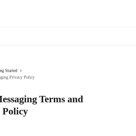
ng Started
ging Privacy Policy
essaging Terms and
 Policy