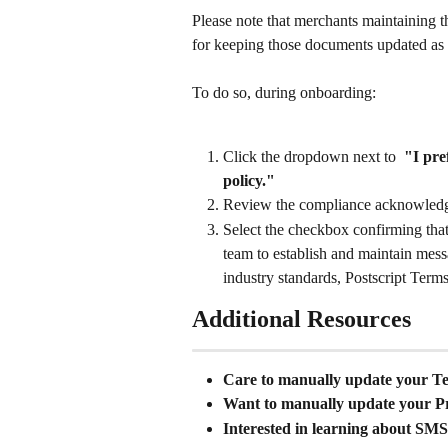
Please note that merchants maintaining t
for keeping those documents updated as 
To do so, during onboarding: 
Click the dropdown next to  
"I pre
policy."
Review the compliance acknowled
Select the checkbox confirming that
team to establish and maintain mess
industry standards, Postscript Terms
Additional Resources
Care to manually update your Te
Want to manually update your Pr
Interested in learning about SM