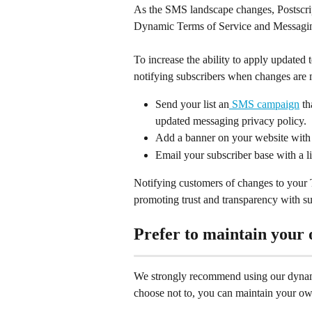
As the SMS landscape changes, Postscript
Dynamic Terms of Service and Messaging
To increase the ability to apply updated
notifying subscribers when changes are
Send your list an
 SMS campaign
 t
updated messaging privacy policy.
Add a banner on your website with 
Email your subscriber base with a l
Notifying customers of changes to your 
promoting trust and transparency with su
Prefer to maintain your
We strongly recommend using our dynamic
choose not to, you can maintain your ow