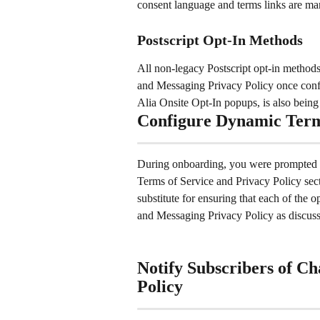
consent language and terms links are m
Postscript Opt-In Methods
All non-legacy Postscript opt-in method
and Messaging Privacy Policy once config
Alia Onsite Opt-In popups, is also bein
Configure Dynamic Terms
During onboarding, you were prompted t
Terms of Service and Privacy Policy secti
substitute for ensuring that each of the 
and Messaging Privacy Policy as discusse
Notify Subscribers of Ch
Policy