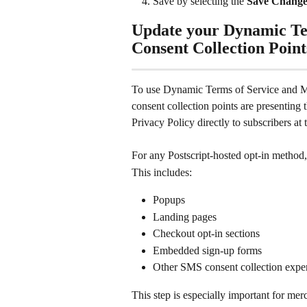
Save by selecting the 
Save Change
Update your Dynamic Te
Consent Collection Point
To use Dynamic Terms of Service and Me
consent collection points are presentin
Privacy Policy directly to subscribers at 
For any Postscript-hosted opt-in method,
This includes:
Popups
Landing pages
Checkout opt-in sections
Embedded sign-up forms
Other SMS consent collection expe
This step is especially important for me