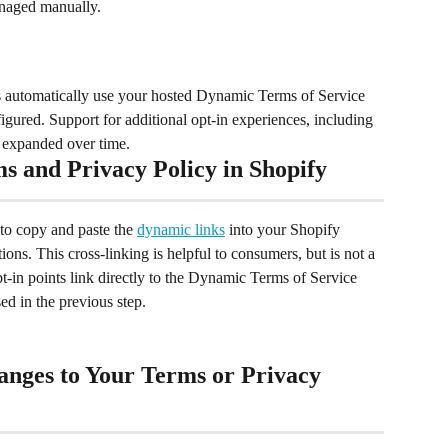
anaged manually.
s automatically use your hosted Dynamic Terms of Service 
ured. Support for additional opt-in experiences, including 
g expanded over time.
 and Privacy Policy in Shopify
o copy and paste the 
dynamic links
 into your Shopify 
ons. This cross-linking is helpful to consumers, but is not a 
opt-in points link directly to the Dynamic Terms of Service 
d in the previous step.  
anges to Your Terms or Privacy 