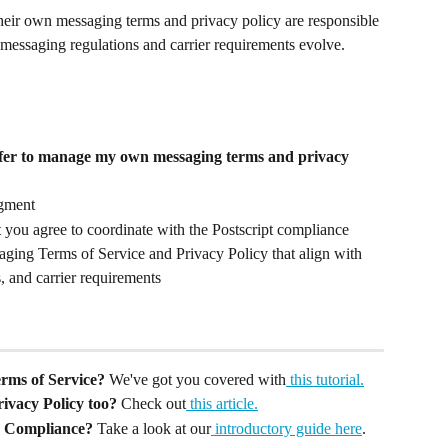
heir own messaging terms and privacy policy are responsible 
messaging regulations and carrier requirements evolve.
fer to manage my own messaging terms and privacy 
gment
 you agree to coordinate with the Postscript compliance 
aging Terms of Service and Privacy Policy that align with 
, and carrier requirements
rms of Service? 
We've got you covered with
 this tutorial.
ivacy Policy too? 
Check out
 this article.
S Compliance?
 Take a look at our
 introductory guide here
.