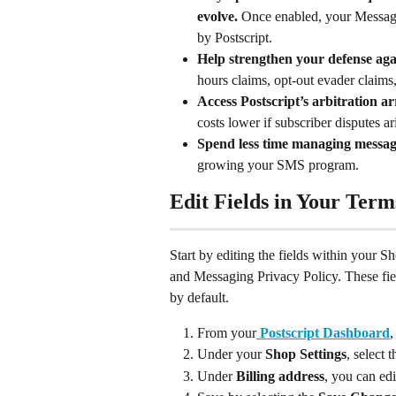
evolve. 
Once enabled, your Messagi
by Postscript.
Help strengthen your defense aga
hours claims, opt-out evader claims
Access Postscript’s arbitration
costs lower if subscriber disputes ar
Spend less time managing messag
growing your SMS program.
Edit Fields in Your Term
Start by editing the fields within your 
and Messaging Privacy Policy. These fie
by default.
From your
Postscript Dashboard
,
Under your 
Shop Settings
, select t
Under 
Billing address
, you can edi