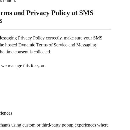
s
 button.
rms and Privacy Policy at SMS 
s
ssaging Privacy Policy correctly, make sure your SMS 
g the hosted Dynamic Terms of Service and Messaging 
the time consent is collected.
 we manage this for you. 
riences
rchants using custom or third-party popup experiences where 