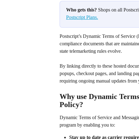
Who gets this?
 Shops on all Postscri
Postscript Plans.
Postscript’s Dynamic Terms of Service 
compliance documents that are maintaine
state telemarketing rules evolve. 
By linking directly to these hosted doc
popups, checkout pages, and landing pag
requiring ongoing manual updates from 
Why use Dynamic Terms 
Policy?
Dynamic Terms of Service and Messaging
program by enabling you to:
Stay up to date as carrier requi