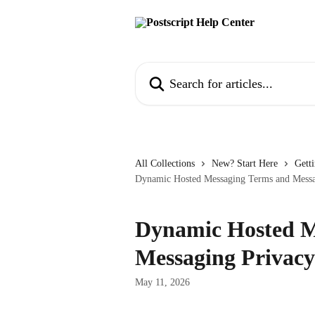
Skip to main content
Search for articles...
All Collections
New? Start Here
Getti
Dynamic Hosted Messaging Terms and Messa
Dynamic Hosted M
Messaging Privacy
May 11, 2026