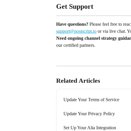
Get Support
Have questions?
 Please feel free to re
support@postscript.io
 or via live chat. 
Need ongoing channel strategy guida
our certified partners.
Related Articles
Update Your Terms of Service
Update Your Privacy Policy
Set Up Your Alia Integration