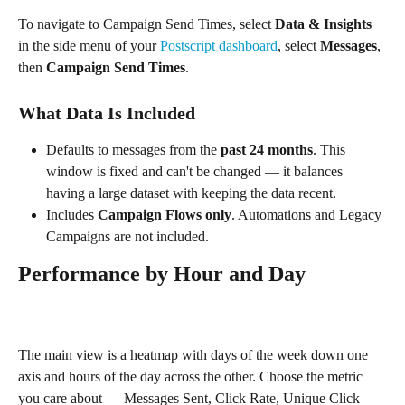
To navigate to Campaign Send Times, select 
Data & Insights
in the side menu of your 
Postscript dashboard
, select 
Messages
, 
then 
Campaign Send Times
.
What Data Is Included
Defaults to messages from the 
past 24 months
. This 
window is fixed and can't be changed — it balances 
having a large dataset with keeping the data recent.
Includes 
Campaign Flows only
. Automations and Legacy 
Campaigns are not included.
Performance by Hour and Day
The main view is a heatmap with days of the week down one 
axis and hours of the day across the other. Choose the metric 
you care about — Messages Sent, Click Rate, Unique Click 