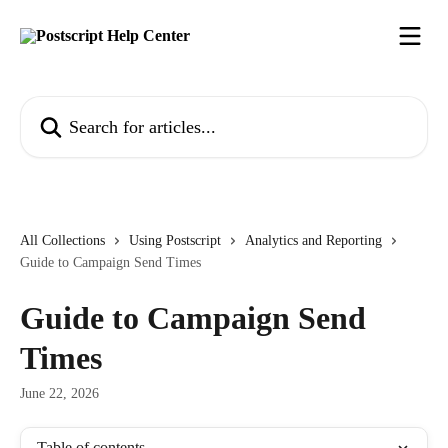
Skip to main content
Search for articles...
All Collections
Using Postscript
Analytics and Reporting
Guide to Campaign Send Times
Guide to Campaign Send
Times
June 22, 2026
Table of contents