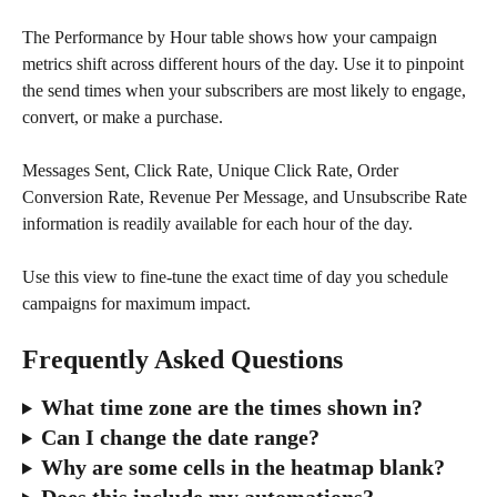
The Performance by Hour table shows how your campaign 
metrics shift across different hours of the day. Use it to pinpoint 
the send times when your subscribers are most likely to engage, 
convert, or make a purchase. 
Messages Sent, Click Rate, Unique Click Rate, Order 
Conversion Rate, Revenue Per Message, and Unsubscribe Rate 
information is readily available for each hour of the day.  
Use this view to fine-tune the exact time of day you schedule 
campaigns for maximum impact.
Frequently Asked Questions
What time zone are the times shown in?
Can I change the date range?
Why are some cells in the heatmap blank?
Does this include my automations?