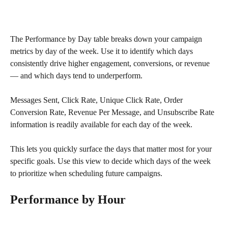
The Performance by Day table breaks down your campaign 
metrics by day of the week. Use it to identify which days 
consistently drive higher engagement, conversions, or revenue 
— and which days tend to underperform. 
Messages Sent, Click Rate, Unique Click Rate, Order 
Conversion Rate, Revenue Per Message, and Unsubscribe Rate 
information is readily available for each day of the week. 
This lets you quickly surface the days that matter most for your 
specific goals. Use this view to decide which days of the week 
to prioritize when scheduling future campaigns.
Performance by Hour