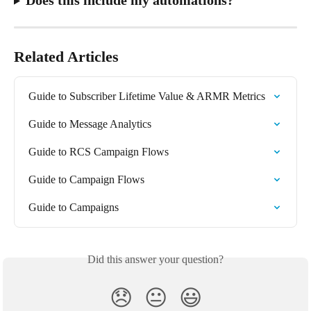
Related Articles
Guide to Subscriber Lifetime Value & ARMR Metrics
Guide to Message Analytics
Guide to RCS Campaign Flows
Guide to Campaign Flows
Guide to Campaigns
Did this answer your question?
😞
😐
😃