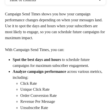
Campaign Send Times shows you how your campaign 
performance changes depending on when your messages land. 
Use it to spot the days and hours when your subscribers are 
most likely to engage, so you can schedule future campaigns for 
maximum impact.
With Campaign Send Times, you can:
Spot the best days and hours
 to schedule future 
campaigns for maximum subscriber engagement.
Analyze campaign performance
 across various metrics, 
including: 
Click Rate
Unique Click Rate
Order Conversion Rate
Revenue Per Message
Unsubscribe Rate