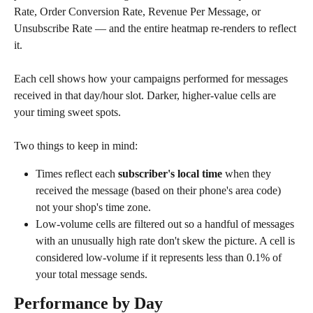
Rate, Order Conversion Rate, Revenue Per Message, or 
Unsubscribe Rate — and the entire heatmap re-renders to reflect 
it. 
Each cell shows how your campaigns performed for messages 
received in that day/hour slot. Darker, higher-value cells are 
your timing sweet spots.
Two things to keep in mind:
Times reflect each 
subscriber's local time
 when they 
received the message (based on their phone's area code) 
not your shop's time zone.
Low-volume cells are filtered out so a handful of messages 
with an unusually high rate don't skew the picture. A cell is 
considered low-volume if it represents less than 0.1% of 
your total message sends.
Performance by Day