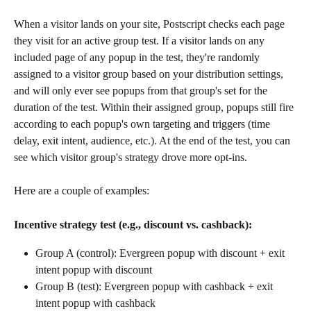
When a visitor lands on your site, Postscript checks each page 
they visit for an active group test. If a visitor lands on any 
included page of any popup in the test, they're randomly 
assigned to a visitor group based on your distribution settings, 
and will only ever see popups from that group's set for the 
duration of the test. Within their assigned group, popups still fire 
according to each popup's own targeting and triggers (time 
delay, exit intent, audience, etc.). At the end of the test, you can 
see which visitor group's strategy drove more opt-ins.
Here are a couple of examples:
Incentive strategy test (e.g., discount vs. cashback):
Group A (control): Evergreen popup with discount + exit 
intent popup with discount
Group B (test): Evergreen popup with cashback + exit 
intent popup with cashback