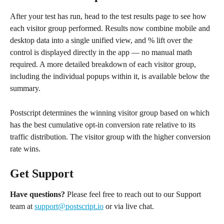
After your test has run, head to the test results page to see how 
each visitor group performed. Results now combine mobile and 
desktop data into a single unified view, and % lift over the 
control is displayed directly in the app — no manual math 
required. A more detailed breakdown of each visitor group, 
including the individual popups within it, is available below the 
summary.
Postscript determines the winning visitor group based on which 
has the best cumulative opt-in conversion rate relative to its 
traffic distribution. The visitor group with the higher conversion 
rate wins.
Get Support
Have questions?
 Please feel free to reach out to our Support 
team at 
support@postscript.io
 or via live chat.