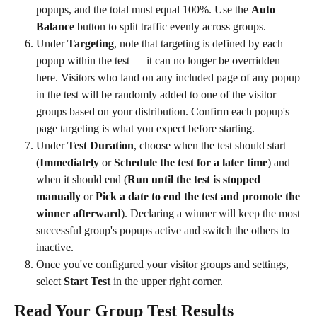
popups, and the total must equal 100%. Use the 
Auto 
Balance
 button to split traffic evenly across groups.
Under 
Targeting
, note that targeting is defined by each 
popup within the test — it can no longer be overridden 
here. Visitors who land on any included page of any popup 
in the test will be randomly added to one of the visitor 
groups based on your distribution. Confirm each popup's 
page targeting is what you expect before starting.
Under 
Test Duration
, choose when the test should start 
(
Immediately
 or 
Schedule the test for a later time
) and 
when it should end (
Run until the test is stopped 
manually
 or 
Pick a date to end the test and promote the 
winner afterward
). Declaring a winner will keep the most 
successful group's popups active and switch the others to 
inactive.
Once you've configured your visitor groups and settings, 
select 
Start Test
 in the upper right corner. 
Read Your Group Test Results