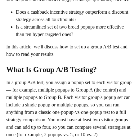
Does a cashback incentive strategy outperform a discount 
strategy across all touchpoints?
Is a streamlined set of two broad popups more effective 
than ten hyper-targeted ones?
In this article, we'll discuss how to set up a group A/B test and 
how to read your results.
What Is Group A/B Testing?
In a group A/B test, you assign a popup set to each visitor group 
— for example, multiple popups to Group A (the control) and 
multiple popups to Group B. Each visitor group's popup set can 
include a single popup or multiple popups, so you can run 
anything from a classic one-popup-vs-one-popup test to a full 
strategy comparison. You must have at least two visitor groups 
and can add up to four, so you can compare several strategies at 
once (for example, 2 popups vs. 5, or 10 vs. 2).