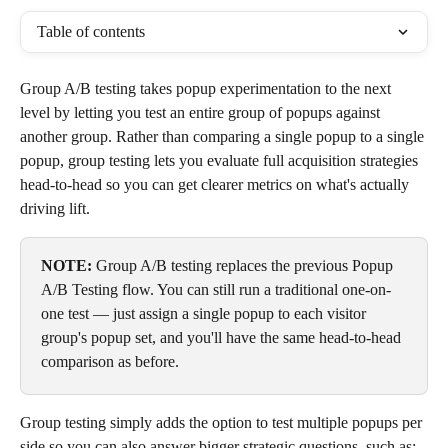
Table of contents
Group A/B testing takes popup experimentation to the next 
level by letting you test an entire group of popups against 
another group. Rather than comparing a single popup to a single 
popup, group testing lets you evaluate full acquisition strategies 
head-to-head so you can get clearer metrics on what's actually 
driving lift.
NOTE:
 Group A/B testing replaces the previous Popup 
A/B Testing flow. You can still run a traditional one-on-
one test — just assign a single popup to each visitor 
group's popup set, and you'll have the same head-to-head 
comparison as before. 
Group testing simply adds the option to test multiple popups per 
side so you can also answer bigger strategic questions, such as: