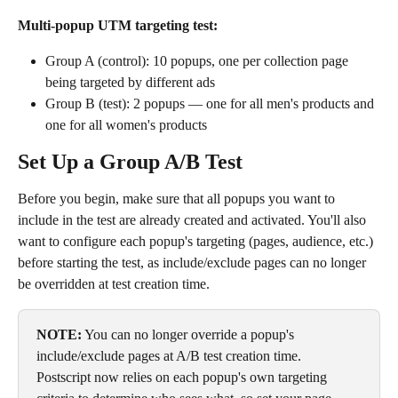
Multi-popup UTM targeting test:
Group A (control): 10 popups, one per collection page 
being targeted by different ads
Group B (test): 2 popups — one for all men's products and 
one for all women's products 
Set Up a Group A/B Test
Before you begin, make sure that all popups you want to 
include in the test are already created and activated. You'll also 
want to configure each popup's targeting (pages, audience, etc.) 
before starting the test, as include/exclude pages can no longer 
be overridden at test creation time.
NOTE:
 You can no longer override a popup's 
include/exclude pages at A/B test creation time. 
Postscript now relies on each popup's own targeting 