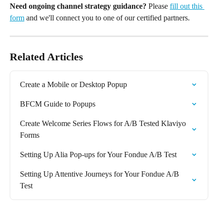
Need ongoing channel strategy guidance?
 Please 
fill out this 
form
 and we'll connect you to one of our certified partners.
Related Articles
Create a Mobile or Desktop Popup
BFCM Guide to Popups
Create Welcome Series Flows for A/B Tested Klaviyo 
Forms
Setting Up Alia Pop-ups for Your Fondue A/B Test
Setting Up Attentive Journeys for Your Fondue A/B 
Test