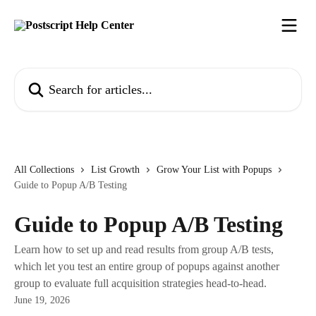
Skip to main content
Search for articles...
All Collections
List Growth
Grow Your List with Popups
Guide to Popup A/B Testing
Guide to Popup A/B Testing
Learn how to set up and read results from group A/B tests,
which let you test an entire group of popups against another
group to evaluate full acquisition strategies head-to-head.
June 19, 2026