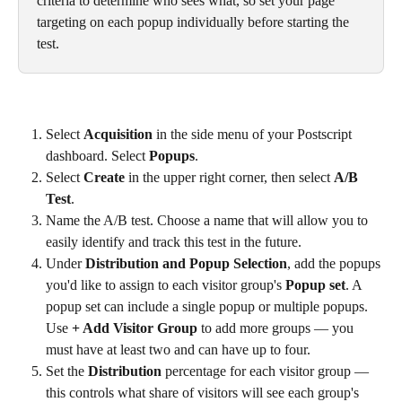
criteria to determine who sees what, so set your page 
targeting on each popup individually before starting the 
test.
Select 
Acquisition
 in the side menu of your Postscript 
dashboard. Select 
Popups
.
Select 
Create
 in the upper right corner, then select 
A/B 
Test
.
Name the A/B test. Choose a name that will allow you to 
easily identify and track this test in the future.
Under 
Distribution and Popup Selection
, add the popups 
you'd like to assign to each visitor group's 
Popup set
. A 
popup set can include a single popup or multiple popups. 
Use 
+ Add Visitor Group
 to add more groups — you 
must have at least two and can have up to four.
Set the 
Distribution
 percentage for each visitor group — 
this controls what share of visitors will see each group's 