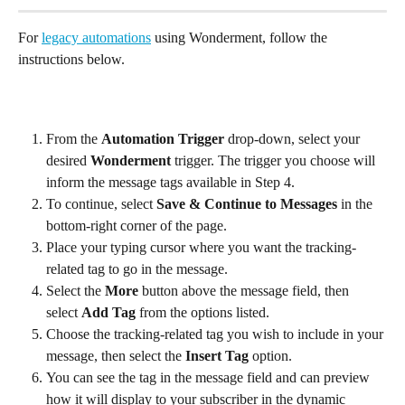
For 
legacy automations
 using Wonderment, follow the 
instructions below.
From the 
Automation Trigger
 drop-down, select your 
desired 
Wonderment
 trigger. The trigger you choose will 
inform the message tags available in Step 4.
To continue, select 
Save & Continue to Messages
 in the 
bottom-right corner of the page.
Place your typing cursor where you want the tracking-
related tag to go in the message.
Select the 
More
 button above the message field, then 
select 
Add Tag
 from the options listed.
Choose the tracking-related tag you wish to include in your 
message, then select the 
Insert Tag
 option.
You can see the tag in the message field and can preview 
how it will display to your subscriber in the dynamic 