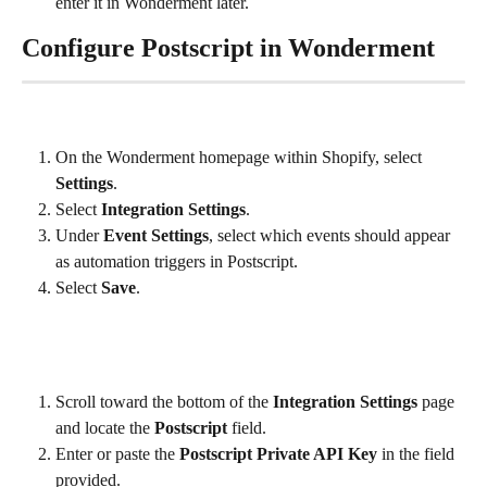
enter it in Wonderment later.
Configure Postscript in Wonderment
On the Wonderment homepage within Shopify, select 
Settings
.
Select 
Integration Settings
.
Under 
Event Settings
, select which events should appear 
as automation triggers in Postscript.
Select 
Save
.
Scroll toward the bottom of the 
Integration Settings
 page 
and locate the 
Postscript
 field.
Enter or paste the 
Postscript Private API Key
 in the field 
provided.