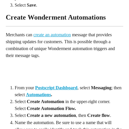
Select 
Save
.
Create Wonderment Automations
Merchants can 
create an automation
 message that provides 
shipping updates for customers. This is possible through a 
combination of unique Wonderment automation triggers and 
their message tags.
From your 
Postscript Dashboard
, select 
Messaging
; then 
select 
Automations
.
Select 
Create Automation
 in the upper-right corner. 
Select 
Create Automation Flow.
Select 
Create a new automation
, then 
Create flow
.
Name the automation. Be sure to use a name that will 