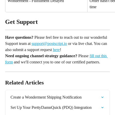
Wonderment - Fulfillment Delayed
Order hasn't bee
time
Get Support
Have questions?
 Please feel free to reach out to our wonderful 
Support team at 
support@postscript.io
 or via live chat. You can 
also submit a support request 
here
!
Need ongoing channel strategy guidance?
 Please 
fill out this 
form
 and we'll connect you to one of our certified partners.
Related Articles
Create a Wonderment Shipping Notification
Set Up Your PrettyDamnQuick (PDQ) Integration