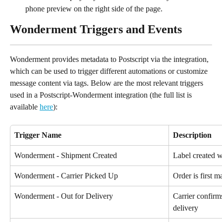
phone preview on the right side of the page.
Wonderment Triggers and Events
Wonderment provides metadata to Postscript via the integration, 
which can be used to trigger different automations or customize 
message content via tags. Below are the most relevant triggers 
used in a Postscript-Wonderment integration (the full list is 
available 
here
):
Trigger Name
Description
Wonderment - Shipment Created
Label created w
Wonderment - Carrier Picked Up
Order is first m
Wonderment - Out for Delivery
Carrier confirm
delivery