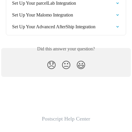
Set Up Your parcelLab Integration
Set Up Your Malomo Integration
Set Up Your Advanced AfterShip Integration
Did this answer your question?
😞
😐
😃
Postscript Help Center