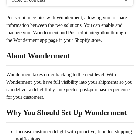
Postscript integrates with Wonderment, allowing you to share 
information between the two solutions. You can enable and 
manage your Wonderment and Postscript integration through 
the Wonderment app page in your Shopify store.
About Wonderment
Wonderment takes order tracking to the next level. With 
Wonderment, you have full visibility into your shipments so you 
can deliver a delightfully unexpected post-purchase experience 
for your customers.
Why You Should Set Up Wonderment
Increase customer delight with proactive, branded shipping 
notifications.