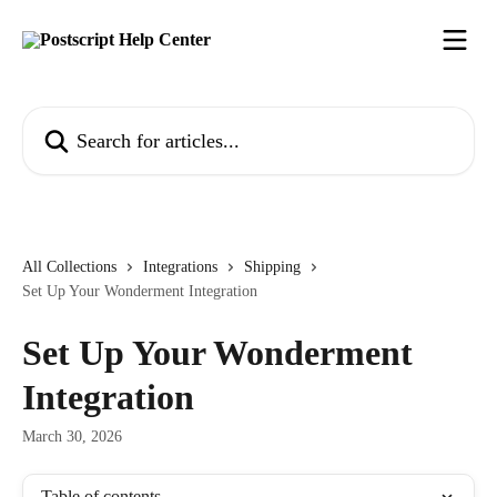
Skip to main content
Search for articles...
All Collections
Integrations
Shipping
Set Up Your Wonderment Integration
Set Up Your Wonderment
Integration
March 30, 2026
Table of contents