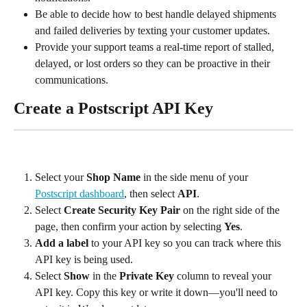
Be able to decide how to best handle delayed shipments 
and failed deliveries by texting your customer updates.
Provide your support teams a real-time report of stalled, 
delayed, or lost orders so they can be proactive in their 
communications.
Create a Postscript API Key
Select your 
Shop Name
 in the side menu of your 
Postscript dashboard
, then select 
API
.
Select 
Create Security Key Pair
 on the right side of the 
page, then confirm your action by selecting 
Yes
.
Add a label
 to your API key so you can track where this 
API key is being used.
Select 
Show
 in the 
Private Key
 column to reveal your 
API key. Copy this key or write it down—you'll need to 