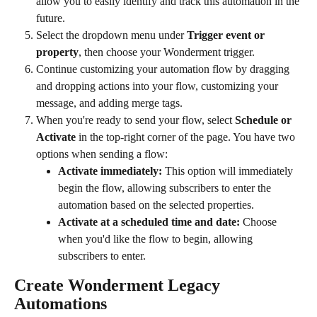
allow you to easily identify and track this automation in the 
future.
Select the dropdown menu under 
Trigger event or 
property
, then choose your Wonderment trigger.
Continue customizing your automation flow by dragging 
and dropping actions into your flow, customizing your 
message, and adding merge tags.
When you're ready to send your flow, select 
Schedule or 
Activate
 in the top-right corner of the page. You have two 
options when sending a flow:
Activate immediately: 
This option will immediately 
begin the flow, allowing subscribers to enter the 
automation based on the selected properties.
Activate at a scheduled time and date: 
Choose 
when you'd like the flow to begin, allowing 
subscribers to enter.
Create Wonderment Legacy 
Automations