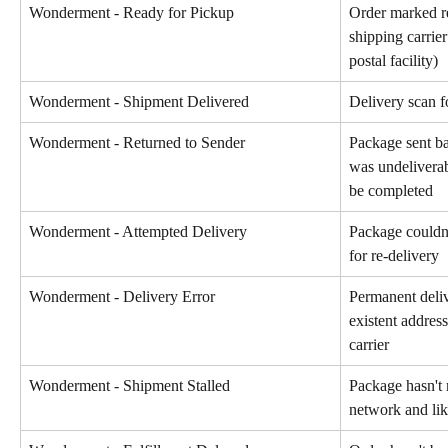
Wonderment - Ready for Pickup
Order marked r
shipping carrier
postal facility)
Wonderment - Shipment Delivered
Delivery scan f
Wonderment - Returned to Sender
Package sent bac
was undeliverab
be completed
Wonderment - Attempted Delivery
Package couldn'
for re-delivery
Wonderment - Delivery Error
Permanent deliv
existent addres
carrier
Wonderment - Shipment Stalled
Package hasn't 
network and lik