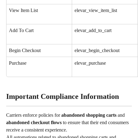
View Item List
elevar_view_item_list
Add To Cart
elevar_add_to_cart
Begin Checkout
elevar_begin_checkout
Purchase
elevar_purchase
Important Compliance Information
Carriers enforce policies for 
abandoned shopping carts
 and 
abandoned checkout flows 
to ensure that their end consumers 
receive a consistent experience.
All automations related to abandoned shopping carts and 