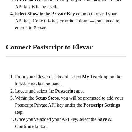
API key is being used.
Select 
Show
 in the 
Private Key
 column to reveal your 
API key. Copy this key or write it down—you'll need to 
enter it in Elevar.
Connect Postscript to Elevar
From your Elevar dashboard, select 
My Tracking
 on the 
left-side navigation panel.
Locate and select the 
Postscript
 app.
Within the 
Setup Steps
, you will be prompted to add your 
Postscript Private API key under the 
Postscript Settings
step.
Once you've added your API key, select the 
Save & 
Continue
 button.