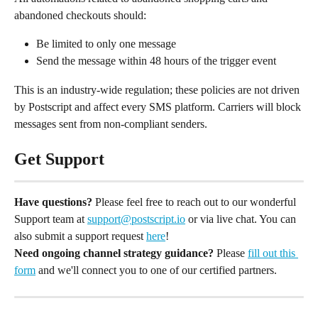
abandoned checkouts should:
Be limited to only one message
Send the message within 48 hours of the trigger event
This is an industry-wide regulation; these policies are not driven 
by Postscript and affect every SMS platform. Carriers will block 
messages sent from non-compliant senders.
Get Support
Have questions?
 Please feel free to reach out to our wonderful 
Support team at 
support@postscript.io
 or via live chat. You can 
also submit a support request 
here
!
Need ongoing channel strategy guidance?
 Please 
fill out this 
form
 and we'll connect you to one of our certified partners.