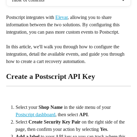
Postscript integrates with 
Elevar
, allowing you to share 
information between the two solutions. By configuring this 
integration, you can pass more custom events to Postscript.
In this article, we'll walk you through how to configure the 
integration, detail the available events, and guide you through 
how to create a cart recovery automation.
Create a Postscript API Key
Select your 
Shop Name
 in the side menu of your 
Postscript dashboard
, then select 
API
.
Select 
Create Security Key Pair
 on the right side of the 
page, then confirm your action by selecting 
Yes
.
Add a label
 to your API key so you can track where this 