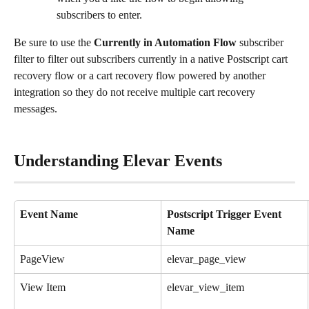
subscribers to enter.
Be sure to use the 
Currently in Automation Flow
 subscriber 
filter to filter out subscribers currently in a native Postscript cart 
recovery flow or a cart recovery flow powered by another 
integration so they do not receive multiple cart recovery 
messages.
Understanding Elevar Events
Event Name
Postscript Trigger Event 
Name
PageView
elevar_page_view
View Item
elevar_view_item