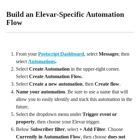
Build an Elevar-Specific Automation 
Flow
From your 
Postscript Dashboard
, select 
Messages
; then 
select 
Automations
.
Select 
Create Automation
 in the upper-right corner. 
Select 
Create Automation Flow.
Select 
Create a new automation
, then 
Create flow
.
Name your automation
. Be sure to use a name that will 
allow you to easily identify and track this automation in the 
future.
Select the dropdown menu under 
Trigger event or 
property
, then choose your Elevar trigger.
Below 
Subscriber filter
, select 
+ Add Filter
. Choose 
Currently in Automation Flow
, then choose 
does not 