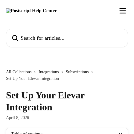
Skip to main content
Search for articles...
All Collections
Integrations
Subscriptions
Set Up Your Elevar Integration
Set Up Your Elevar
Integration
April 8, 2026
Table of contents