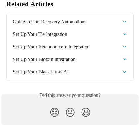
Related Articles
Guide to Cart Recovery Automations
Set Up Your Tie Integration
Set Up Your Retention.com Integration
Set Up Your Blotout Integration
Set Up Your Black Crow AI
Did this answer your question?
😞
😐
😃