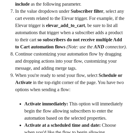
include
 as the following parameter.
In the value dropdown under 
Subscriber filter
, select any 
cart events related to the Elevar trigger. For example, if the 
Elevar trigger is 
elevar_add_to_cart
, be sure to list all 
automations that trigger when a subscriber adds a product 
to their cart 
so subscribers do not receive multiple Add 
to Cart automation flows
(Note: use the 
AND
 connector)
.
Continue customizing your automation flow by dragging 
and dropping actions into your flow, customizing your 
message, and adding merge tags.
When you're ready to send your flow, select 
Schedule or 
Activate
 in the top-right corner of the page. You have two 
options when sending a flow:
Activate immediately: 
This option will immediately 
begin the flow allowing subscribers to enter the 
automation based on the selected properties.
Activate at a scheduled time and date: 
Choose 
when you'd like the flow to begin allowing 