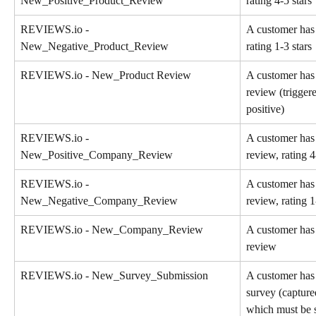
New_Positive_Product_Review
rating 4-5 stars
REVIEWS.io - 
A customer has 
New_Negative_Product_Review
rating 1-3 stars
REVIEWS.io - New_Product Review
A customer has
review (trigger
positive)
REVIEWS.io - 
A customer has
New_Positive_Company_Review
review, rating 4
REVIEWS.io - 
A customer has
New_Negative_Company_Review
review, rating 1
REVIEWS.io - New_Company_Review
A customer has
review
REVIEWS.io - New_Survey_Submission
A customer has 
survey (capture
which must be s