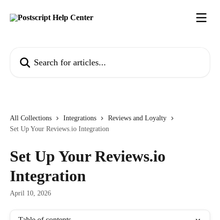
Skip to main content
Search for articles...
All Collections
Integrations
Reviews and Loyalty
Set Up Your Reviews.io Integration
Set Up Your Reviews.io
Integration
April 10, 2026
Table of contents