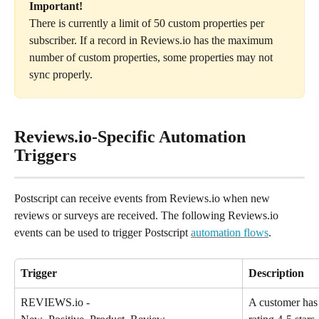
Important! 
There is currently a limit of 50 custom properties per 
subscriber. If a record in Reviews.io has the maximum 
number of custom properties, some properties may not 
sync properly.
Reviews.io-Specific Automation 
Triggers
Postscript can receive events from Reviews.io when new 
reviews or surveys are received. The following Reviews.io 
events can be used to trigger Postscript 
automation flows
.
Trigger
Description
REVIEWS.io - 
A customer has 