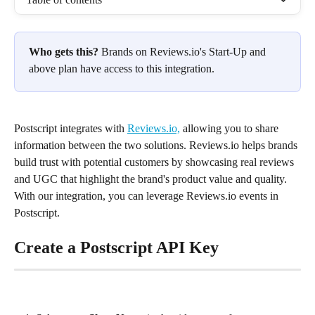
Who gets this?
 Brands on Reviews.io's Start-Up and 
above plan have access to this integration.
Postscript integrates with 
Reviews.io,
 allowing you to share 
information between the two solutions. Reviews.io helps brands 
build trust with potential customers by showcasing real reviews 
and UGC that highlight the brand's product value and quality. 
With our integration, you can leverage Reviews.io events in 
Postscript.
Create a Postscript API Key