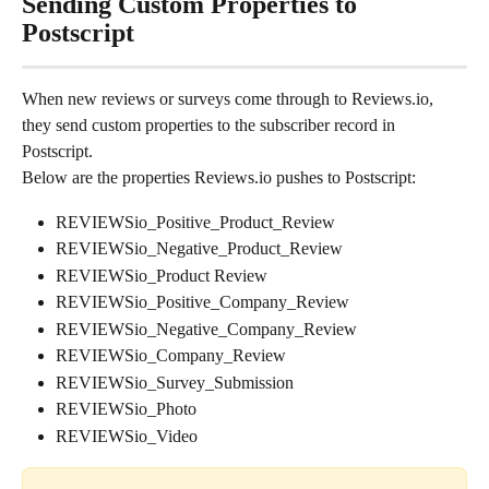
Sending Custom Properties to 
Postscript
When new reviews or surveys come through to Reviews.io, 
they send custom properties to the subscriber record in 
Postscript.
Below are the properties Reviews.io pushes to Postscript:
REVIEWSio_Positive_Product_Review
REVIEWSio_Negative_Product_Review
REVIEWSio_Product Review
REVIEWSio_Positive_Company_Review
REVIEWSio_Negative_Company_Review
REVIEWSio_Company_Review
REVIEWSio_Survey_Submission
REVIEWSio_Photo
REVIEWSio_Video