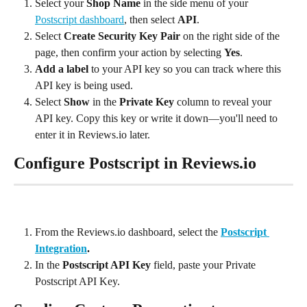
Select your 
Shop Name
 in the side menu of your 
Postscript dashboard
, then select 
API
.
Select 
Create Security Key Pair
 on the right side of the 
page, then confirm your action by selecting 
Yes
.
Add a label
 to your API key so you can track where this 
API key is being used.
Select 
Show
 in the 
Private Key
 column to reveal your 
API key. Copy this key or write it down—you'll need to 
enter it in Reviews.io later.
Configure Postscript in Reviews.io
From the Reviews.io dashboard, select the 
Postscript 
Integration
.
In the 
Postscript API Key
 field, paste your Private 
Postscript API Key.