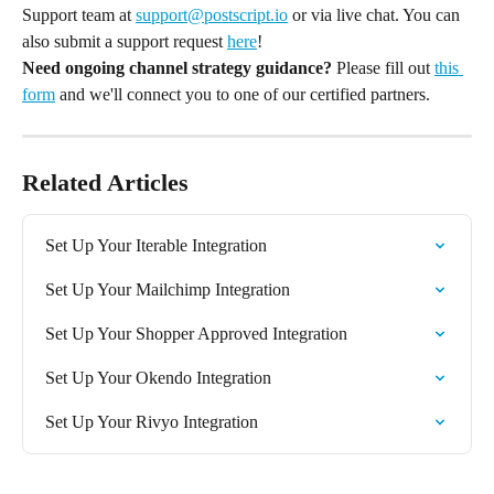
Support team at 
support@postscript.io
 or via live chat. You can 
also submit a support request 
here
!
Need ongoing channel strategy guidance?
 Please fill out 
this 
form
 and we'll connect you to one of our certified partners.
Related Articles
Set Up Your Iterable Integration
Set Up Your Mailchimp Integration
Set Up Your Shopper Approved Integration
Set Up Your Okendo Integration
Set Up Your Rivyo Integration