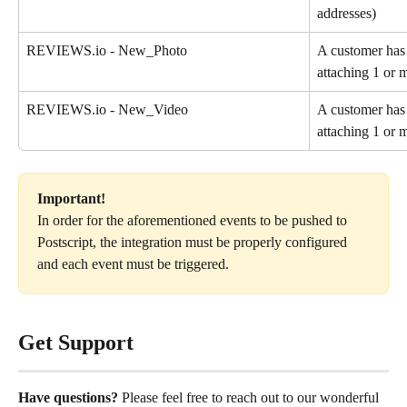
addresses)
REVIEWS.io - New_Photo
A customer has
attaching 1 or 
REVIEWS.io - New_Video
A customer has
attaching 1 or 
Important!
In order for the aforementioned events to be pushed to 
Postscript, the integration must be properly configured 
and each event must be triggered.
Get Support
Have questions?
 Please feel free to reach out to our wonderful 