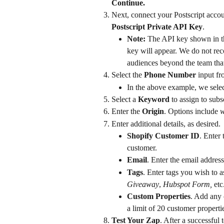
Continue.
Next, connect your Postscript accou
Postscript Private API Key
.
Note:
 The API key shown in t
key will appear. We do not re
audiences beyond the team that 
Select the 
Phone Number
 input fr
In the above example, we sele
Select a 
Keyword
 to assign to subs
Enter the 
Origin
. Options include 
w
Enter additional details, as desired.
Shopify Customer ID
. Enter
customer.
Email
. Enter the email address
Tags
. Enter tags you wish to a
Giveaway
, 
Hubspot Form, 
etc
Custom Properties
. Add any 
a limit of 20 customer properti
Test Your Zap
. After a successful 