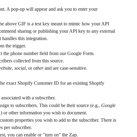
nt. A pop-up will appear and ask you to enter your 
he above GIF is a test key meant to mimic how your API 
commend sharing or publishing your API key to any external 
handles this integration.
om the trigger.
ct the phone number field from our Google Form.
cribers collected from this source.
ebsite
, 
social
, or 
other
 and are case-sensitive.
 the exact Shopify Customer ID for an existing Shopify 
 associated with a subscriber.
ssign to subscribers. This could be their source (e.g., 
Google 
.) or other information you wish to document.
custom properties you wish to add to the subscriber. There is 
es per subscriber.
test, you can enable or "turn on" the Zap.