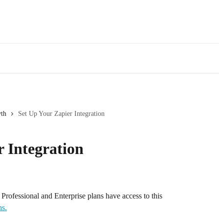
wth
Set Up Your Zapier Integration
r Integration
s Professional and Enterprise plans have access to this 
ns.