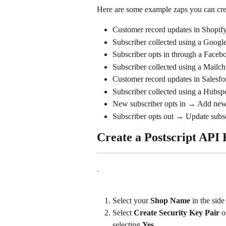
Here are some example zaps you can creat
Customer record updates in Shopify
Subscriber collected using a Google
Subscriber opts in through a Facebo
Subscriber collected using a Mailch
Customer record updates in Salesfor
Subscriber collected using a Hubspo
New subscriber opts in → Add new 
Subscriber opts out → Update subs
Create a Postscript API
Select your 
Shop Name
 in the sid
Select 
Create Security Key Pair
 o
selecting 
Yes
.