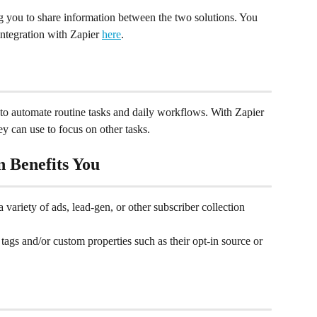
ng you to share information between the two solutions. You 
integration with Zapier 
here
.
to automate routine tasks and daily workflows. With Zapier 
y can use to focus on other tasks.
n Benefits You
 variety of ads, lead-gen, or other subscriber collection 
tags and/or custom properties such as their opt-in source or 