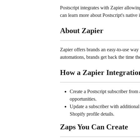
Postscript integrates with Zapier allowi
can learn more about Postscript's native 
About Zapier
Zapier offers brands an easy-to-use way 
automations, brands get back the time the
How a Zapier Integratio
Create a Postscript subscriber from a
opportunities.
Update a subscriber with additional 
Shopify profile details.
Zaps You Can Create