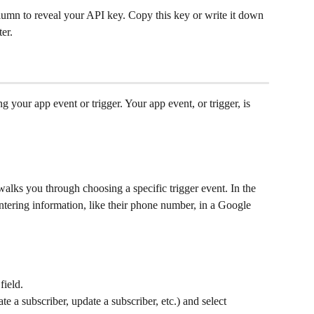
lumn to reveal your API key. Copy this key or write it down
ter.
ing your app event or trigger. Your app event, or trigger, is 
alks you through choosing a specific trigger event. In the 
tering information, like their phone number, in a Google 
 field.
eate a subscriber, update a subscriber, etc.) and select 