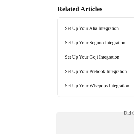
Related Articles
Set Up Your Alia Integration
Set Up Your Seguno Integration
Set Up Your Goji Integration
Set Up Your Prehook Integration
Set Up Your Wisepops Integration
Did t