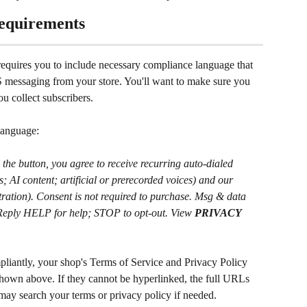
equirements
equires you to include necessary compliance language that 
S messaging from your store. You'll want to make sure you 
u collect subscribers.
language:
he button, you agree to receive recurring auto-dialed 
 AI content; artificial or prerecorded voices) and our 
itration). Consent is not required to purchase. Msg & data 
 Reply HELP for help; STOP to opt-out. View 
PRIVACY 
mpliantly, your shop's Terms of Service and Privacy Policy 
shown above. If they cannot be hyperlinked, the full URLs 
may search your terms or privacy policy if needed.