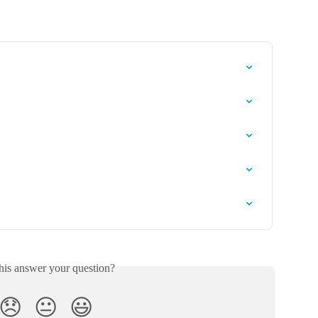
his answer your question?
😞
😐
😃