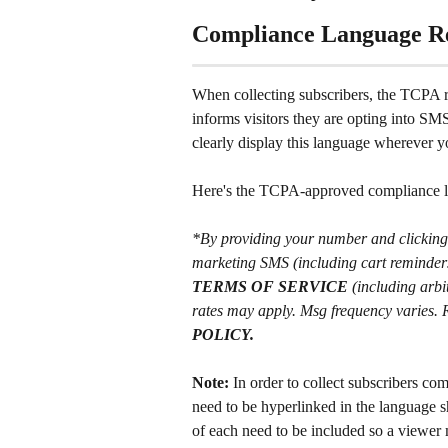
Compliance Language R
When collecting subscribers, the TCPA r
informs visitors they are opting into SM
clearly display this language wherever yo
Here's the TCPA-approved compliance 
*By providing your number and clicking t
marketing SMS (including cart reminders;
TERMS OF SERVICE
 (including arb
rates may apply. Msg frequency varies.
POLICY.
Note:
 In order to collect subscribers co
need to be hyperlinked in the language 
of each need to be included so a viewer 