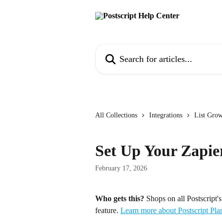
Skip to main content
Search for articles...
All Collections
Integrations
List Gro
Set Up Your Zapie
February 17, 2026
Who gets this?
 Shops on all Postscript'
feature. 
Learn more about Postscript Pla