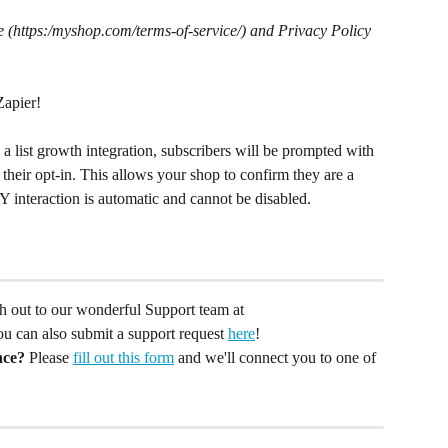
 (https:/myshop.com/terms-of-service/) and Privacy Policy 
Zapier!
a list growth integration, subscribers will be prompted with 
their opt-in. This allows your shop to confirm they are a 
Y interaction is automatic and cannot be disabled.
ach out to our wonderful Support team at 
You can also submit a support request 
here
!
nce?
 Please 
fill out this form
 and we'll connect you to one of 