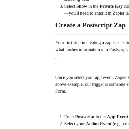
Select 
Show
 in the 
Private Key
 co
—you'll need to enter it in Zapier la
Create a Postscript Zap
Your first step in creating a zap is select
what pushes information into Postscript.
Once you select your app event, Zapier w
above example, our trigger is someone en
Form.
Enter 
Postscript
 in the 
App Event
Select your 
Action Event
 (e.g., cr