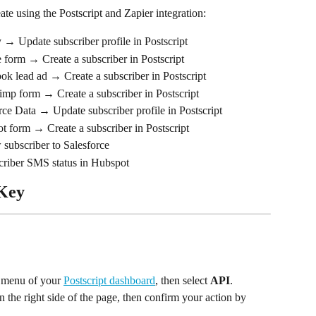
e using the Postscript and Zapier integration:
 → Update subscriber profile in Postscript
 form → Create a subscriber in Postscript
ok lead ad → Create a subscriber in Postscript
imp form → Create a subscriber in Postscript
ce Data → Update subscriber profile in Postscript
t form → Create a subscriber in Postscript
subscriber to Salesforce
criber SMS status in Hubspot
 Key
e menu of your 
Postscript dashboard
, then select 
API
.
n the right side of the page, then confirm your action by 