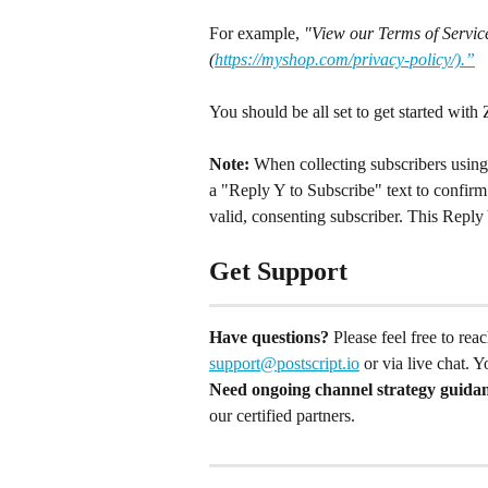
For example, 
"View our Terms of Service
(
https://myshop.com/privacy-policy/).”
You should be all set to get started with 
Note:
 When collecting subscribers using 
a "Reply Y to Subscribe" text to confirm 
valid, consenting subscriber. This Reply 
Get Support
Have questions?
 Please feel free to re
support@postscript.io
 or via live chat. 
Need ongoing channel strategy guida
our certified partners.