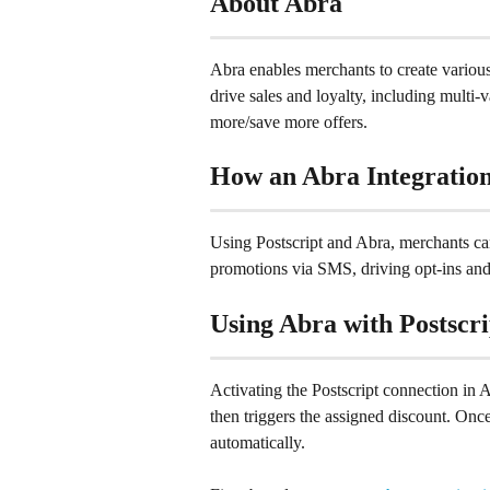
About Abra
Abra enables merchants to create vario
drive sales and loyalty, including multi-v
more/save more offers.
How an Abra Integration
Using Postscript and Abra, merchants ca
promotions via SMS, driving opt-ins and
Using Abra with Postscri
Activating the Postscript connection in A
then triggers the assigned discount. Once 
automatically.