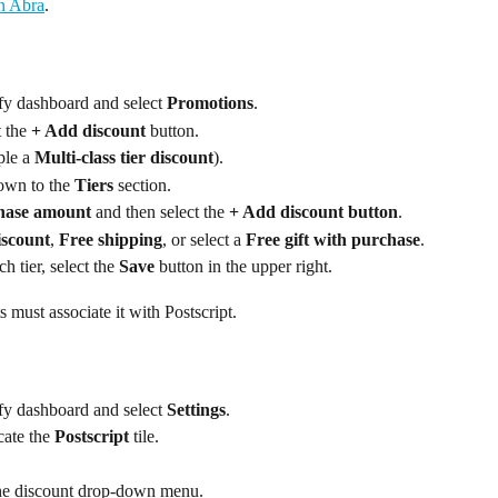
in Abra
.
fy dashboard and select 
Promotions
.
 the 
+ Add discount
 button.
ple a 
Multi-class tier discount
).
own to the 
Tiers
 section.
ase amount
 and then select the 
+ Add discount button
.
iscount
, 
Free shipping
, or select a 
Free gift with purchase
.
h tier, select the 
Save
 button in the upper right.
 must associate it with Postscript.
fy dashboard and select 
Settings
.
cate the 
Postscript
 tile.
he discount drop-down menu.