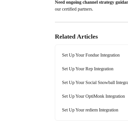
Need ongoing channel strategy guida
our certified partners.
Related Articles
Set Up Your Fondue Integration
Set Up Your Rep Integration
Set Up Your Social Snowball Integra
Set Up Your OptiMonk Integration
Set Up Your rediem Integration