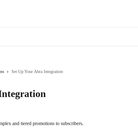
ons
Set Up Your Abra Integration
Integration
omplex and tiered promotions to subscribers.