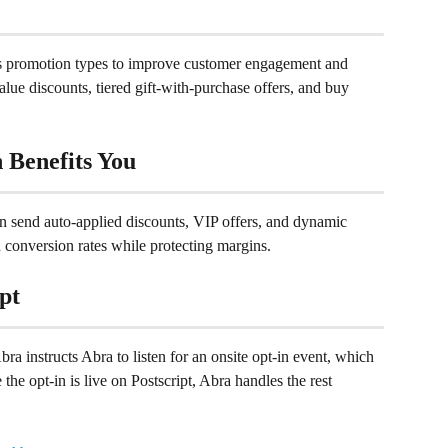
us promotion types to improve customer engagement and 
alue discounts, tiered gift-with-purchase offers, and buy 
 Benefits You
n send auto-applied discounts, VIP offers, and dynamic 
 conversion rates while protecting margins.
pt
bra instructs Abra to listen for an onsite opt-in event, which 
the opt-in is live on Postscript, Abra handles the rest 