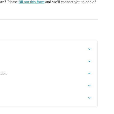
nce?
 Please 
fill out this form
 and we'll connect you to one of 
tion