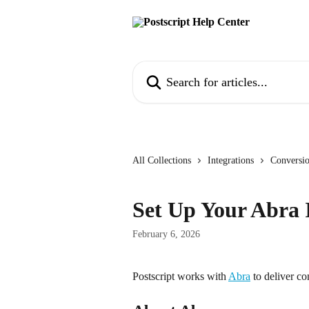
Skip to main content
Search for articles...
All Collections
Integrations
Conversi
Set Up Your Abra 
February 6, 2026
Postscript works with 
Abra
 to deliver c