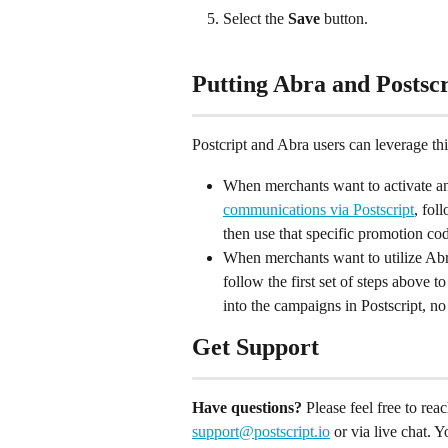
Select the 
Save
 button.
Putting Abra and Postscr
Postcript and Abra users can leverage thi
When merchants want to activate a
communications via Postscript
, fol
then use that specific promotion code
When merchants want to utilize Abr
follow the first set of steps above 
into the campaigns in Postscript, no
Get Support
Have questions?
 Please feel free to re
support@postscript.io
 or via live chat. 