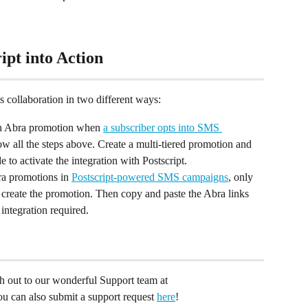
ipt into Action
s collaboration in two different ways:
n Abra promotion when 
a subscriber opts into SMS 
low all the steps above. Create a multi-tiered promotion and 
 to activate the integration with Postscript.
a promotions in 
Postscript-powered SMS campaigns
, only 
to create the promotion. Then copy and paste the Abra links 
 integration required.
ach out to our wonderful Support team at 
You can also submit a support request 
here
!