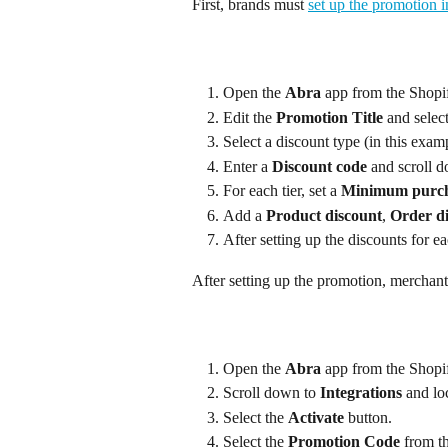
First, brands must 
set up the promotion 
Open the 
Abra
 app from the Shopi
Edit the 
Promotion Title
 and select
Select a discount type (in this exam
Enter a 
Discount code
 and scroll d
For each tier, set a 
Minimum purch
Add a 
Product discount
, 
Order d
After setting up the discounts for eac
After setting up the promotion, merchants
Open the 
Abra
 app from the Shopi
Scroll down to 
Integrations
 and lo
Select the 
Activate
 button.
Select the 
Promotion Code
 from t