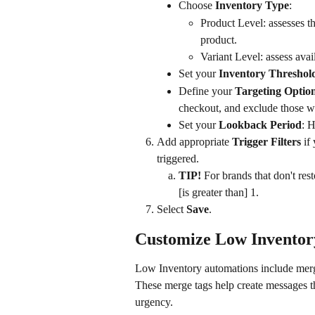
Choose 
Inventory Type
:
Product Level: assesses th
product.
Variant Level: assess avai
Set your 
Inventory Threshol
Define your 
Targeting Optio
checkout, and exclude those 
Set your 
Lookback Period
: H
Add appropriate 
Trigger Filters
 if
triggered.
TIP!
 For brands that don't res
[is greater than] 1.
Select 
Save
.
Customize Low Inventor
Low Inventory automations include merge
These merge tags help create messages th
urgency.