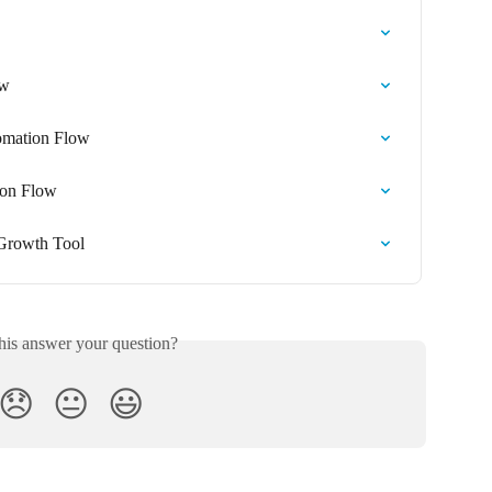
ow
omation Flow
ion Flow
 Growth Tool
his answer your question?
😞
😐
😃