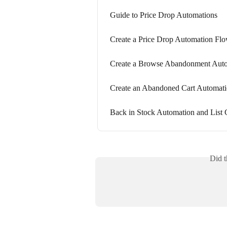
Guide to Price Drop Automations
Create a Price Drop Automation Fl
Create a Browse Abandonment Aut
Create an Abandoned Cart Automat
Back in Stock Automation and List
Did t