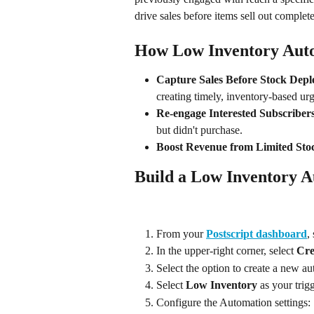
drive sales before items sell out complete
How Low Inventory Auto
Capture Sales Before Stock Depl
creating timely, inventory-based ur
Re-engage Interested Subscriber
but didn't purchase.
Boost Revenue from Limited Sto
Build a Low Inventory 
From your 
Postscript dashboard
,
In the upper-right corner, select 
Cre
Select the option to create a new 
Select 
Low Inventory
 as your tri
Configure the Automation settings: