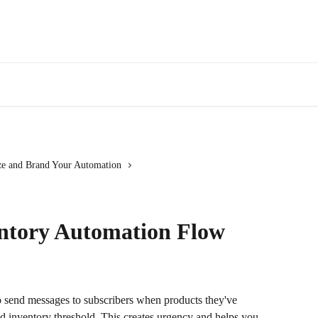
e and Brand Your Automation
entory Automation Flow
 send messages to subscribers when products they've 
d inventory threshold. This creates urgency and helps you 