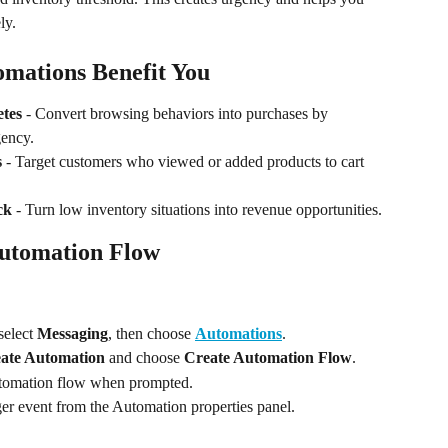
ly.
mations Benefit You
etes
 - Convert browsing behaviors into purchases by 
gency.
s
 - Target customers who viewed or added products to cart 
ck
 - Turn low inventory situations into revenue opportunities.
Automation Flow
 select 
Messaging
, then choose 
Automations
.
ate Automation
 and choose 
Create Automation Flow
.
automation flow when prompted.
gger event from the Automation properties panel.