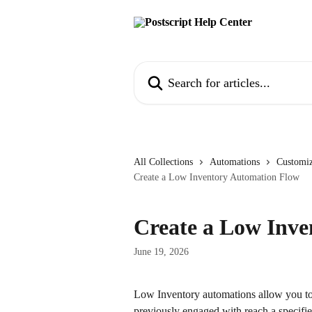
Skip to main content
Search for articles...
All Collections
Automations
Customiz
Create a Low Inventory Automation Flow
Create a Low Inv
June 19, 2026
Low Inventory automations allow you to
previously engaged with reach a specifie