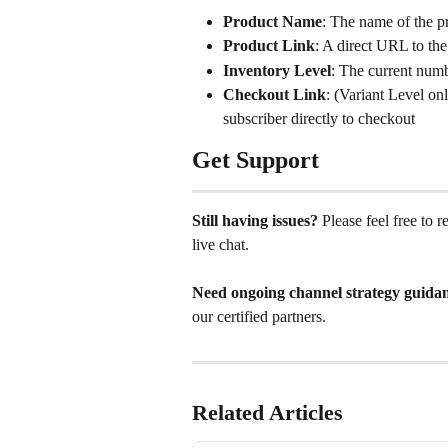
Product Name
: The name of the p
Product Link
: A direct URL to th
Inventory Level
: The current numb
Checkout Link
: (Variant Level onl
subscriber directly to checkout
Get Support
Still having issues?
 Please feel free to 
live chat. 
Need ongoing channel strategy guida
our certified partners.
Related Articles