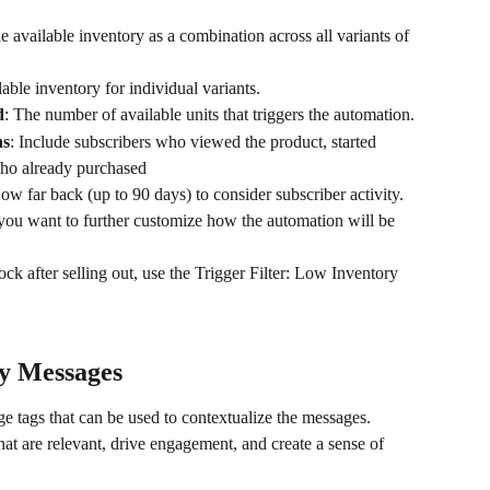
e available inventory as a combination across all variants of 
lable inventory for individual variants.
d
: The number of available units that triggers the automation.
ns
: Include subscribers who viewed the product, started 
who already purchased
ow far back (up to 90 days) to consider subscriber activity.
 you want to further customize how the automation will be 
tock after selling out, use the Trigger Filter: Low Inventory 
y Messages
 tags that can be used to contextualize the messages. 
at are relevant, drive engagement, and create a sense of 