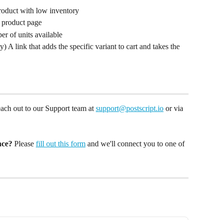
roduct with low inventory
e product page
er of units available
y) A link that adds the specific variant to cart and takes the 
reach out to our Support team at 
support@postscript.io
 or via 
nce?
 Please 
fill out this form
 and we'll connect you to one of 