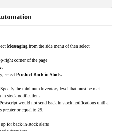
Automation
lect 
Messaging
 from the side menu of then select 
top-right corner of the page.
w
.
ty
, select 
Product Back in Stock
.
 
Specify the minimum inventory level that must be met 
 in stock notifications.
 Postscript would not send back in stock notifications until a 
s greater or equal to 25.
p for back-in-stock alerts