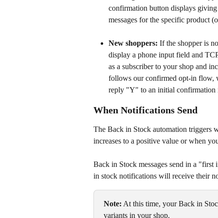
confirmation button displays giving 
messages for the specific product (o
New shoppers:
 If the shopper is n
display a phone input field and TCP
as a subscriber to your shop and in
follows our confirmed opt-in flow, 
reply "Y" to an initial confirmatio
When Notifications Send
The Back in Stock automation triggers wh
increases to a positive value or when you
Back in Stock messages send in a "first 
in stock notifications will receive their not
Note:
 At this time, your Back in Sto
variants in your shop. 