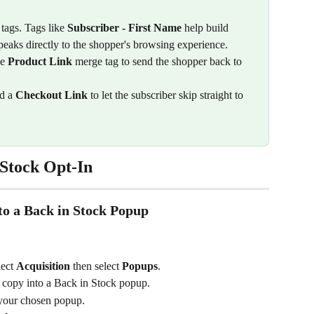
tags. Tags like 
Subscriber - First Name
 help build 
peaks directly to the shopper's browsing experience.
e 
Product Link
 merge tag to send the shopper back to 
d a 
Checkout Link
 to let the subscriber skip straight to 
Stock Opt-In
to a Back in Stock Popup
lect 
Acquisition 
then select 
Popups
.
o copy into a Back in Stock popup.
 your chosen popup.