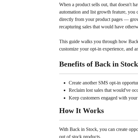
When a product sells out, that doesn't h
automation and list growth feature, you c
directly from your product pages — growi
recapturing sales that would have other
This guide walks you through how Back 
customize your opt-in experience, and 
Benefits of Back in Stock
Create another SMS opt-in opportuni
Reclaim lost sales that would've oc
Keep customers engaged with your
How It Works
With Back in Stock, you can create opportu
out of stock products.