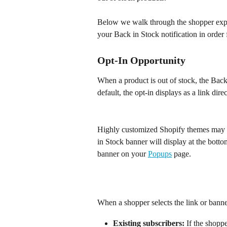
Below we walk through the shopper expe
your Back in Stock notification in order f
​Opt-In Opportunity
When a product is out of stock, the Back
default, the opt-in displays as a link dir
Highly customized Shopify themes may not
in Stock banner will display at the botto
banner on your 
Popups
 page.
When a shopper selects the link or banne
Existing subscribers:
 If the shopp