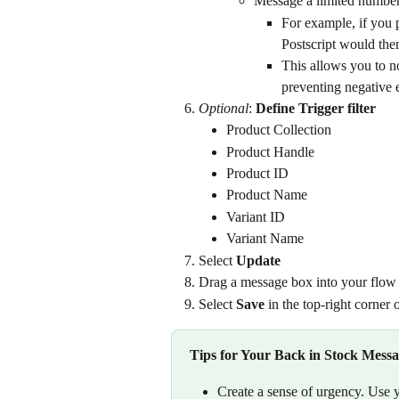
Message a limited number
For example, if you pl
Postscript would then
This allows you to n
preventing negative e
Optional
: 
Define Trigger filter
Product Collection
Product Handle
Product ID
Product Name
Variant ID
Variant Name
Select 
Update
Drag a message box into your flo
Select 
Save
 in the top-right corner
Tips for Your Back in Stock Mess
Create a sense of urgency. Use 