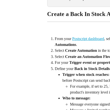
Create a Back In Stock 
From your 
Postscript dashboard
, se
Automations
.
Select 
Create Automation
 in the 
Select 
Create an Automation Flo
For your 
Trigger event or proper
Define your 
Back in Stock Details
Trigger when stock reaches:
before Postscript can send back
For example, if set to 25,
product's inventory level i
Who to message: 
Message everyone signed u