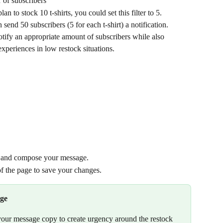
 of subscribers
an to stock 10 t-shirts, you could set this filter to 5. 
 send 50 subscribers (5 for each t-shirt) a notification.
otify an appropriate amount of subscribers while also 
xperiences in low restock situations.
w and compose your message.
 of the page to save your changes.
age
your message copy to create urgency around the restock 