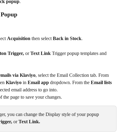
ock popup
.
k Popup
lect 
Acquisition 
then select 
Back in Stock
.
on Trigger, 
or
 Text Link 
Trigger popup templates and 
mails via Klaviyo
, select the Email Collection tab. From 
hen 
Klaviyo
 in 
Email app
 dropdown. From the 
Email lists
lected email address to go into.
 of the page to save your changes.
r, you can change the Display style of your popup 
igger, 
or
 Text Link. 