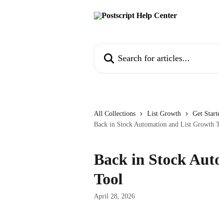
Skip to main content
Search for articles...
All Collections
List Growth
Get Start
Back in Stock Automation and List Growth 
Back in Stock Aut
Tool
April 28, 2026