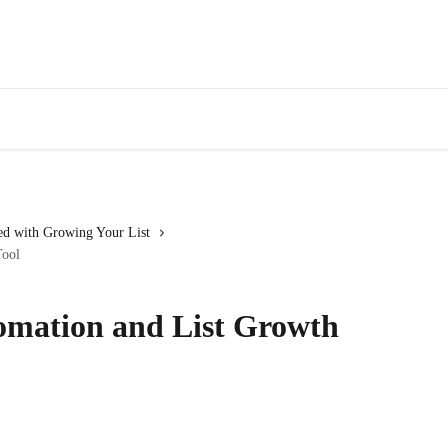
ed with Growing Your List
Tool
omation and List Growth