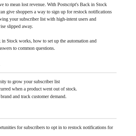
ave to mean lost revenue. With Postscript's Back in Stock 
an give shoppers a way to sign up for restock notifications 
ng your subscriber list with high-intent users and 
wise slipped away.
in Stock works, how to set up the automation and 
answers to common questions.
ty to grow your subscriber list
curred when a product went out of stock.
 brand and track customer demand.
nities for subscribers to opt in to restock notifications for 