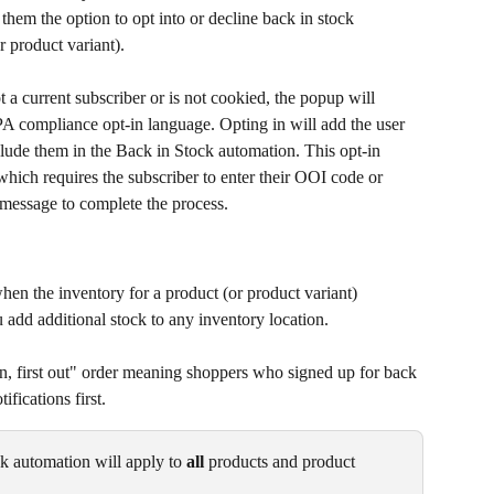
them the option to opt into or decline back in stock 
r product variant).
ot a current subscriber or is not cookied, the popup will 
A compliance opt-in language. Opting in will add the user 
clude them in the Back in Stock automation. This opt-in 
which requires the subscriber to enter their OOI code or 
n message to complete the process.
en the inventory for a product (or product variant) 
 add additional stock to any inventory location.
in, first out" order meaning shoppers who signed up for back 
ifications first.
ck automation will apply to 
all
 products and product 