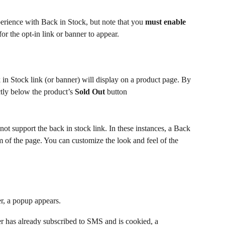
rience with Back in Stock, but note that you 
must enable
or the opt-in link or banner to appear.
 in Stock link (or banner) will display on a product page. By 
ectly below the product’s 
Sold Out
 button
 support the back in stock link. In these instances, a Back 
m of the page. You can customize the look and feel of the 
r, a popup appears.
er has already subscribed to SMS and is cookied, a 