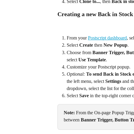
Select 
Clone to...
, then 
Back in st
Creating a new Back in Stoc
From your 
Postscript dashboard
, se
Select 
Create
 then 
New Popup
.
Choose from 
Banner Trigger, Butt
select 
Use Template
.
Customize your Postscript popup.
Optional:
To send Back in Stock e
the left menu, select 
Settings
 and t
dropdown, select the list for the col
Select 
Save
 in the top-right corner
Note:
 From the On-page Popup Trigge
between 
Banner Trigger, Button Tr