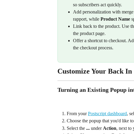
so subscribers act quickly.
Add personalization with merge 
rapport, while 
Product Name
 s
Link back to the product. Use th
the product page.
Offer a shortcut to checkout. Ad
the checkout process.
Customize Your Back In 
Turning an Existing Popup in
From your 
Postscript dashboard
, se
Choose the popup that you'd like t
Select the 
...
 under 
Action
, next to