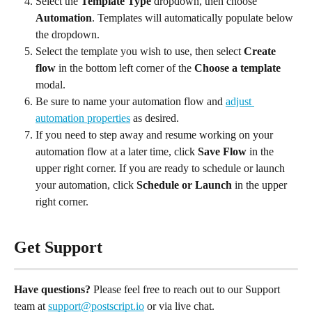
Select the
 Template Type
 dropdown, then choose 
Automation
. Templates will automatically populate below 
the dropdown.
Select the template you wish to use, then select 
Create 
flow
 in the bottom left corner of the 
Choose a template
modal.
Be sure to name your automation flow and 
adjust 
automation properties
 as desired.
If you need to step away and resume working on your 
automation flow at a later time, click 
Save Flow
 in the 
upper right corner. If you are ready to schedule or launch 
your automation, click 
Schedule or Launch
 in the upper 
right corner.
Get Support
Have questions?
 Please feel free to reach out to our Support 
team at 
support@postscript.io
 or via live chat. 