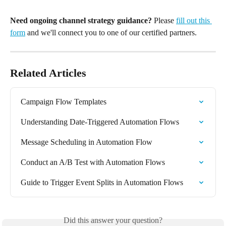
Need ongoing channel strategy guidance?
 Please 
fill out this 
form
 and we'll connect you to one of our certified partners.
Related Articles
Campaign Flow Templates
Understanding Date-Triggered Automation Flows
Message Scheduling in Automation Flow
Conduct an A/B Test with Automation Flows
Guide to Trigger Event Splits in Automation Flows
Did this answer your question?