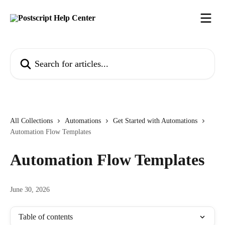
Skip to main content
Search for articles...
All Collections
Automations
Get Started with Automations
Automation Flow Templates
Automation Flow Templates
June 30, 2026
Table of contents