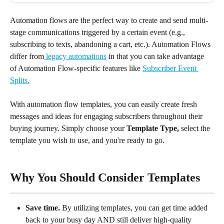
Automation flows are the perfect way to create and send multi-
stage communications triggered by a certain event (e.g., 
subscribing to texts, abandoning a cart, etc.). Automation Flows 
differ from
 legacy automations
 in that you can take advantage 
of Automation Flow-specific features like 
Subscriber Event 
Splits.
With automation flow templates, you can easily create fresh 
messages and ideas for engaging subscribers throughout their 
buying journey. Simply choose your 
Template Type, 
select the 
template you wish to use, and you're ready to go.
Why You Should Consider Templates
Save time.
 By utilizing templates, you can get time added 
back to your busy day AND still deliver high-quality 