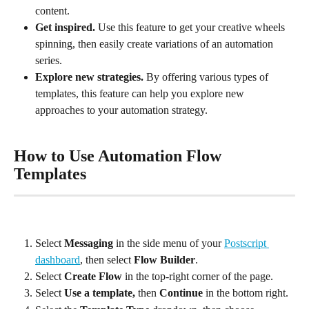
content.
Get inspired. 
Use this feature to get your creative wheels 
spinning, then easily create variations of an automation 
series.
Explore new strategies. 
By offering various types of 
templates, this feature can help you explore new 
approaches to your automation strategy.
How to Use Automation Flow 
Templates
Select 
Messaging
 in the side menu of your 
Postscript 
dashboard
, then select 
Flow Builder
.
Select 
Create Flow 
in the top-right corner of the page.
Select 
Use a template, 
then
 Continue
 in the bottom right.