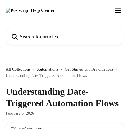
Skip to main content
Search for articles...
All Collections
Automations
Get Started with Automations
Understanding Date-Triggered Automation Flows
Understanding Date-
Triggered Automation Flows
February 6, 2026
Table of contents