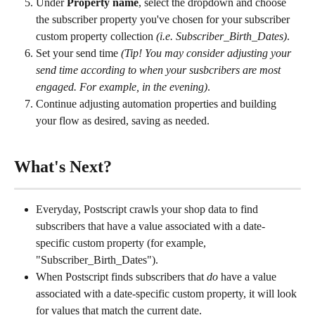
Under 
Property name
, select the dropdown and choose 
the subscriber property you've chosen for your subscriber 
custom property collection 
(i.e. Subscriber_Birth_Dates)
.
Set your send time 
(Tip! You may consider adjusting your 
send time according to when your susbcribers are most 
engaged. For example, in the evening)
.
Continue adjusting automation properties and building 
your flow as desired, saving as needed.
What's Next?
Everyday, Postscript crawls your shop data to find 
subscribers that have a value associated with a date-
specific custom property (for example, 
"Subscriber_Birth_Dates").
When Postscript finds subscribers that 
do
 have a value 
associated with a date-specific custom property, it will look 
for values that match the current date.