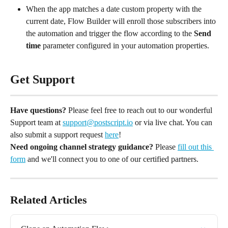
When the app matches a date custom property with the 
current date, Flow Builder will enroll those subscribers into 
the automation and trigger the flow according to the 
Send 
time
 parameter configured in your automation properties.
Get Support
Have questions?
 Please feel free to reach out to our wonderful 
Support team at 
support@postscript.io
 or via live chat. You can 
also submit a support request 
here
!
Need ongoing channel strategy guidance?
 Please 
fill out this 
form
 and we'll connect you to one of our certified partners.
Related Articles