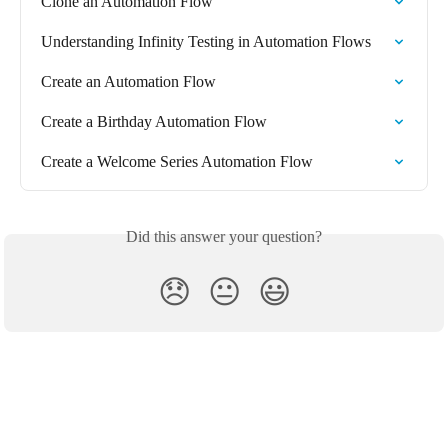
Clone an Automation Flow
Understanding Infinity Testing in Automation Flows
Create an Automation Flow
Create a Birthday Automation Flow
Create a Welcome Series Automation Flow
Did this answer your question?
😞
😐
😃