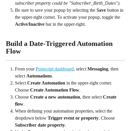
subscriber property could be "Subscriber_Birth_Dates").
Be sure to save your popup by selecting the 
Save
 button in 
the upper-right corner. To activate your popup, toggle the 
Active/Inactive
 bar in the upper-right.
Build a Date-Triggered Automation 
Flow
From your 
Postscript dashboard
, select 
Messaging
, then 
select 
Automations
.
Select 
Create Automation
 in the upper-right corner. 
Choose 
Create Automation Flow
.
Choose 
Create a new automation
, then select 
Create 
flow
.
When defining your automation properties, select the 
dropdown below 
Trigger event or property
. Choose 
Subscriber date property
.