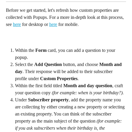
Before we get started, let's refresh how custom properties are 
collected with Popups. For a more in-depth look at this process, 
see 
here
 for desktop or 
here
 for mobile.
Within the 
Form
 card, you can add a question to your 
popup.
Select the 
Add Question
 button, and choose 
Month and 
day
. Their response will be added to their subscriber 
profile under 
Custom Properties
.
Within the first field titled 
Month and day question
, craft 
your question copy 
(for example: when is your birthday?).
Under 
Subscriber property
, add the property name you 
are collecting by either creating a new property or selecting 
an existing property. You can think of the subscriber 
property as the main subject of the question 
(for example: 
if you ask subscribers when their birthday is, the 