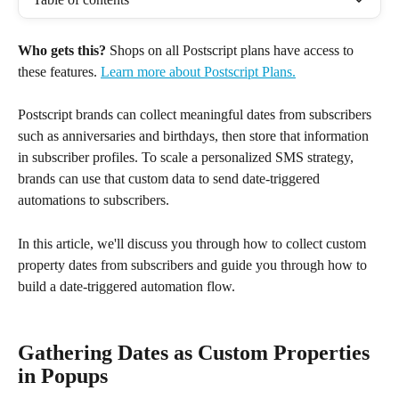
Who gets this?
 Shops on all Postscript plans have access to 
these features. 
Learn more about Postscript Plans.
Postscript brands can collect meaningful dates from subscribers 
such as anniversaries and birthdays, then store that information 
in subscriber profiles. To scale a personalized SMS strategy, 
brands can use that custom data to send date-triggered 
automations to subscribers.
In this article, we'll discuss you through how to collect custom 
property dates from subscribers and guide you through how to 
build a date-triggered automation flow.
Gathering Dates as Custom Properties 
in Popups