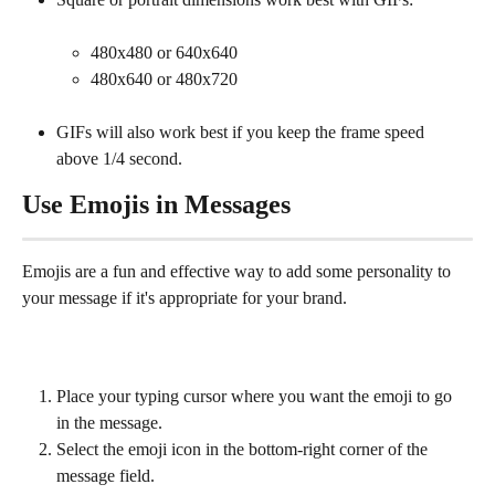
480x480 or 640x640
480x640 or 480x720
GIFs will also work best if you keep the frame speed 
above 1/4 second.
Use Emojis in Messages
Emojis are a fun and effective way to add some personality to 
your message if it's appropriate for your brand.
Place your typing cursor where you want the emoji to go 
in the message.
Select the emoji icon in the bottom-right corner of the 
message field.