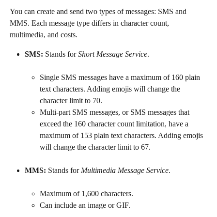
You can create and send two types of messages: SMS and 
MMS. Each message type differs in character count, 
multimedia, and costs.
SMS:
 Stands for 
Short Message Service
.
Single SMS messages have a maximum of 160 plain 
text characters. Adding emojis will change the 
character limit to 70.
Multi-part SMS messages, or SMS messages that 
exceed the 160 character count limitation, have a 
maximum of 153 plain text characters. Adding emojis 
will change the character limit to 67.
MMS:
 Stands for 
Multimedia Message Service
.
Maximum of 1,600 characters.
Can include an image or GIF.