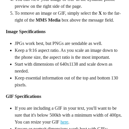
preview on the right side of the page.
To remove an image or GIF, simply select the 
X
 to the far-
right of the 
MMS Media
 box above the message field.
Image Specifications
JPGs work best, but PNGs are sendable as well.
Keep a 9:16 aspect ratio. As you scale an image down to 
the phone size, the aspect ratio is the most important.
Start with dimensions of 640x1138 and scale down as 
needed.
Keep essential information out of the top and bottom 130 
pixels.
GIF Specifications
If you are including a GIF in your text, you'll want to be 
sure that it's below 500kb with a minimum width of 400px. 
You can resize your GIF 
here
.
Square or portrait dimensions work best with GIFs: