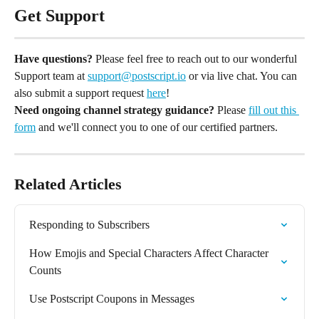
Get Support
Have questions?
 Please feel free to reach out to our wonderful 
Support team at 
support@postscript.io
 or via live chat. You can 
also submit a support request 
here
!
Need ongoing channel strategy guidance?
 Please 
fill out this 
form
 and we'll connect you to one of our certified partners.
Related Articles
Responding to Subscribers
How Emojis and Special Characters Affect Character 
Counts
Use Postscript Coupons in Messages