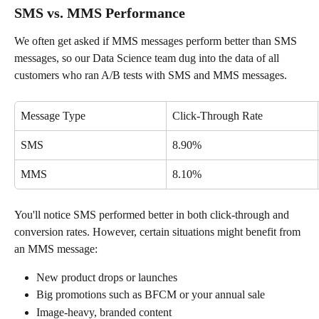
SMS vs. MMS Performance
We often get asked if MMS messages perform better than SMS 
messages, so our Data Science team dug into the data of all 
customers who ran A/B tests with SMS and MMS messages.
Message Type
Click-Through Rate
SMS
8.90%
MMS
8.10%
You'll notice SMS performed better in both click-through and 
conversion rates. However, certain situations might benefit from 
an MMS message:
New product drops or launches
Big promotions such as BFCM or your annual sale
Image-heavy, branded content