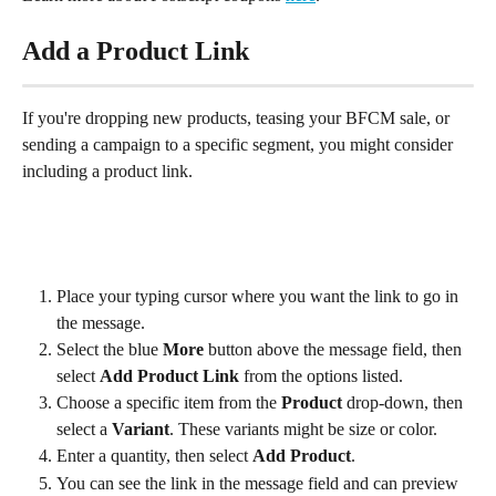
Add a Product Link
If you're dropping new products, teasing your BFCM sale, or 
sending a campaign to a specific segment, you might consider 
including a product link.
Place your typing cursor where you want the link to go in 
the message.
Select the blue 
More
 button above the message field, then 
select 
Add Product Link 
from the options listed.
Choose a specific item from the 
Product
 drop-down, then 
select a 
Variant
. These variants might be size or color.
Enter a quantity, then select 
Add Product
.
You can see the link in the message field and can preview 