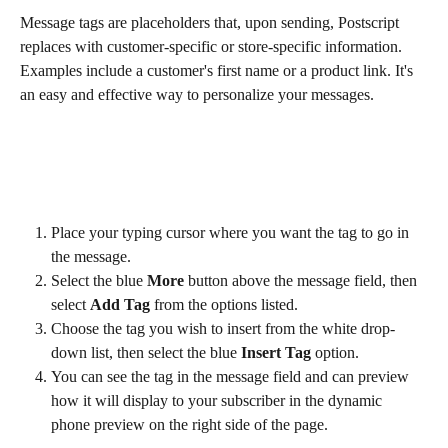
Message tags are placeholders that, upon sending, Postscript 
replaces with customer-specific or store-specific information. 
Examples include a customer's first name or a product link. It's 
an easy and effective way to personalize your messages.
Place your typing cursor where you want the tag to go in 
the message.
Select the blue 
More
 button above the message field, then 
select 
Add Tag
 from the options listed.
Choose the tag you wish to insert from the white drop-
down list, then select the blue 
Insert Tag
 option.
You can see the tag in the message field and can preview 
how it will display to your subscriber in the dynamic 
phone preview on the right side of the page.