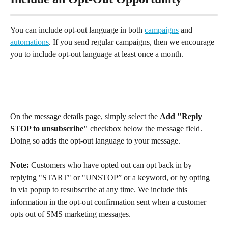
You can include opt-out language in both 
campaigns
 and 
automations
. If you send regular campaigns, then we encourage 
you to include opt-out language at least once a month.
On the message details page, simply select the 
Add "Reply 
STOP to unsubscribe"
 checkbox below the message field. 
Doing so adds the opt-out language to your message.
Note: 
Customers who have opted out can opt back in by 
replying "START" or "UNSTOP” or a keyword, or by opting 
in via popup to resubscribe at any time. We include this 
information in the opt-out confirmation sent when a customer 
opts out of SMS marketing messages.