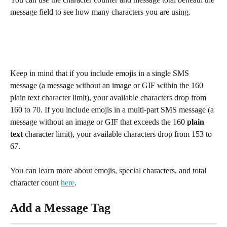
message field to see how many characters you are using.
Keep in mind that if you include emojis in a single SMS 
message (a message without an image or GIF within the 160 
plain text character limit), your available characters drop from 
160 to 70. If you include emojis in a multi-part SMS message (a 
message without an image or GIF that exceeds the 160 
plain 
text
 character limit), your available characters drop from 153 to 
67. 
You can learn more about emojis, special characters, and total 
character count 
here
.
Add a Message Tag