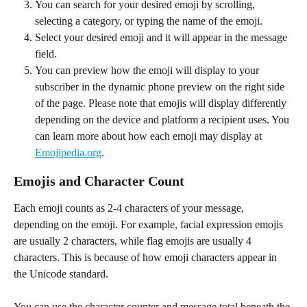
You can search for your desired emoji by scrolling, 
selecting a category, or typing the name of the emoji.
Select your desired emoji and it will appear in the message 
field.
You can preview how the emoji will display to your 
subscriber in the dynamic phone preview on the right side 
of the page. Please note that emojis will display differently 
depending on the device and platform a recipient uses. You 
can learn more about how each emoji may display at 
Emojipedia.org
.
Emojis and Character Count
Each emoji counts as 2-4 characters of your message, 
depending on the emoji. For example, facial expression emojis 
are usually 2 characters, while flag emojis are usually 4 
characters. This is because of how emoji characters appear in 
the Unicode standard.
You can use the character counter and message total beneath the 