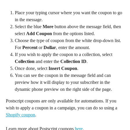
Place your typing cursor where you want the coupon to go 
in the message.
Select the blue 
More
 button above the message field, then 
select 
Add Coupon 
from the options listed.
Choose the type of coupon from the white drop-down list. 
For 
Percent
 or 
Dollar
, enter the amount.
If you wish to apply the coupon to a collection, select 
Collection 
and enter the 
Collection ID
.
Once done, select 
Insert Coupon
.
You can see the coupon in the message field and can 
preview how it will display to your subscriber in the 
dynamic phone preview on the right side of the page.
Postscript coupons are only available for automations. If you 
wish to apply a coupon in a campaign, you can do so using a 
Shopify coupon
.
Learn more about Postscript coupons 
here
.