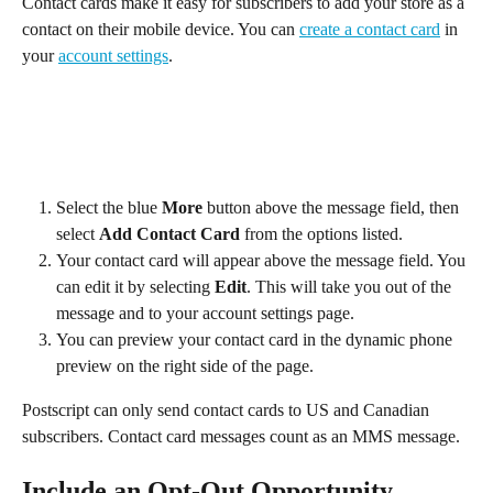
Contact cards make it easy for subscribers to add your store as a 
contact on their mobile device. You can 
create a contact card
 in 
your 
account settings
.
Select the blue 
More
 button above the message field, then 
select 
Add Contact Card 
from the options listed.
Your contact card will appear above the message field. You 
can edit it by selecting 
Edit
. This will take you out of the 
message and to your account settings page.
You can preview your contact card in the dynamic phone 
preview on the right side of the page.
Postscript can only send contact cards to US and Canadian 
subscribers. Contact card messages count as an MMS message.
Include an Opt-Out Opportunity