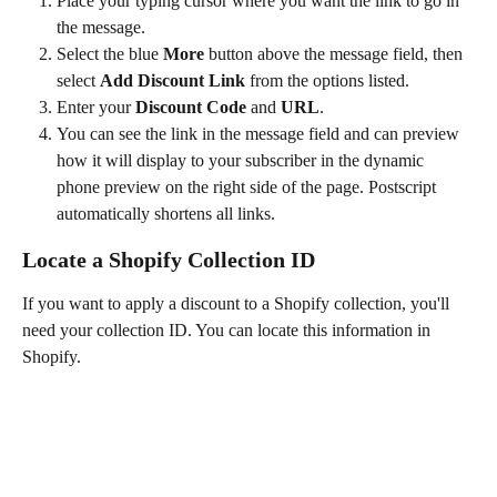
Place your typing cursor where you want the link to go in 
the message.
Select the blue 
More
 button above the message field, then 
select 
Add Discount Link 
from the options listed.
Enter your 
Discount Code
 and 
URL
.
You can see the link in the message field and can preview 
how it will display to your subscriber in the dynamic 
phone preview on the right side of the page. Postscript 
automatically shortens all links.
Locate a Shopify Collection ID
If you want to apply a discount to a Shopify collection, you'll 
need your collection ID. You can locate this information in 
Shopify.