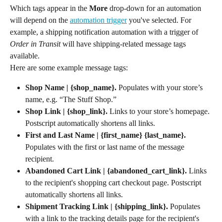
Which tags appear in the 
More
 drop-down for an automation 
will depend on the 
automation trigger
 you've selected. For 
example, a shipping notification automation with a trigger of 
Order in Transit
 will have shipping-related message tags 
available.
Here are some example message tags:
Shop Name | {shop_name}. 
Populates with your store’s 
name, e.g. “The Stuff Shop.”
Shop Link | {shop_link}.
 Links to your store’s homepage. 
Postscript automatically shortens all links.
First and Last Name | {first_name} {last_name}.
Populates with the first or last name of the message 
recipient.
Abandoned Cart Link | {abandoned_cart_link}. 
Links 
to the recipient's shopping cart checkout page. Postscript 
automatically shortens all links.
Shipment Tracking Link | {shipping_link}.
 Populates 
with a link to the tracking details page for the recipient's 