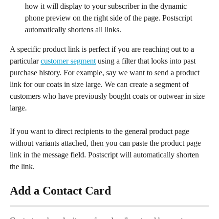
how it will display to your subscriber in the dynamic 
phone preview on the right side of the page. Postscript 
automatically shortens all links.
A specific product link is perfect if you are reaching out to a 
particular 
customer segment
 using a filter that looks into past 
purchase history. For example, say we want to send a product 
link for our coats in size large. We can create a segment of 
customers who have previously bought coats or outwear in size 
large.
If you want to direct recipients to the general product page 
without variants attached, then you can paste the product page 
link in the message field. Postscript will automatically shorten 
the link.
Add a Contact Card