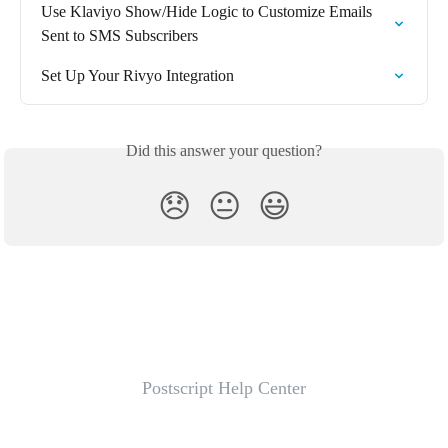
Use Klaviyo Show/Hide Logic to Customize Emails 
Sent to SMS Subscribers
Set Up Your Rivyo Integration
Did this answer your question?
😞
😐
😃
Postscript Help Center