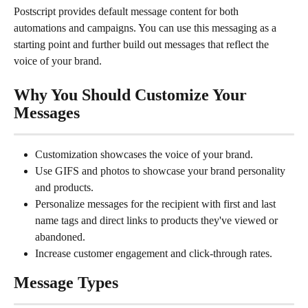
Postscript provides default message content for both 
automations and campaigns. You can use this messaging as a 
starting point and further build out messages that reflect the 
voice of your brand.
Why You Should Customize Your 
Messages
Customization showcases the voice of your brand.
Use GIFS and photos to showcase your brand personality 
and products.
Personalize messages for the recipient with first and last 
name tags and direct links to products they've viewed or 
abandoned.
Increase customer engagement and click-through rates.
Message Types