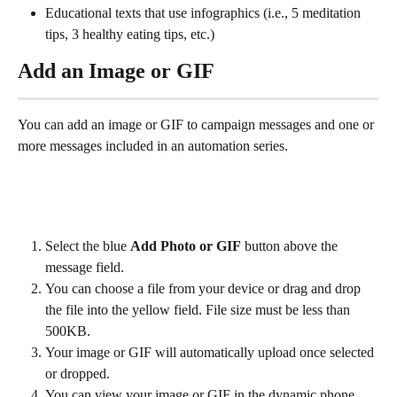
Educational texts that use infographics (i.e., 5 meditation 
tips, 3 healthy eating tips, etc.)
Add an Image or GIF
You can add an image or GIF to campaign messages and one or 
more messages included in an automation series.
Select the blue 
Add Photo or GIF
 button above the 
message field.
You can choose a file from your device or drag and drop 
the file into the yellow field. File size must be less than 
500KB.
Your image or GIF will automatically upload once selected 
or dropped.
You can view your image or GIF in the dynamic phone 