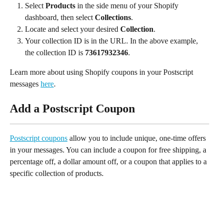
Select 
Products
 in the side menu of your Shopify 
dashboard, then select 
Collections
.
Locate and select your desired 
Collection
.
Your collection ID is in the URL. In the above example, 
the collection ID is 
73617932346
.
Learn more about using Shopify coupons in your Postscript 
messages 
here
.
Add a Postscript Coupon
Postscript coupons
 allow you to include unique, one-time offers 
in your messages. You can include a coupon for free shipping, a 
percentage off, a dollar amount off, or a coupon that applies to a 
specific collection of products.