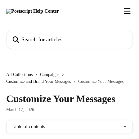
Skip to main content
Search for articles...
All Collections
Campaigns
Customize and Brand Your Messages
Customize Your Messages
Customize Your Messages
March 17, 2026
Table of contents