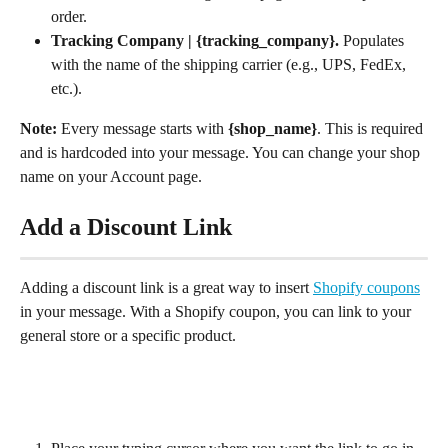
order.
Tracking Company | {tracking_company}. 
Populates 
with the name of the shipping carrier (e.g., UPS, FedEx, 
etc.).
Note:
 Every message starts with 
{shop_name}
. This is required 
and is hardcoded into your message. You can change your shop 
name on your Account page.
Add a Discount Link
Adding a discount link is a great way to insert 
Shopify coupons
in your message. With a Shopify coupon, you can link to your 
general store or a specific product.