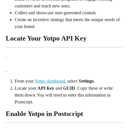
customers and reach new ones.
Collect and showcase user-generated content.
Create an incentive strategy that meets the unique needs of 
your brand.
Locate Your Yotpo API Key
From your 
Yotpo dashboard
, select 
Settings
.
Locate your 
API Key
 and 
GUID
. Copy these or write 
them down. You will need to enter this information in 
Postscript.
Enable Yotpo in Postscript