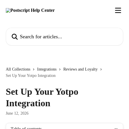
Skip to main content
Search for articles...
All Collections
Integrations
Reviews and Loyalty
Set Up Your Yotpo Integration
Set Up Your Yotpo
Integration
June 12, 2026
Table of contents