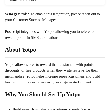
Who gets this?
 To enable this integration, please reach out to 
your Customer Success Manager
Postscript integrates with Yotpo, allowing you to reference 
reward points in SMS automations.
About Yotpo
Yotpo allows stores to reward their customers with points, 
discounts, or free products when they write reviews for their 
merchandise. Yotpo helps increase repeat customers and build 
trust with future customers using user-generated content.
Why You Should Set Up Yotpo
Build rewards & referrals programs to engage existing 