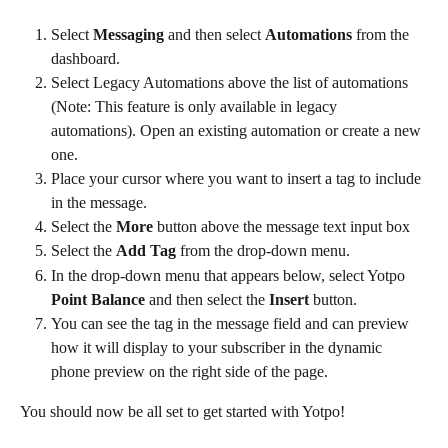
Select 
Messaging
 and then select 
Automations
 from the 
dashboard.
Select Legacy Automations above the list of automations 
(Note: This feature is only available in legacy 
automations). Open an existing automation or create a new 
one.
Place your cursor where you want to insert a tag to include 
in the message.
Select the 
More
 button above the message text input box
Select the 
Add Tag
 from the drop-down menu.
In the drop-down menu that appears below, select Yotpo 
Point Balance
 and then select the 
Insert
 button.
You can see the tag in the message field and can preview 
how it will display to your subscriber in the dynamic 
phone preview on the right side of the page.
You should now be all set to get started with Yotpo!