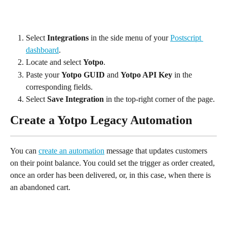
Select 
Integrations 
in the side menu of your 
Postscript 
dashboard
.
Locate and select 
Yotpo
.
Paste your 
Yotpo GUID 
and 
Yotpo API Key
 in the 
corresponding fields.
Select 
Save Integration
 in the top-right corner of the page.
Create a Yotpo Legacy Automation
You can 
create an automation
 message that updates customers 
on their point balance. You could set the trigger as order created, 
once an order has been delivered, or, in this case, when there is 
an abandoned cart.