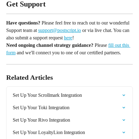
Get Support
Have questions?
 Please feel free to reach out to our wonderful 
Support team at 
support@postscript.io
 or via live chat. You can 
also submit a support request 
here
!
Need ongoing channel strategy guidance?
 Please 
fill out this 
form
 and we'll connect you to one of our certified partners.
Related Articles
Set Up Your Scrollmark Integration
Set Up Your Toki Integration
Set Up Your Rivo Integration
Set Up Your LoyaltyLion Integration