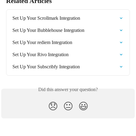
Related Articles
Set Up Your Scrollmark Integration
Set Up Your Bubblehouse Integration
Set Up Your rediem Integration
Set Up Your Rivo Integration
Set Up Your Subscribfy Integration
Did this answer your question?
😞
😐
😃