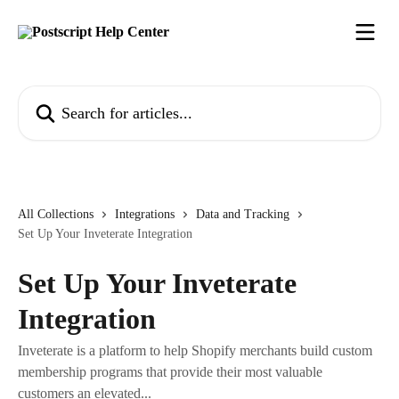
Skip to main content
Search for articles...
All Collections
Integrations
Data and Tracking
Set Up Your Inveterate Integration
Set Up Your Inveterate
Integration
Inveterate is a platform to help Shopify merchants build custom
membership programs that provide their most valuable
customers an elevated...