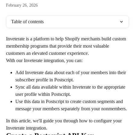
February 26, 2026
Table of contents
Inveterate is a platform to help Shopify merchants build custom 
membership programs that provide their most valuable 
customers an elevated customer experience.
With our Inveterate integration, you can:
Add Inveterate data about each of your members into their 
subscriber profile in Postscript.
Sync all data available within Inveterate to the appropriate 
user profile within Postscript.
Use this data in Postscript to create custom segments and 
message your members separately from your nonmembers.
In this article, we'll guide you through how to configure your 
Inveterate integration.