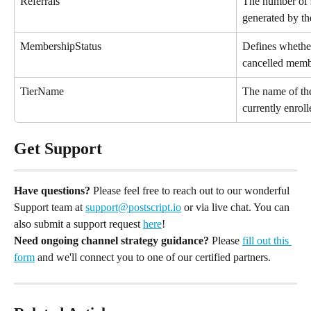
Referrals
The number of s
generated by t
MembershipStatus
Defines whether
cancelled memb
TierName
The name of the
currently enroll
Get Support
Have questions?
 Please feel free to reach out to our wonderful 
Support team at 
support@postscript.io
 or via live chat. You can 
also submit a support request 
here
!
Need ongoing channel strategy guidance?
 Please 
fill out this 
form
 and we'll connect you to one of our certified partners.