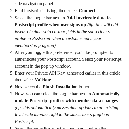
side navigation panel.
Find Postscript's listing, then select 
Connect
.
Select the toggle bar next to 
Add Inveterate data to 
Postscript profile when user signs up 
(tip: this will add 
inveterate data onto custom fields in the subscriber's 
profile in Postscript when a customer joins your 
membership program)
.
After you toggle this preference, you'll be prompted to 
authenticate your Postscript account. Select your Postscript 
account in the pop up window.
Enter your Private API Key generated earlier in this article 
then select 
Validate
.
Next select the 
Finish Installation
 button.
Now, you can select the toggle bar next to 
Automatically 
update Postscript profiles with member data changes
(tip: this automatically passes data updates to an existing 
Inveterate number right to the subscriber's profile in 
Postscript)
.
Select the same Postscript account and confirm the 