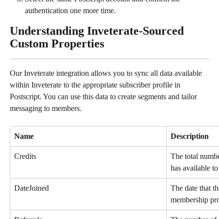
authentication one more time.
Understanding Inveterate-Sourced 
Custom Properties
Our Inveterate integration allows you to sync all data available 
within Inveterate to the appropriate subscriber profile in 
Postscript. You can use this data to create segments and tailor 
messaging to members.
Name
Description
Credits
The total numbe
has available t
DateJoined
The date that t
membership pr