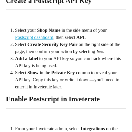
Create a Postscript API Key
Select your 
Shop Name
 in the side menu of your 
Postscript dashboard
, then select 
API
.
Select 
Create Security Key Pair
 on the right side of the 
page, then confirm your action by selecting 
Yes
.
Add a label
 to your API key so you can track where this 
API key is being used.
Select 
Show
 in the 
Private Key
 column to reveal your 
API key. Copy this key or write it down—you'll need to 
enter it in Inveterate later.
Enable Postscript in Inveterate
From your Inveterate admin, select 
Integrations
 on the 