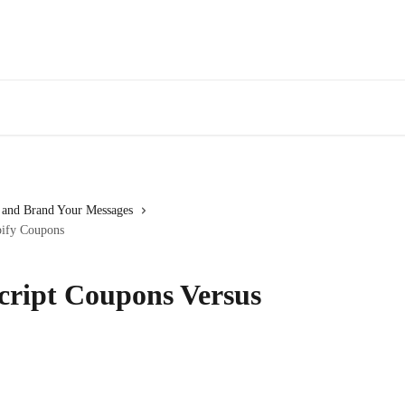
 and Brand Your Messages
pify Coupons
cript Coupons Versus