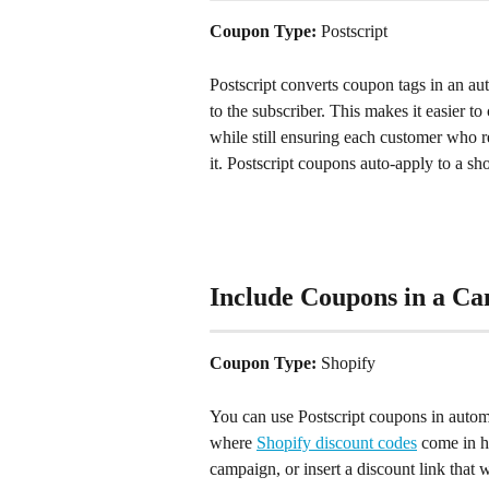
Coupon Type: 
Postscript
Postscript converts coupon tags in an a
to the subscriber. This makes it easier t
while still ensuring each customer who r
it. Postscript coupons auto-apply to a s
Include Coupons in a C
Coupon Type: 
Shopify
You can use Postscript coupons in autom
where 
Shopify discount codes
 come in h
campaign, or insert a discount link that 