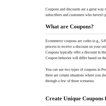
Coupons and discounts are a great way t
subscribers and customers who haven't p
What are Coupons?
Ecommerce coupons are codes (e.g., 
SA
process to receive a discount on your ord
Coupons typically offer a discount in the
Coupon behavior will differ based on th
You can use two types of coupons in Post
there are certain situations where you sh
through a few of those scenarios.
Create Unique Coupons 