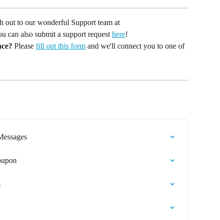
ach out to our wonderful Support team at 
You can also submit a support request 
here
!
nce?
 Please 
fill out this form
 and we'll connect you to one of 
 Messages
Coupon
s