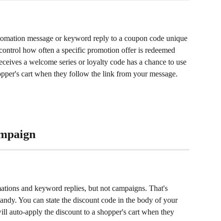
utomation message or keyword reply to a coupon code unique 
o control how often a specific promotion offer is redeemed 
eceives a welcome series or loyalty code has a chance to use 
hopper's cart when they follow the link from your message.
ampaign
ations and keyword replies, but not campaigns. That's 
andy. You can state the discount code in the body of your 
will auto-apply the discount to a shopper's cart when they 