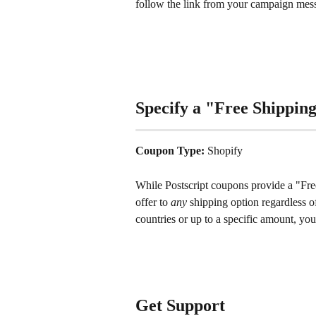
follow the link from your campaign mes
Specify a "Free Shippin
Coupon Type: 
Shopify
While Postscript coupons provide a "Fre
offer to 
any
 shipping option regardless of
countries or up to a specific amount, you'
Get Support