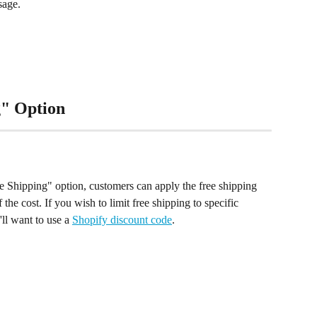
sage.
g" Option
e Shipping" option, customers can apply the free shipping 
 the cost. If you wish to limit free shipping to specific 
ll want to use a 
Shopify discount code
.