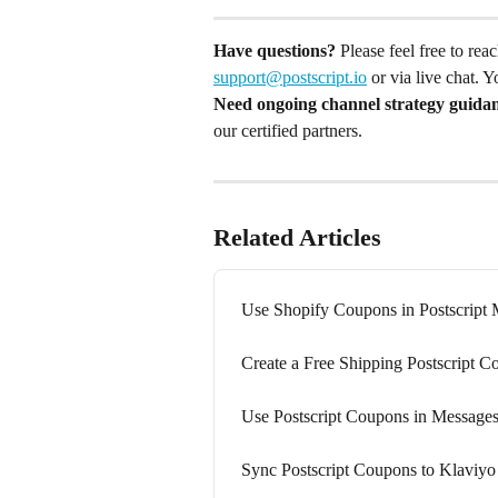
Have questions?
 Please feel free to re
support@postscript.io
 or via live chat. 
Need ongoing channel strategy guida
our certified partners.
Related Articles
Use Shopify Coupons in Postscript
Create a Free Shipping Postscript 
Use Postscript Coupons in Message
Sync Postscript Coupons to Klaviyo