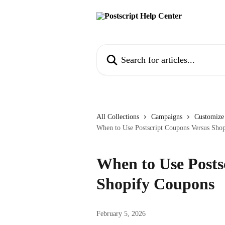
Skip to main content
Search for articles...
All Collections
Campaigns
Customize
When to Use Postscript Coupons Versus Sho
When to Use Posts
Shopify Coupons
February 5, 2026