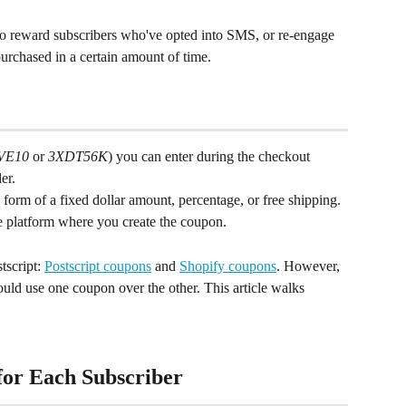
o reward subscribers who've opted into SMS, or re-engage 
urchased in a certain amount of time.
VE10
 or 
3XDT56K
) you can enter during the checkout 
er.
 form of a fixed dollar amount, percentage, or free shipping. 
e platform where you create the coupon.
script: 
Postscript coupons
 and 
Shopify coupons
. However, 
ould use one coupon over the other. This article walks 
for Each Subscriber