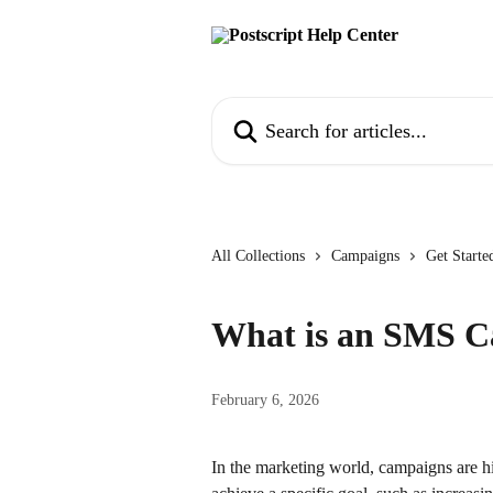
Skip to main content
Search for articles...
All Collections
Campaigns
Get Start
What is an SMS 
February 6, 2026
In the marketing world, campaigns are hi