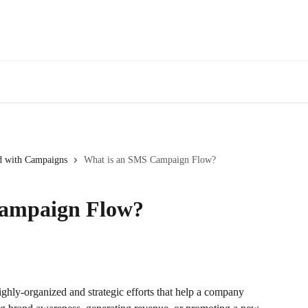
ed with Campaigns
What is an SMS Campaign Flow?
Campaign Flow?
ghly-organized and strategic efforts that help a company 