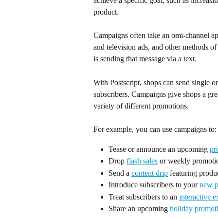
achieve a specific goal, such as increas
product.
Campaigns often take an omi-channel app
and television ads, and other methods 
is sending that message via a text.
With Postscript, shops can send single
subscribers. Campaigns give shops a great
variety of different promotions.
For example, you can use campaigns to:
Tease or announce an upcoming 
pr
Drop 
flash sales
 or weekly promoti
Send a 
content drip
 featuring produc
Introduce subscribers to your 
new 
Treat subscribers to an 
interactive 
Share an upcoming 
holiday promot