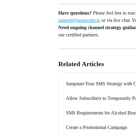
Have questions?
 Please feel free to re
support@postscript.io
 or via live chat. 
Need ongoing channel strategy guida
our certified partners.
Related Articles
Jumpstart Your SMS Strategy with
Allow Subscribers to Temporarily P
SMS Requirements for Alcohol Bra
Create a Promotional Campaign