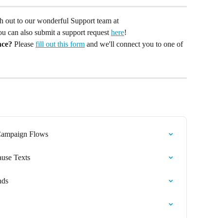
ach out to our wonderful Support team at 
You can also submit a support request 
here
!
nce?
 Please 
fill out this form
 and we'll connect you to one of 
 Campaign Flows
ause Texts
nds