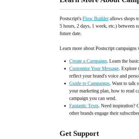
Postscript's 
Flow Builder
 allows shops t
5 hours, 2 days, 1 week, etc.) between 
future date.
Learn more about Postscript campaigns w
Create a Campaign
. Learn the basic
Customize Your Message
. Explore
reflect your brand's voice and perso
Guide to Campaigns
. Want to talk 
your marketing plan, how to read ca
campaign you can send.
Fantastic Texts
. Need inspiration? 
other brands engage their subscribe
Get Support