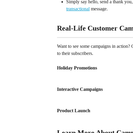
Simply say hello, send a thank you, 
transactional
 message.
Real-Life Customer Cam
Want to see some campaigns in action? 
to their subscribers.
Holiday Promotions
Interactive Campaigns
Product Launch
Learn More About Camp