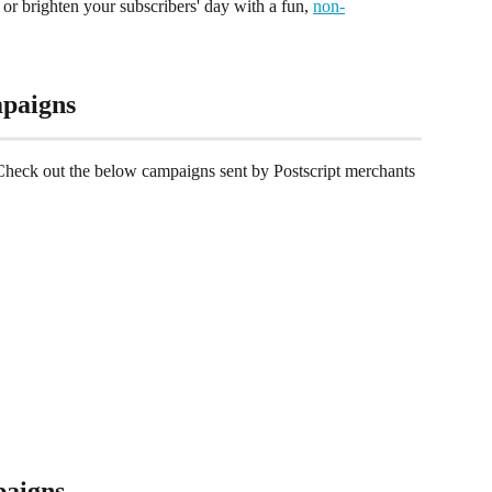
or brighten your subscribers' day with a fun, 
non-
paigns
Check out the below campaigns sent by Postscript merchants 
aigns