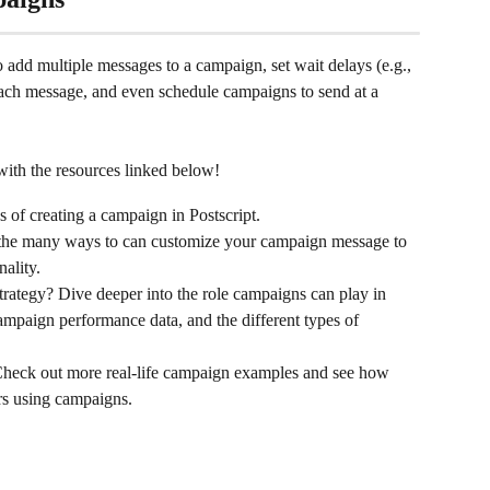
o add multiple messages to a campaign, set wait delays (e.g., 
each message, and even schedule campaigns to send at a 
ith the resources linked below!
s of creating a campaign in Postscript.
 the many ways to can customize your campaign message to 
nality.
strategy? Dive deeper into the role campaigns can play in 
mpaign performance data, and the different types of 
Check out more real-life campaign examples and see how 
rs using campaigns.