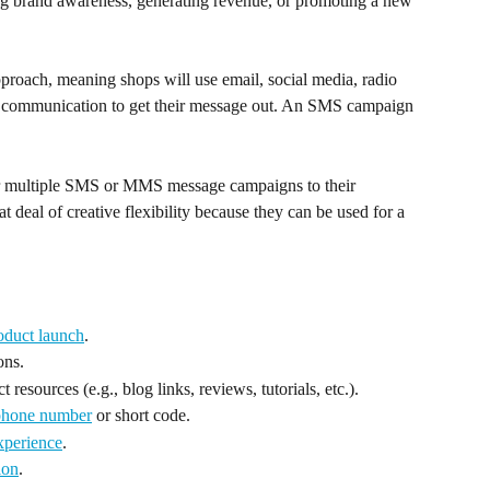
ing brand awareness, generating revenue, or promoting a new 
roach, meaning shops will use email, social media, radio 
of communication to get their message out. An SMS campaign 
 or multiple SMS or MMS message campaigns to their 
 deal of creative flexibility because they can be used for a 
oduct launch
.
ons.
t resources (e.g., blog links, reviews, tutorials, etc.).
phone number
 or short code.
experience
.
ion
.