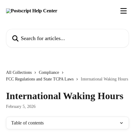
Skip to main content
Search for articles...
All Collections
Compliance
FCC Regulations and State TCPA Laws
International Waking Hours
International Waking Hours
February 5, 2026
Table of contents