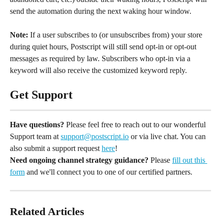
send the automation during the next waking hour window.
Note:
 If a user subscribes to (or unsubscribes from) your store 
during quiet hours, Postscript will still send opt-in or opt-out 
messages as required by law. Subscribers who opt-in via a 
keyword will also receive the customized keyword reply.
Get Support
Have questions?
 Please feel free to reach out to our wonderful 
Support team at 
support@postscript.io
 or via live chat. You can 
also submit a support request 
here
!
Need ongoing channel strategy guidance?
 Please 
fill out this 
form
 and we'll connect you to one of our certified partners.
Related Articles