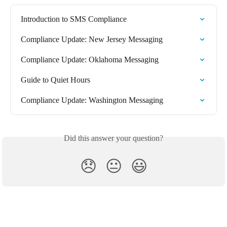
Introduction to SMS Compliance
Compliance Update: New Jersey Messaging
Compliance Update: Oklahoma Messaging
Guide to Quiet Hours
Compliance Update: Washington Messaging
Did this answer your question?
😞
😐
😃