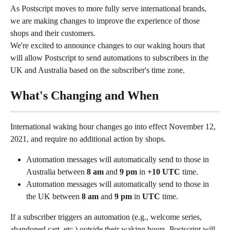
As Postscript moves to more fully serve international brands, 
we are making changes to improve the experience of those 
shops and their customers.
We're excited to announce changes to our waking hours that 
will allow Postscript to send automations to subscribers in the 
UK and Australia based on the subscriber's time zone.
What's Changing and When
International waking hour changes go into effect November 12, 
2021, and require no additional action by shops.
Automation messages will automatically send to those in 
Australia between 
8 am
 and 
9 pm
 in 
+10 UTC
 time.
Automation messages will automatically send to those in 
the UK between 
8 am
 and 
9 pm
 in 
UTC
 time.
If a subscriber triggers an automation (e.g., welcome series, 
abandoned cart, etc.) outside their waking hours, Postscript will 