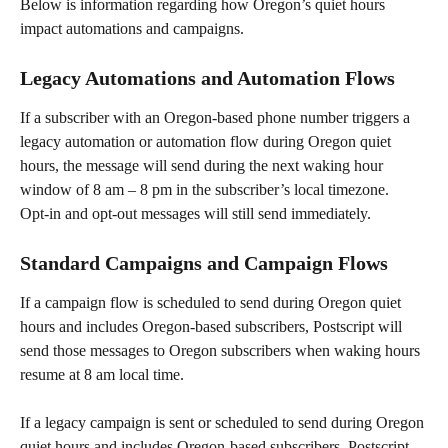
Below is information regarding how Oregon’s quiet hours 
impact automations and campaigns.
Legacy Automations and Automation Flows
If a subscriber with an Oregon-based phone number triggers a 
legacy automation or automation flow during Oregon quiet 
hours, the message will send during the next waking hour 
window of 8 am – 8 pm in the subscriber’s local timezone.
Opt-in and opt-out messages will still send immediately.
Standard Campaigns and Campaign Flows
If a campaign flow is scheduled to send during Oregon quiet 
hours and includes Oregon-based subscribers, Postscript will 
send those messages to Oregon subscribers when waking hours 
resume at 8 am local time.
If a legacy campaign is sent or scheduled to send during Oregon 
quiet hours and includes Oregon-based subscribers, Postscript 