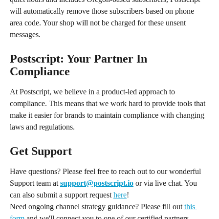
will automatically remove those subscribers based on phone 
area code. Your shop will not be charged for these unsent 
messages.
Postscript: Your Partner In 
Compliance
At Postscript, we believe in a product-led approach to 
compliance. This means that we work hard to provide tools that 
make it easier for brands to maintain compliance with changing 
laws and regulations.
Get Support
Have questions? Please feel free to reach out to our wonderful 
Support team at 
support@postscript.io
 or via live chat. You 
can also submit a support request 
here
!
Need ongoing channel strategy guidance? Please fill out 
this 
form
 and we'll connect you to one of our certified partners.