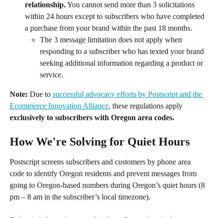
relationship.
 You cannot send more than 3 solicitations 
within 24 hours except to subscribers who have completed 
a purchase from your brand within the past 18 months.
The 3 message limitation does not apply when 
responding to a subscriber who has texted your brand 
seeking additional information regarding a product or 
service.
Note:
 Due to 
successful advocacy efforts by Postscript and the 
Ecommerce Innovation Alliance
, these regulations apply 
exclusively to subscribers with Oregon area codes.
How We're Solving for Quiet Hours
Postscript screens subscribers and customers by phone area 
code to identify Oregon residents and prevent messages from 
going to Oregon-based numbers during Oregon’s quiet hours (8 
pm – 8 am in the subscriber’s local timezone).