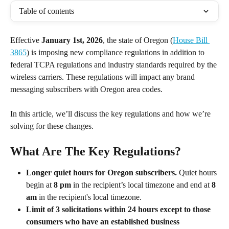
Table of contents
Effective 
January 1st, 2026
, the state of Oregon (
House Bill 
3865
) is imposing new compliance regulations in addition to 
federal TCPA regulations and industry standards required by the 
wireless carriers. These regulations will impact any brand 
messaging subscribers with Oregon area codes. 
In this article, we’ll discuss the key regulations and how we’re 
solving for these changes.
What Are The Key Regulations?
Longer quiet hours for Oregon subscribers.
 Quiet hours 
begin at 
8 pm
 in the recipient’s local timezone and end at 
8 
am
 in the recipient's local timezone.
Limit of 3 solicitations within 24 hours except to those 
consumers who have an established business 