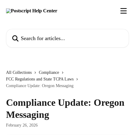
Skip to main content
Search for articles...
All Collections
Compliance
FCC Regulations and State TCPA Laws
Compliance Update: Oregon Messaging
Compliance Update: Oregon
Messaging
February 26, 2026