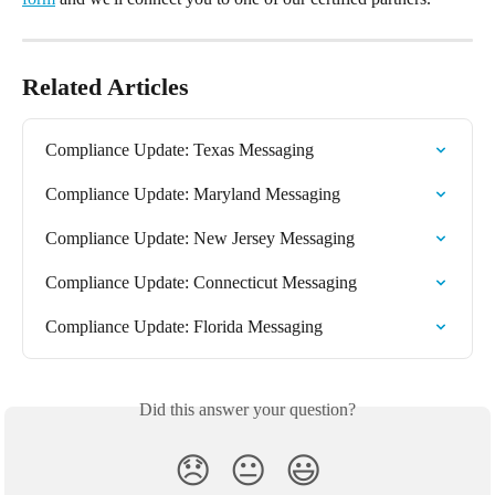
Related Articles
Compliance Update: Texas Messaging
Compliance Update: Maryland Messaging
Compliance Update: New Jersey Messaging
Compliance Update: Connecticut Messaging
Compliance Update: Florida Messaging
Did this answer your question?
😞
😐
😃