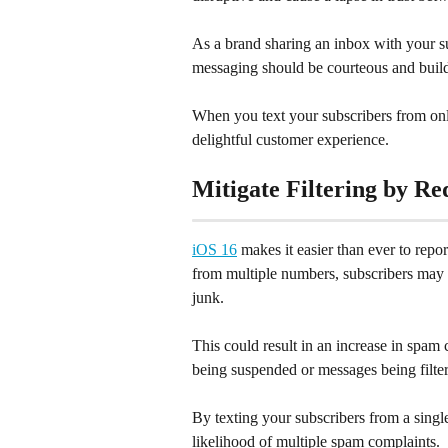
As a brand sharing an inbox with your s
messaging should be courteous and build
When you text your subscribers from on
delightful customer experience.
Mitigate Filtering by R
iOS 16
 makes it easier than ever to rep
from multiple numbers, subscribers may 
junk.
This could result in an increase in spam 
being suspended or messages being filter
By texting your subscribers from a singl
likelihood of multiple spam complaints.