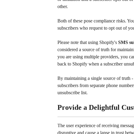
other.
Both of these pose compliance risks. Yo
subscribers who request to opt out of y
Please note that using Shopify's 
SMS su
considered a source of truth for maintain
you are using multiple providers, you can
back to Shopify when a subscriber unsub
By maintaining a single source of truth 
subscribers from separate phone numbers,
unsubscribe list.
Provide a Delightful Cu
The user experience of receiving message
disruptive and cause a lapse in trust be