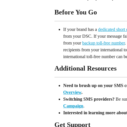
Before You Go
If your brand has a 
dedicated short
from your DSC. If your message fail
from your 
backup toll-free number
.
recipients from your international t
international toll-free number can 
Additional Resources
Need to brush up on your SMS c
Overview
.
Switching SMS providers?
 Be sur
Campaign
.
Interested in learning more abou
Get Support