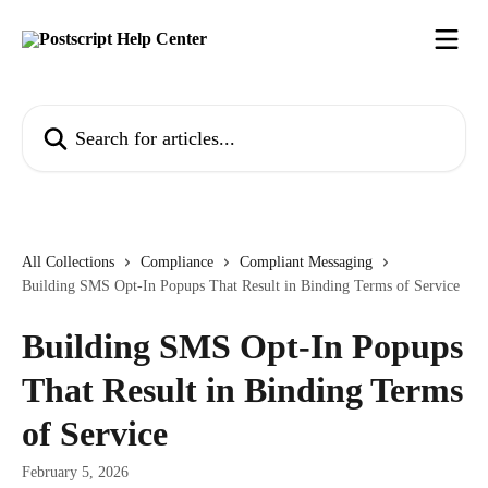
Skip to main content
Search for articles...
All Collections
Compliance
Compliant Messaging
Building SMS Opt-In Popups That Result in Binding Terms of Service
Building SMS Opt-In Popups
That Result in Binding Terms
of Service
February 5, 2026