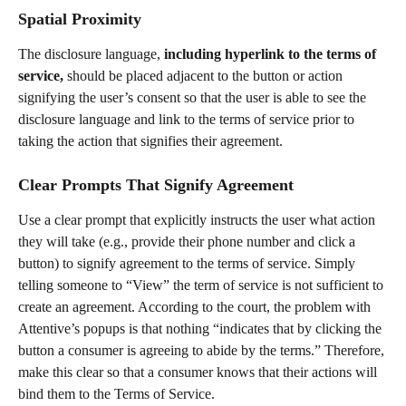
Spatial Proximity
The disclosure language, 
including hyperlink to the terms of 
service,
 should be placed adjacent to the button or action 
signifying the user’s consent so that the user is able to see the 
disclosure language and link to the terms of service prior to 
taking the action that signifies their agreement.
Clear Prompts That Signify Agreement
Use a clear prompt that explicitly instructs the user what action 
they will take (e.g., provide their phone number and click a 
button) to signify agreement to the terms of service. Simply 
telling someone to “View” the term of service is not sufficient to 
create an agreement. According to the court, the problem with 
Attentive’s popups is that nothing “indicates that by clicking the 
button a consumer is agreeing to abide by the terms.” Therefore, 
make this clear so that a consumer knows that their actions will 
bind them to the Terms of Service.