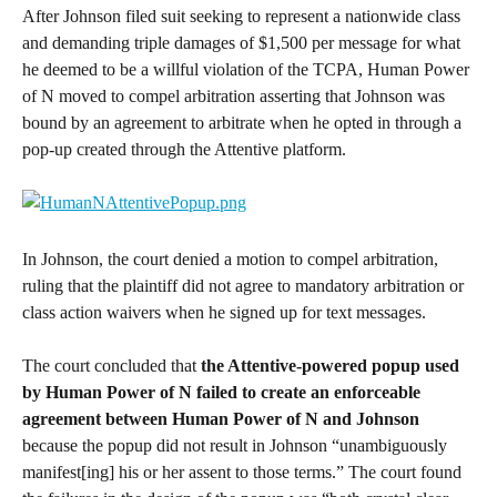
After Johnson filed suit seeking to represent a nationwide class 
and demanding triple damages of $1,500 per message for what 
he deemed to be a willful violation of the TCPA, Human Power 
of N moved to compel arbitration asserting that Johnson was 
bound by an agreement to arbitrate when he opted in through a 
pop-up created through the Attentive platform.
In Johnson, the court denied a motion to compel arbitration, 
ruling that the plaintiff did not agree to mandatory arbitration or 
class action waivers when he signed up for text messages.
The court concluded that 
the Attentive-powered popup used 
by Human Power of N failed to create an enforceable 
agreement between Human Power of N and Johnson
because the popup did not result in Johnson “unambiguously 
manifest[ing] his or her assent to those terms.” The court found 