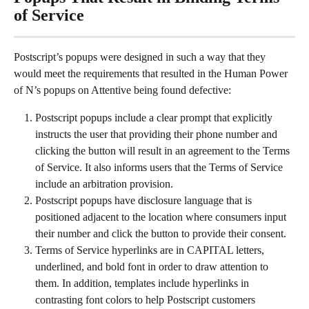
of Service
Postscript’s popups were designed in such a way that they 
would meet the requirements that resulted in the Human Power 
of N’s popups on Attentive being found defective:
Postscript popups include a clear prompt that explicitly 
instructs the user that providing their phone number and 
clicking the button will result in an agreement to the Terms 
of Service. It also informs users that the Terms of Service 
include an arbitration provision.
Postscript popups have disclosure language that is 
positioned adjacent to the location where consumers input 
their number and click the button to provide their consent.
Terms of Service hyperlinks are in CAPITAL letters, 
underlined, and bold font in order to draw attention to 
them. In addition, templates include hyperlinks in 
contrasting font colors to help Postscript customers 