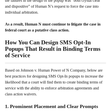
the failures in the design of the popup was “both crystal clear 
and dispositive” of Human N’s request to force the case into 
individual arbitration.
As a result, Human N must continue to litigate the case in 
federal court as a putative class action.
How You Can Design SMS Opt-In 
Popups That Result in Binding Terms 
of Service
Based on Johnson v. Human Power of N Company, below are 
best practices for designing SMS Opt-In popups to increase the 
likelihood that a court will find them to create binding terms of 
service with the ability to enforce arbitration agreements and 
class action waivers.
1. Prominent Placement and Clear Prompts