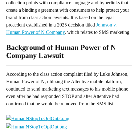
collection points with compliance language and hyperlinks that 
create a binding agreement with consumers to help protect your 
brand from class action lawsuits. It is based on the legal 
precedent established in a 2025 decision titled 
Johnson v. 
Human Power of N Company
, which relates to SMS marketing.
Background of Human Power of N 
Company Lawsuit
According to the class action complaint filed by Luke Johnson, 
Human Power of N, utilizing the Attentive mobile platform, 
continued to send marketing text messages to his mobile phone 
even after he had responded STOP and after Attentive had 
confirmed that he would be removed from the SMS list.