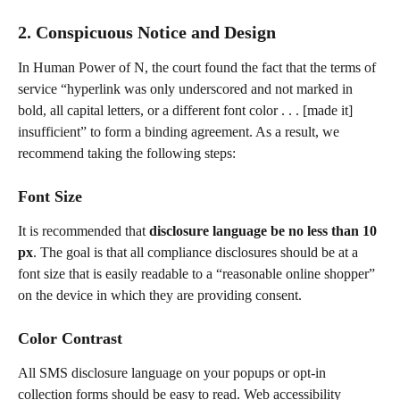
2. Conspicuous Notice and Design
In Human Power of N, the court found the fact that the terms of 
service “hyperlink was only underscored and not marked in 
bold, all capital letters, or a different font color . . . [made it] 
insufficient” to form a binding agreement. As a result, we 
recommend taking the following steps:
Font Size
It is recommended that
 disclosure language be no less than 10 
px
. The goal is that all compliance disclosures should be at a 
font size that is easily readable to a “reasonable online shopper” 
on the device in which they are providing consent.
Color Contrast
All SMS disclosure language on your popups or opt-in 
collection forms should be easy to read. Web accessibility 