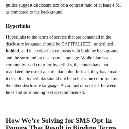
guides suggest disclosure text be a contrast ratio of at least 4.5:1 
as compared to the background.
Hyperlinks
Hyperlinks to the terms of service that are contained in the 
disclosure language should be CAPITALIZED, underlined, 
bolded
, and in a color that contrasts with both the background 
and the surrounding disclosure language. While blue is a 
commonly-used color for hyperlinks, the courts have not 
mandated the use of a particular color. Instead, they have made 
it clear that hyperlinks should not be in the same color font as 
the other disclosure language. A contrast ratio of 3:1 between 
links and surrounding text is recommended.
How We’re Solving for SMS Opt-In 
Popups That Result in Binding Terms 