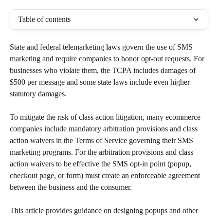
Table of contents
State and federal telemarketing laws govern the use of SMS 
marketing and require companies to honor opt-out requests. For 
businesses who violate them, the TCPA includes damages of 
$500 per message and some state laws include even higher 
statutory damages.
To mitigate the risk of class action litigation, many ecommerce 
companies include mandatory arbitration provisions and class 
action waivers in the Terms of Service governing their SMS 
marketing programs. For the arbitration provisions and class 
action waivers to be effective the SMS opt-in point (popup, 
checkout page, or form) must create an enforceable agreement 
between the business and the consumer.
This article provides guidance on designing popups and other 