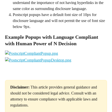
understand the importance of not having hyperlinks in the 
same color as surrounding disclosure language.
Postscript popups have a default font size of 10px for 
disclosure language and will not permit the use of font size 
below 9px.
Example Popups with Language Compliant 
with Human Power of N Decision
Disclaimer:
 This article provides general guidance and 
should not be considered legal advice. Consult with an 
attorney to ensure compliance with applicable laws and 
regulations.