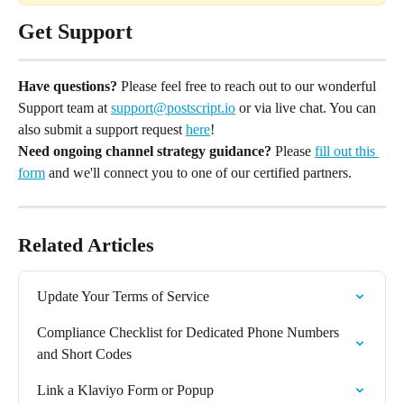
Get Support
Have questions?
 Please feel free to reach out to our wonderful 
Support team at 
support@postscript.io
 or via live chat. You can 
also submit a support request 
here
!
Need ongoing channel strategy guidance?
 Please 
fill out this 
form
 and we'll connect you to one of our certified partners.
Related Articles
Update Your Terms of Service
Compliance Checklist for Dedicated Phone Numbers 
and Short Codes
Link a Klaviyo Form or Popup