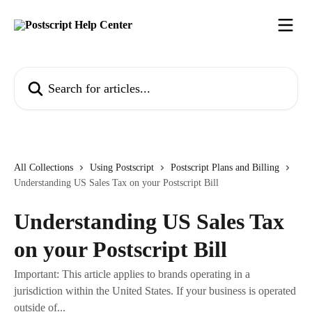
Skip to main content
Search for articles...
All Collections
Using Postscript
Postscript Plans and Billing
Understanding US Sales Tax on your Postscript Bill
Understanding US Sales Tax
on your Postscript Bill
Important: This article applies to brands operating in a
jurisdiction within the United States. If your business is operated
outside of...