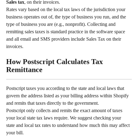
Sales tax
, on their invoices.
Rates vary based on the local tax laws of the jurisdiction your 
business operates out of, the type of business you run, and the 
type of business you are (e.g., nonprofit). Collecting and 
remitting sales taxes is standard practice in the software space 
and all email and SMS providers include Sales Tax on their 
invoices.
How Postscript Calculates Tax 
Remittance
Postscript taxes you according to the state and local laws that 
govern the address listed as your billing address within Shopify 
and remits that taxes directly to the government.
Postscript only collects and remits the exact amount of taxes 
your local state tax laws require. We suggest checking your 
state and local tax rates to understand how much this may affect 
your bill.