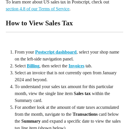
To learn more about US sales tax in Postscript, check out 
section 4.8 of our Terms of Service
.
How to View Sales Tax
From your 
Postscript dashboard
, select your shop name 
on the left-side navigation panel.
Select 
Billing
, then select the 
Invoices
 tab.
Select an invoice that is not currently open from January 
2024 and beyond.
To understand your sales tax amount for this particular 
month, view the single line item 
Sales tax
 within the 
Summary card.
For another look at the amount of state taxes accumulated 
from the month, navigate to the 
Transactions
 card below 
the 
Summary
 and expand a specific date to view the sales 
tax line item (shown below).