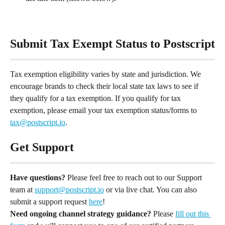
Submit Tax Exempt Status to Postscript
Tax exemption eligibility varies by state and jurisdiction. We 
encourage brands to check their local state tax laws to see if 
they qualify for a tax exemption. If you qualify for tax 
exemption, please email your tax exemption status/forms to 
tax@postscript.io
.
Get Support
Have questions?
 Please feel free to reach out to our Support 
team at 
support@postscript.io
 or via live chat. You can also 
submit a support request 
here
!
Need ongoing channel strategy guidance?
 Please 
fill out this 