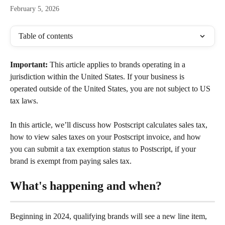
February 5, 2026
Table of contents
Important: 
This article applies to brands operating in a 
jurisdiction within the United States. If your business is 
operated outside of the United States, you are not subject to US 
tax laws.
In this article, we’ll discuss how Postscript calculates sales tax, 
how to view sales taxes on your Postscript invoice, and how 
you can submit a tax exemption status to Postscript, if your 
brand is exempt from paying sales tax.
What's happening and when?
Beginning in 2024, qualifying brands will see a new line item,