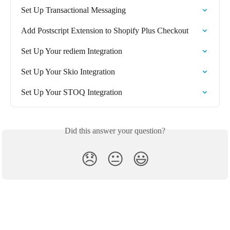
Set Up Transactional Messaging
Add Postscript Extension to Shopify Plus Checkout
Set Up Your rediem Integration
Set Up Your Skio Integration
Set Up Your STOQ Integration
Did this answer your question?
😞
😐
😃