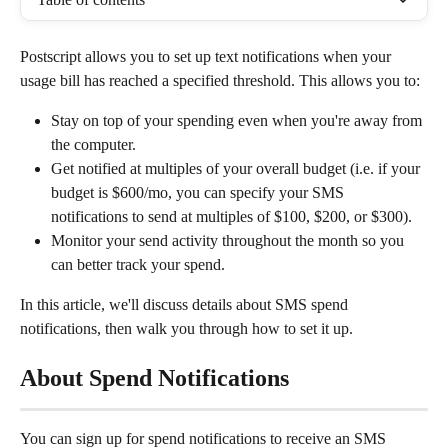
Postscript allows you to set up text notifications when your 
usage bill has reached a specified threshold. This allows you to:
Stay on top of your spending even when you're away from 
the computer.
Get notified at multiples of your overall budget (i.e. if your 
budget is $600/mo, you can specify your SMS 
notifications to send at multiples of $100, $200, or $300).
Monitor your send activity throughout the month so you 
can better track your spend.
In this article, we'll discuss details about SMS spend 
notifications, then walk you through how to set it up.
About Spend Notifications
You can sign up for spend notifications to receive an SMS 