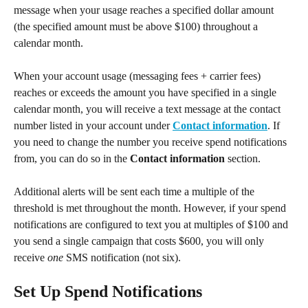
message when your usage reaches a specified dollar amount 
(the specified amount must be above $100) throughout a 
calendar month.
When your account usage (messaging fees + carrier fees) 
reaches or exceeds the amount you have specified in a single 
calendar month, you will receive a text message at the contact 
number listed in your account under 
Contact information
. If 
you need to change the number you receive spend notifications 
from, you can do so in the 
Contact information
 section.
Additional alerts will be sent each time a multiple of the 
threshold is met throughout the month. However, if your spend 
notifications are configured to text you at multiples of $100 and 
you send a single campaign that costs $600, you will only 
receive 
one
 SMS notification (not six).
Set Up Spend Notifications