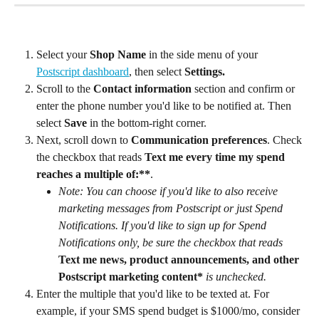
Select your 
Shop Name
 in the side menu of your 
Postscript dashboard
, then select 
Settings.
Scroll to the 
Contact information
 section and confirm or 
enter the phone number you'd like to be notified at. Then 
select 
Save
 in the bottom-right corner.
Next, scroll down to 
Communication preferences
. Check 
the checkbox that reads 
Text me every time my spend 
reaches a multiple of:**
.
Note: You can choose if you'd like to also receive 
marketing messages from Postscript or just Spend 
Notifications. If you'd like to sign up for Spend 
Notifications only, be sure the checkbox that reads 
Text me news, product announcements, and other 
Postscript marketing content*
is unchecked.
Enter the multiple that you'd like to be texted at. For 
example, if your SMS spend budget is $1000/mo, consider 