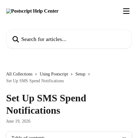
Skip to main content
Search for articles...
All Collections
Using Postscript
Setup
Set Up SMS Spend Notifications
Set Up SMS Spend
Notifications
June 19, 2026
Table of contents