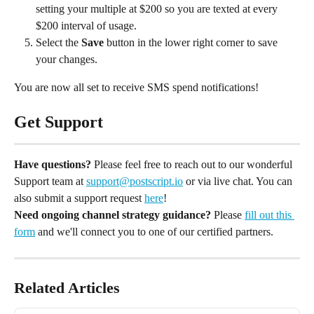
setting your multiple at $200 so you are texted at every 
$200 interval of usage.
Select the 
Save
 button in the lower right corner to save 
your changes.
You are now all set to receive SMS spend notifications!
Get Support
Have questions?
 Please feel free to reach out to our wonderful 
Support team at 
support@postscript.io
 or via live chat. You can 
also submit a support request 
here
!
Need ongoing channel strategy guidance?
 Please 
fill out this 
form
 and we'll connect you to one of our certified partners.
Related Articles