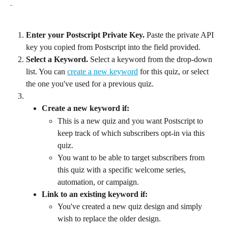
Enter your Postscript Private Key. 
Paste the private API 
key you copied from Postscript into the field provided.
Select a Keyword.
 Select a keyword from the drop-down 
list. You can 
create a new keyword
 for this quiz, or select 
the one you've used for a previous quiz.
Create a new keyword if:
This is a new quiz and you want Postscript to 
keep track of which subscribers opt-in via this 
quiz.
You want to be able to target subscribers from 
this quiz with a specific welcome series, 
automation, or campaign.
Link to an existing keyword if:
You've created a new quiz design and simply 
wish to replace the older design.