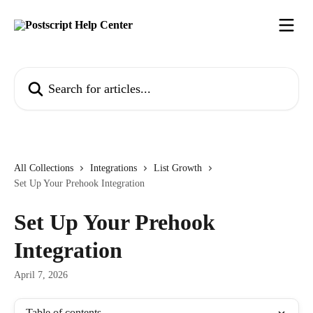
Skip to main content
Search for articles...
All Collections
Integrations
List Growth
Set Up Your Prehook Integration
Set Up Your Prehook
Integration
April 7, 2026
Table of contents