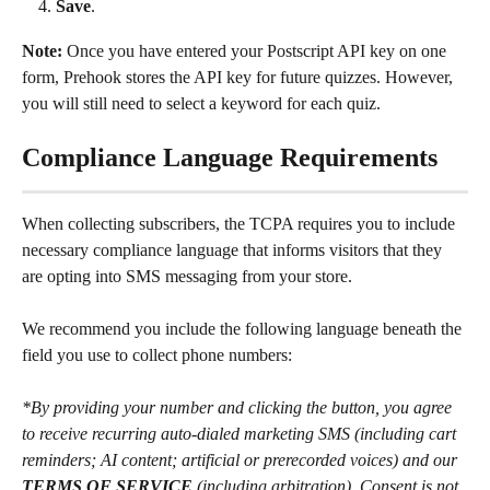
Save
.
Note:
 Once you have entered your Postscript API key on one 
form, Prehook stores the API key for future quizzes. However, 
you will still need to select a keyword for each quiz.
Compliance Language Requirements
When collecting subscribers, the TCPA requires you to include 
necessary compliance language that informs visitors that they 
are opting into SMS messaging from your store.
We recommend you include the following language beneath the 
field you use to collect phone numbers:
*By providing your number and clicking the button, you agree 
to receive recurring auto-dialed marketing SMS (including cart 
reminders; AI content; artificial or prerecorded voices) and our 
TERMS OF SERVICE
 (including arbitration). Consent is not 