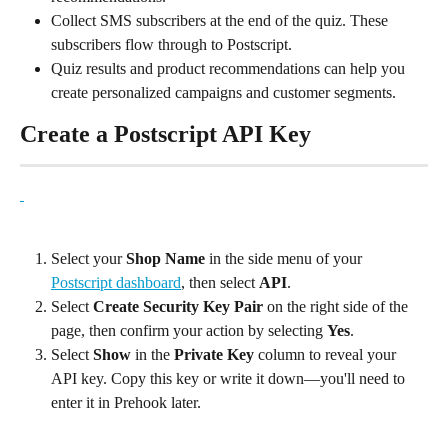
Collect SMS subscribers at the end of the quiz. These 
subscribers flow through to Postscript.
Quiz results and product recommendations can help you 
create personalized campaigns and customer segments.
Create a Postscript API Key
Select your 
Shop Name
 in the side menu of your 
Postscript dashboard
, then select 
API
.
Select 
Create Security Key Pair
 on the right side of the 
page, then confirm your action by selecting 
Yes
.
Select 
Show
 in the 
Private Key
 column to reveal your 
API key. Copy this key or write it down—you'll need to 
enter it in Prehook later.