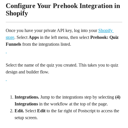
Configure Your Prehook Integration in 
Shopify
Once you have your private API key, log into your 
Shopify 
store
. Select 
Apps
 in the left menu, then select 
Prehook: Quiz 
Funnels 
from the integrations listed.
Select the name of the quiz you created. This takes you to quiz 
design and builder flow.
Integrations.
 Jump to the integrations step by selecting 
(4) 
Integrations
 in the workflow at the top of the page.
Edit.
 Select 
Edit
 to the far right of Postscript to access the 
setup screen.