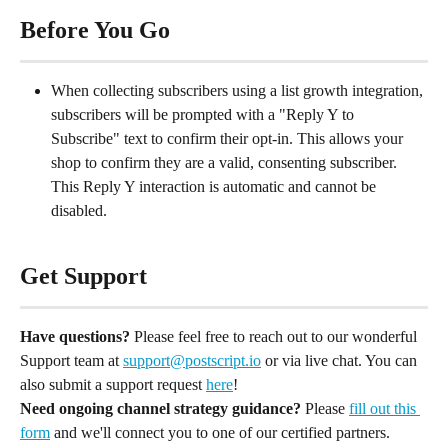
Before You Go
When collecting subscribers using a list growth integration, 
subscribers will be prompted with a "Reply Y to 
Subscribe" text to confirm their opt-in. This allows your 
shop to confirm they are a valid, consenting subscriber. 
This Reply Y interaction is automatic and cannot be 
disabled.
Get Support
Have questions?
 Please feel free to reach out to our wonderful 
Support team at 
support@postscript.io
 or via live chat. You can 
also submit a support request 
here
!
Need ongoing channel strategy guidance?
 Please 
fill out this 
form
 and we'll connect you to one of our certified partners.