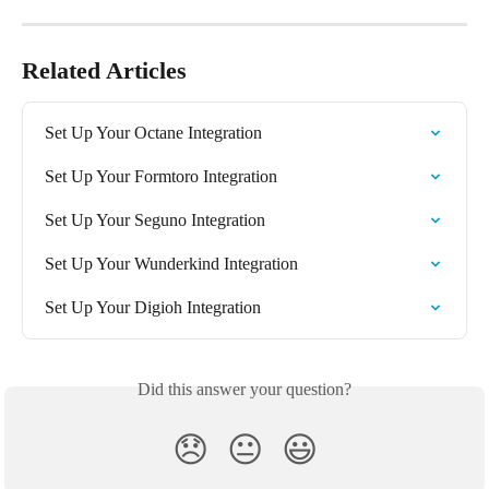
Related Articles
Set Up Your Octane Integration
Set Up Your Formtoro Integration
Set Up Your Seguno Integration
Set Up Your Wunderkind Integration
Set Up Your Digioh Integration
Did this answer your question?
😞
😐
😃