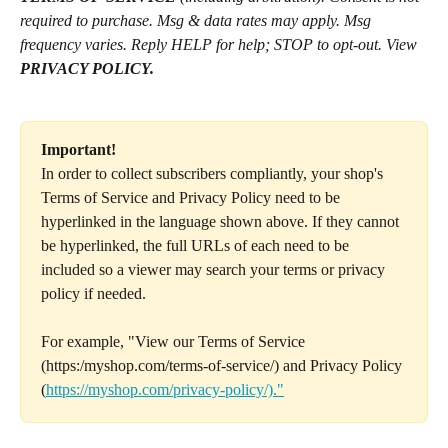
required to purchase. Msg & data rates may apply. Msg 
frequency varies. Reply HELP for help; STOP to opt-out. View 
PRIVACY POLICY.
Important!
In order to collect subscribers compliantly, your shop's 
Terms of Service and Privacy Policy need to be 
hyperlinked in the language shown above. If they cannot 
be hyperlinked, the full URLs of each need to be 
included so a viewer may search your terms or privacy 
policy if needed.
For example, "View our Terms of Service 
(https:/myshop.com/terms-of-service/) and Privacy Policy 
(
https://myshop.com/privacy-policy/)."