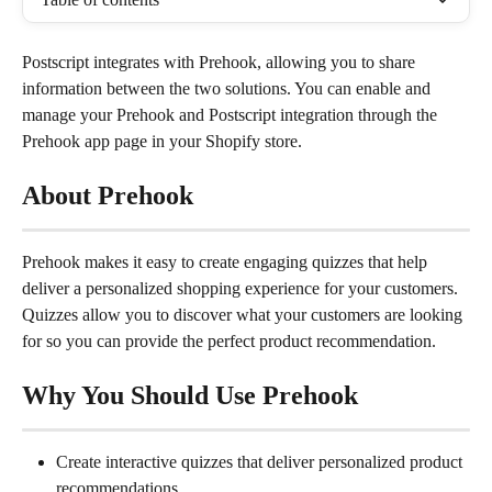
Postscript integrates with Prehook, allowing you to share 
information between the two solutions. You can enable and 
manage your Prehook and Postscript integration through the 
Prehook app page in your Shopify store.
About Prehook
Prehook makes it easy to create engaging quizzes that help 
deliver a personalized shopping experience for your customers. 
Quizzes allow you to discover what your customers are looking 
for so you can provide the perfect product recommendation.
Why You Should Use Prehook
Create interactive quizzes that deliver personalized product 
recommendations.