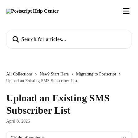
Skip to main content
Search for articles...
All Collections
New? Start Here
Migrating to Postscript
Upload an Existing SMS Subscriber List
Upload an Existing SMS
Subscriber List
April 8, 2026
Table of contents