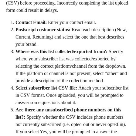
(CSV) before proceeding. Incorrectly completing the list upload 
form could result in delays.
Contact Email:
 Enter your contact email.
Postscript customer status:
 Read each description (New, 
Current, Returning) and select the one that best describes 
your brand.
Where was this list collected/exported from?:
 Specify 
where your subscriber list was collected/exported by 
selecting the correct platform/channel from the dropdown. 
If the platform or channel is not present, select “other” and 
provide a description of the collection method.
Select subscriber list CSV file: 
Attach your subscriber list 
in CSV format. Once uploaded, you will be prompted to 
answer some questions about it.
Are there any unsubscribed phone numbers on this 
list?:
 Specify whether the CSV includes phone numbers 
not currently subscribed (i.e. opted-out or never opted-in). 
If you select Yes, you will be prompted to answer the 