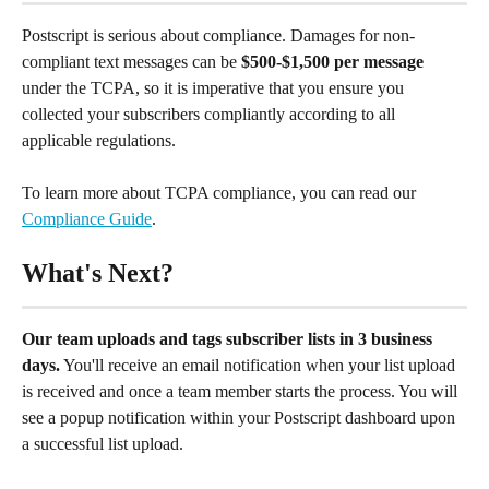
Postscript is serious about compliance. Damages for non-
compliant text messages can be 
$500-$1,500 per message
under the TCPA, so it is imperative that you ensure you 
collected your subscribers compliantly according to all 
applicable regulations.
To learn more about TCPA compliance, you can read our 
Compliance Guide
.
What's Next?
Our team uploads and tags subscriber lists in 3 business 
days.
 You'll receive an email notification when your list upload 
is received and once a team member starts the process. You will 
see a popup notification within your Postscript dashboard upon 
a successful list upload.