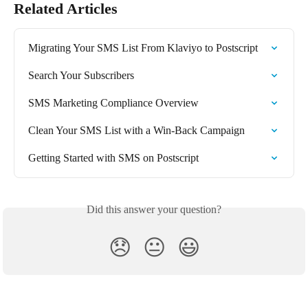
Related Articles
Migrating Your SMS List From Klaviyo to Postscript
Search Your Subscribers
SMS Marketing Compliance Overview
Clean Your SMS List with a Win-Back Campaign
Getting Started with SMS on Postscript
Did this answer your question?
😞
😐
😃