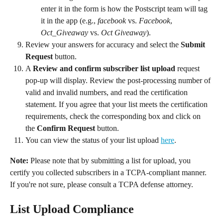
enter it in the form is how the Postscript team will tag 
it in the app (e.g., 
facebook 
vs. 
Facebook
, 
Oct_Giveaway
 vs. 
Oct Giveaway
).
Review your answers for accuracy and select the 
Submit 
Request
 button.
A 
Review and confirm subscriber list upload
 request 
pop-up will display. Review the post-processing number of 
valid and invalid numbers, and read the certification 
statement. If you agree that your list meets the certification 
requirements, check the corresponding box and click on 
the 
Confirm Request
 button.
You can view the status of your list upload 
here
.
Note:
 Please note that by submitting a list for upload, you 
certify you collected subscribers in a TCPA-compliant manner. 
If you're not sure, please consult a TCPA defense attorney.
List Upload Compliance