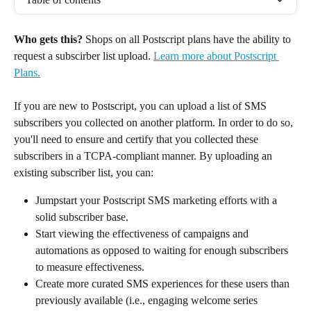
Who gets this?
 Shops on all Postscript plans have the ability to 
request a subscirber list upload. 
Learn more about Postscript 
Plans.
If you are new to Postscript, you can upload a list of SMS 
subscribers you collected on another platform. In order to do so, 
you'll need to ensure and certify that you collected these 
subscribers in a TCPA-compliant manner. By uploading an 
existing subscriber list, you can:
Jumpstart your Postscript SMS marketing efforts with a 
solid subscriber base.
Start viewing the effectiveness of campaigns and 
automations as opposed to waiting for enough subscribers 
to measure effectiveness.
Create more curated SMS experiences for these users than 
previously available (i.e., engaging welcome series 