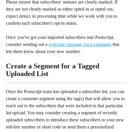
Please ensure that subscribers' statuses are clearly marked. If 
they are not clearly marked as either opted in or opted out, 
expect delays in processing time while we work with you to 
confirm each subscriber's opt-in status.
Once you've got your imported subscribers into Postscript, 
consider sending out a 
welcome message via a campaign
 that 
lets them know about your new number.
Create a Segment for a Tagged 
Uploaded List
Once the Postscript team has uploaded a subscriber list, you can 
create a customer segment using the tag(s) that will allow you to 
reach out to the subscribers that were included in that particular 
list upload. You may consider creating a segment of recently 
uploaded subscribers to introduce these subscribers to your new 
toll-free number or short code or send them a personalized 