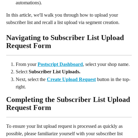
automations).
In this article, we'll walk you through how to upload your 
subscriber list and recall a list upload via segment creation.
Navigating to Subscriber List Upload 
Request Form
From your 
Postscript Dashboard
, select your shop name.
Select 
Subscriber List Uploads.
Next, select the 
Create Upload Request
 button in the top-
right.
Completing the Subscriber List Upload 
Request Form
To ensure your list upload request is processed as quickly as 
possible, please familiarize yourself with your subscriber list 