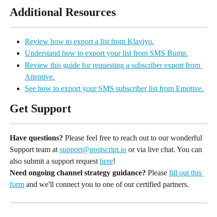
Additional Resources
Review how to export a list from Klaviyo.
Understand how to export your list from SMS Bump.
Review this guide for requesting a subscriber export from 
Attentive.
See how to export your SMS subscriber list from Emotive.
Get Support
Have questions?
 Please feel free to reach out to our wonderful 
Support team at 
support@postscript.io
 or via live chat. You can 
also submit a support request 
here
!
Need ongoing channel strategy guidance?
 Please 
fill out this 
form
 and we'll connect you to one of our certified partners.