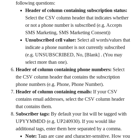
following questions:
Header of column containing subscription status:
Select the CSV column header that indicates whether 
or not a phone number is subscribed (e.g. Accepts 
SMS Marketing, SMS Marketing Consent))
Unsubscribed cell value:
 Select all words/values that 
indicate a phone number is not currently subscribed 
(e.g. UNSUBSCRIBED, No, [Blank] . (You may 
select more than one).
Header of column containing phone numbers:
 Select 
the CSV column header that contains the subscription 
phone numbers (e.g. Phone, Phone Number).
Header of column containing emails:
 If your CSV 
contains email addresses, select the CSV column header 
that contains them.
Subscriber tags:
 By default your list will be tagged with 
UPYYMMDD (e.g. UP240930). If you would like 
additional tags, enter them here separated by a comma.
Note: 
Tags are case and character-sensitive. How you 