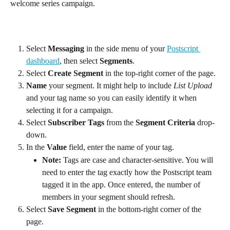
welcome series campaign.
Select 
Messaging
 in the side menu of your 
Postscript 
dashboard
, then select 
Segments
.
Select 
Create Segment
 in the top-right corner of the page.
Name
 your segment. It might help to include 
List Upload
and your tag name so you can easily identify it when 
selecting it for a campaign.
Select 
Subscriber Tags
 from the 
Segment Criteria
 drop-
down.
In the 
Value
 field, enter the name of your tag.
Note: 
Tags are case and character-sensitive. You will 
need to enter the tag exactly how the Postscript team 
tagged it in the app. Once entered, the number of 
members in your segment should refresh.
Select 
Save Segment
 in the bottom-right corner of the 
page.